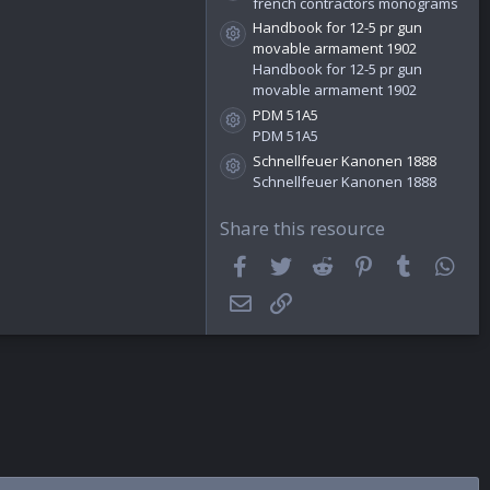
french contractors monograms
)
Handbook for 12-5 pr gun
Resource icon
movable armament 1902
Handbook for 12-5 pr gun
movable armament 1902
PDM 51A5
Resource icon
PDM 51A5
Schnellfeuer Kanonen 1888
Resource icon
Schnellfeuer Kanonen 1888
Share this resource
Facebook
Twitter
Reddit
Pinterest
Tumblr
Wha
Email
Link