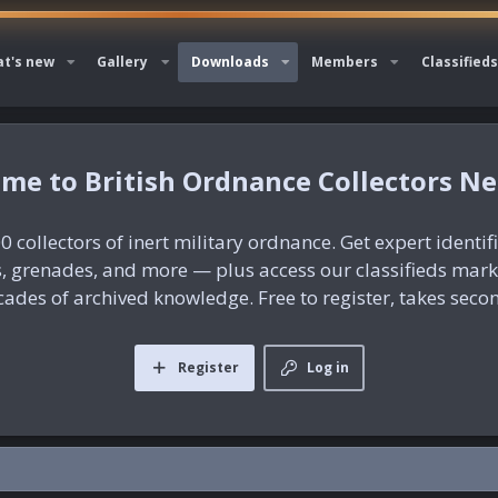
t's new
Gallery
Downloads
Members
Classifieds
British Ordnance Collectors N
0 collectors of inert military ordnance. Get expert identif
es, grenades, and more — plus access our classifieds mar
ades of archived knowledge. Free to register, takes seco
Register
Log in