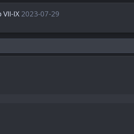
 VII-IX
2023-07-29