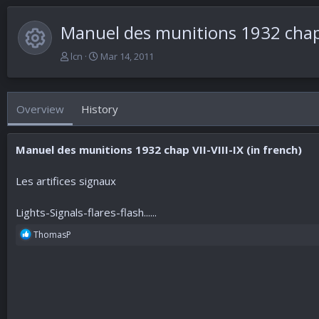
Manuel des munitions 1932 chap
Resource icon
A
C
lcn
Mar 14, 2011
u
r
t
e
h
a
Overview
History
o
t
r
i
o
Manuel des munitions 1932 chap VII-VIII-IX (in french)
n
d
a
Les artifices signaux
t
e
Lights-Signals-flares-flash......
R
ThomasP
e
a
c
t
i
o