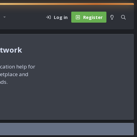
Log in
Register
etwork
ication help for
ketplace and
nds.