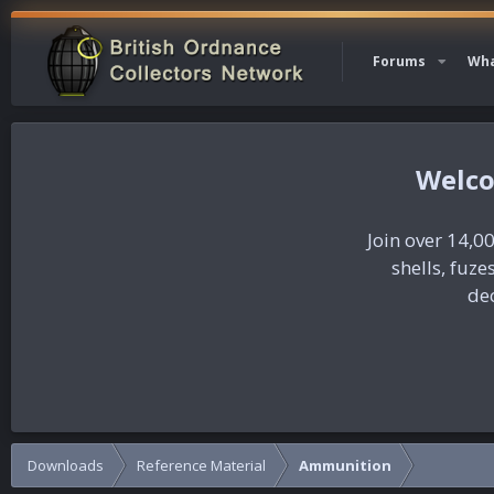
Forums
Wha
Join over 14,00
shells, fuz
dec
Downloads
Reference Material
Ammunition