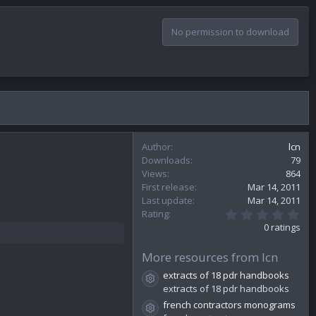
No permission to download
Author
lcn
Downloads
79
Views
864
First release
Mar 14, 2011
Last update
Mar 14, 2011
0
Rating
.
0 ratings
0
0
s
More resources from lcn
t
extracts of 18 pdr handbooks
a
Resource icon
r
extracts of 18 pdr handbooks
(
french contractors monograms
s
Resource icon