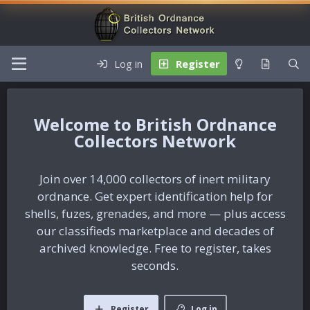
Log in
Register
British Ordnance
Collectors Network
Join over 14,000 collectors of inert military
ordnance. Get expert identification help for
shells, fuzes, grenades, and more — plus access
our classifieds marketplace and decades of
archived knowledge. Free to register, takes
seconds.
Register
Log in