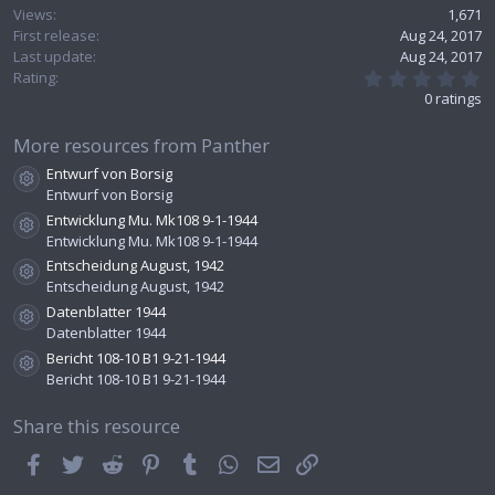
Views
1,671
First release
Aug 24, 2017
Last update
Aug 24, 2017
0
Rating
.
0 ratings
0
0
s
More resources from Panther
t
Entwurf von Borsig
a
Resource icon
r
Entwurf von Borsig
(
Entwicklung Mu. Mk108 9-1-1944
s
Resource icon
Entwicklung Mu. Mk108 9-1-1944
)
Entscheidung August, 1942
Resource icon
Entscheidung August, 1942
Datenblatter 1944
Resource icon
Datenblatter 1944
Bericht 108-10 B1 9-21-1944
Resource icon
Bericht 108-10 B1 9-21-1944
Share this resource
Facebook
Twitter
Reddit
Pinterest
Tumblr
WhatsApp
Email
Link