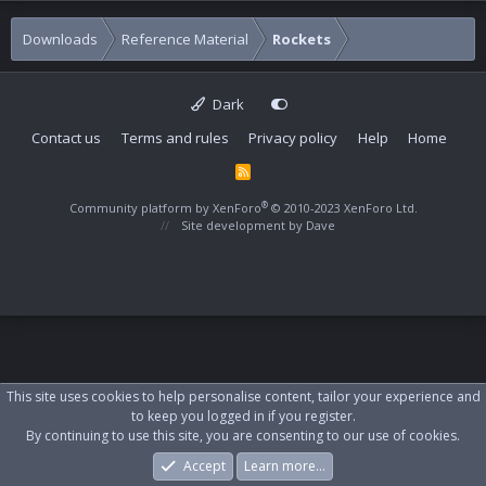
Downloads
Reference Material
Rockets
Dark
Contact us
Terms and rules
Privacy policy
Help
Home
R
S
S
®
Community platform by XenForo
© 2010-2023 XenForo Ltd.
Site development by
Dave
This site uses cookies to help personalise content, tailor your experience and
to keep you logged in if you register.
By continuing to use this site, you are consenting to our use of cookies.
Accept
Learn more…
Forums
What's New
Log In
Register
Search