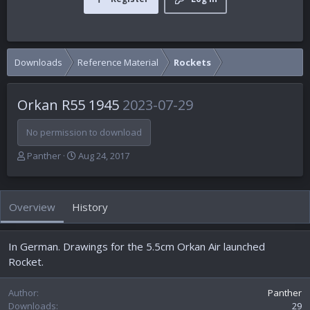
Downloads
Reference Material
Rockets
Orkan R55 1945
2023-07-29
No permission to download
A
C
Panther
Aug 24, 2017
u
r
t
e
h
a
Overview
History
o
t
r
i
o
In German. Drawings for the 5.5cm Orkan Air launched
n
d
Rocket.
a
t
Author
Panther
e
Downloads
29