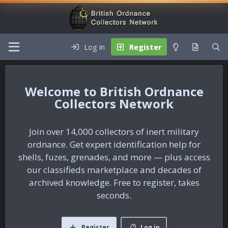
Log in
Register
British Ordnance
Collectors Network
Join over 14,000 collectors of inert military
ordnance. Get expert identification help for
shells, fuzes, grenades, and more — plus access
our classifieds marketplace and decades of
archived knowledge. Free to register, takes
seconds.
Register
Log in