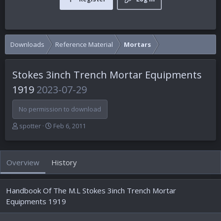
Downloads
Reference Material
Mortars
Stokes 3inch Trench Mortar Equipments
1919
2023-07-29
No permission to download
A
C
spotter
Feb 6, 2011
u
r
t
e
h
a
Overview
History
o
t
r
i
o
Handbook Of The M.L Stokes 3inch Trench Mortar
n
d
Equipments 1919
a
t