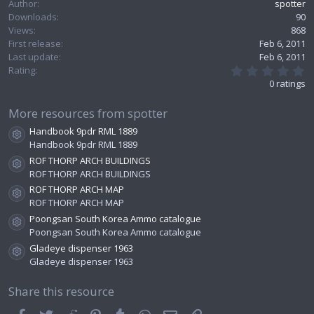
Author
spotter
e
Downloads
90
Views
868
First release
Feb 6, 2011
Last update
Feb 6, 2011
0
Rating
.
0 ratings
0
0
s
More resources from spotter
t
Handbook 9pdr RML 1889
a
Resource icon
r
Handbook 9pdr RML 1889
(
ROF THORP ARCH BUILDINGS
s
Resource icon
ROF THORP ARCH BUILDINGS
)
ROF THORP ARCH MAP
Resource icon
ROF THORP ARCH MAP
Poongsan South Korea Ammo catalogue
Resource icon
Poongsan South Korea Ammo catalogue
Gladeye dispenser 1963
Resource icon
Gladeye dispenser 1963
Share this resource