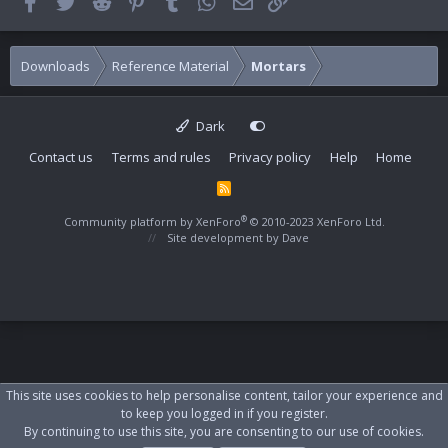
Facebook
Twitter
Reddit
Pinterest
Tumblr
WhatsApp
Email
Link
Downloads
Reference Material
Mortars
Dark
Contact us
Terms and rules
Privacy policy
Help
Home
R
S
S
®
Community platform by XenForo
© 2010-2023 XenForo Ltd.
Site development by
Dave
This site uses cookies to help personalise content, tailor your experience and
to keep you logged in if you register.
By continuing to use this site, you are consenting to our use of cookies.