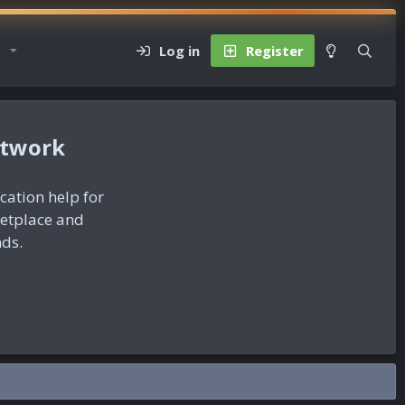
Log in
Register
etwork
ication help for
ketplace and
nds.