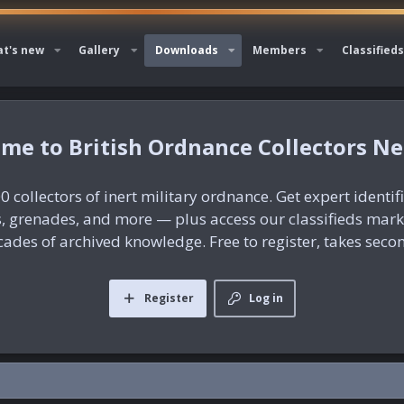
t's new
Gallery
Downloads
Members
Classifieds
British Ordnance Collectors N
0 collectors of inert military ordnance. Get expert identif
es, grenades, and more — plus access our classifieds mar
ades of archived knowledge. Free to register, takes seco
Register
Log in