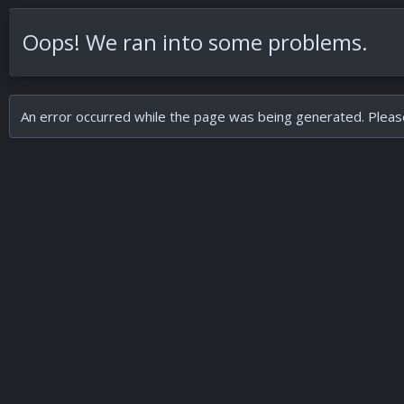
Oops! We ran into some problems.
An error occurred while the page was being generated. Please 