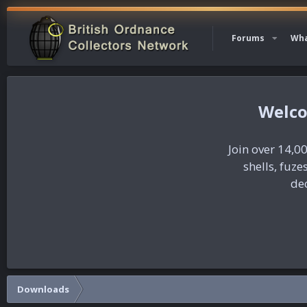
Forums
Wha
Join over 14,00
shells, fuz
dec
Downloads