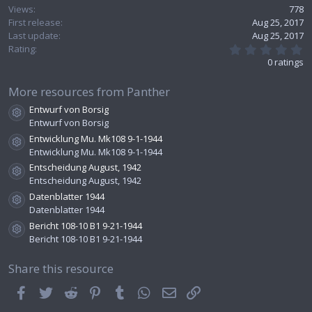
Views
778
First release
Aug 25, 2017
Last update
Aug 25, 2017
0
Rating
.
0 ratings
0
0
s
More resources from Panther
t
Entwurf von Borsig
a
Resource icon
r
Entwurf von Borsig
(
Entwicklung Mu. Mk108 9-1-1944
s
Resource icon
Entwicklung Mu. Mk108 9-1-1944
)
Entscheidung August, 1942
Resource icon
Entscheidung August, 1942
Datenblatter 1944
Resource icon
Datenblatter 1944
Bericht 108-10 B1 9-21-1944
Resource icon
Bericht 108-10 B1 9-21-1944
Share this resource
Facebook
Twitter
Reddit
Pinterest
Tumblr
WhatsApp
Email
Link