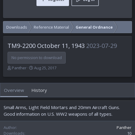
Downloads
Reference Material
General Ordnance
TM9-2200 October 11, 1943
2023-07-29
No permission to download
A
C
Panther
Aug 25, 2017
u
r
t
e
h
a
Overview
History
o
t
r
i
o
Small Arms, Light Field Mortars and 20mm Aircraft Guns.
n
d
Good information on U.S. WW2 weapons of all types.
a
t
Author
Panther
e
Downloads
10