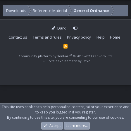
Downloads
Reference Material
General Ordnance
Dark
Contact us
Terms and rules
Privacy policy
Help
Home
R
S
S
®
Community platform by XenForo
© 2010-2023 XenForo Ltd.
Site development by
Dave
This site uses cookies to help personalise content, tailor your experience and
to keep you logged in if you register.
By continuing to use this site, you are consenting to our use of cookies.
Accept
Learn more…
Forums
What's New
Log In
Register
Search