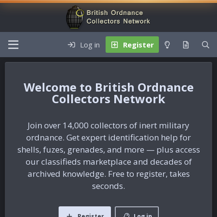
Log in
Register
British Ordnance
Collectors Network
Join over 14,000 collectors of inert military
ordnance. Get expert identification help for
shells, fuzes, grenades, and more — plus access
our classifieds marketplace and decades of
archived knowledge. Free to register, takes
seconds.
Register
Log in