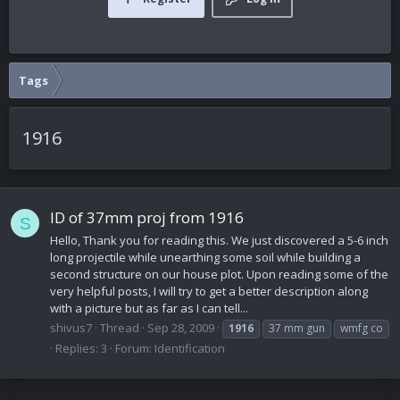
Tags
1916
ID of 37mm proj from 1916
S
Hello, Thank you for reading this. We just discovered a 5-6 inch
long projectile while unearthing some soil while building a
second structure on our house plot. Upon reading some of the
very helpful posts, I will try to get a better description along
with a picture but as far as I can tell...
shivus7
Thread
Sep 28, 2009
1916
37 mm gun
wmfg co
Replies: 3
Forum:
Identification