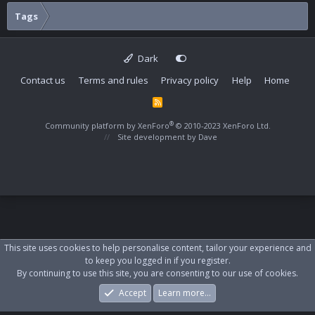
Tags
Dark
Contact us
Terms and rules
Privacy policy
Help
Home
R
S
S
®
Community platform by XenForo
© 2010-2023 XenForo Ltd.
Site development by
Dave
This site uses cookies to help personalise content, tailor your experience and
to keep you logged in if you register.
By continuing to use this site, you are consenting to our use of cookies.
Accept
Learn more…
Forums
What's New
Log In
Register
Search