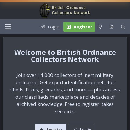
Log in
Register
British Ordnance
Collectors Network
Join over 14,000 collectors of inert military
ordnance. Get expert identification help for
shells, fuzes, grenades, and more — plus access
our classifieds marketplace and decades of
archived knowledge. Free to register, takes
seconds.
Register
Log in