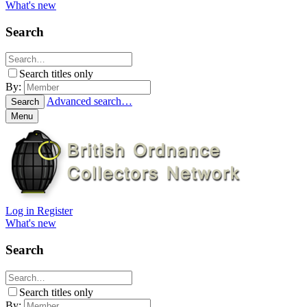
What's new
Search
Search titles only
By:
Advanced search…
Search
Menu
Log in
Register
What's new
Search
Search titles only
By: