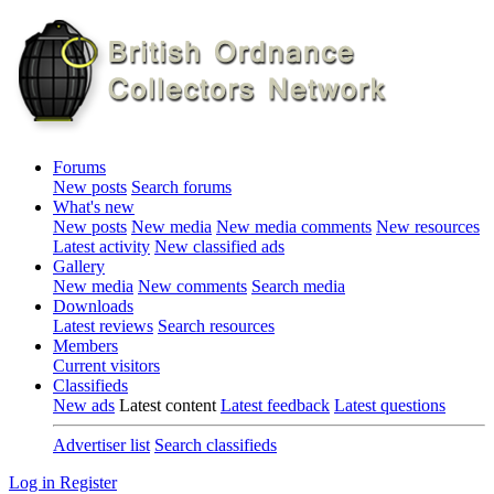
Forums
New posts
Search forums
What's new
New posts
New media
New media comments
New resources
Latest activity
New classified ads
Gallery
New media
New comments
Search media
Downloads
Latest reviews
Search resources
Members
Current visitors
Classifieds
New ads
Latest content
Latest feedback
Latest questions
Advertiser list
Search classifieds
Log in
Register