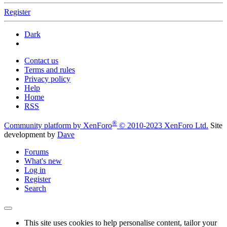
Register
Dark
Contact us
Terms and rules
Privacy policy
Help
Home
RSS
®
Community platform by XenForo
© 2010-2023 XenForo Ltd.
Site
development by
Dave
Forums
What's new
Log in
Register
Search
This site uses cookies to help personalise content, tailor your