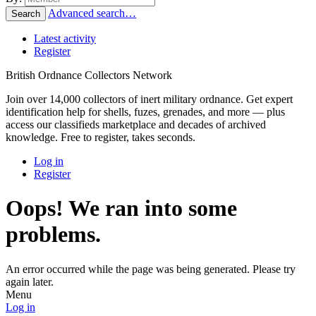
Advanced search…
Search
Latest activity
Register
British Ordnance Collectors Network
Join over 14,000 collectors of inert military ordnance. Get expert
identification help for shells, fuzes, grenades, and more — plus
access our classifieds marketplace and decades of archived
knowledge. Free to register, takes seconds.
Log in
Register
Oops! We ran into some
problems.
An error occurred while the page was being generated. Please try
again later.
Menu
Log in