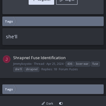
Tags
she'll
Shrapnel Fuse Identification
J
Jimmykoystix
Thread
Apr 25, 2024
436
boer war
fuse
Replies: 18
Forum:
Fuzes
she'll
shrapnel
Tags
Dark