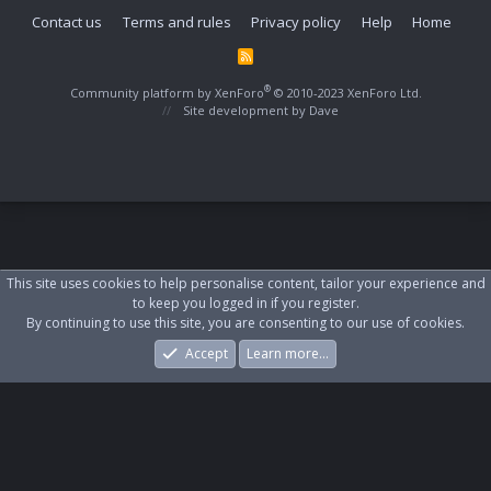
Contact us
Terms and rules
Privacy policy
Help
Home
R
S
S
®
Community platform by XenForo
© 2010-2023 XenForo Ltd.
Site development by
Dave
This site uses cookies to help personalise content, tailor your experience and
to keep you logged in if you register.
By continuing to use this site, you are consenting to our use of cookies.
Accept
Learn more…
Forums
What's New
Log In
Register
Search