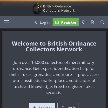
Log in
Register
British Ordnance
Collectors Network
Join over 14,000 collectors of inert military
ordnance. Get expert identification help for
shells, fuzes, grenades, and more — plus access
our classifieds marketplace and decades of
archived knowledge. Free to register, takes
seconds.
Register
Log in