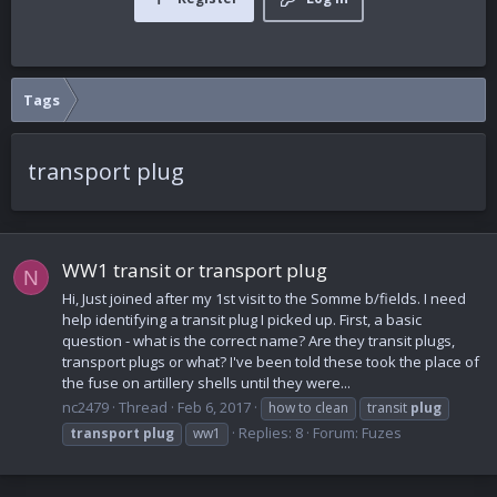
Tags
transport plug
WW1 transit or transport plug
N
Hi, Just joined after my 1st visit to the Somme b/fields. I need
help identifying a transit plug I picked up. First, a basic
question - what is the correct name? Are they transit plugs,
transport plugs or what? I've been told these took the place of
the fuse on artillery shells until they were...
nc2479
Thread
Feb 6, 2017
how to clean
transit
plug
Replies: 8
Forum:
Fuzes
transport
plug
ww1