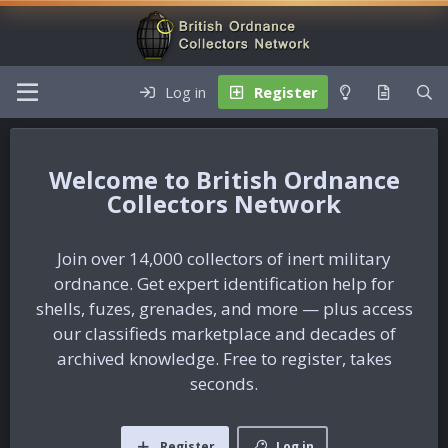
Log in
Register
British Ordnance
Collectors Network
Join over 14,000 collectors of inert military
ordnance. Get expert identification help for
shells, fuzes, grenades, and more — plus access
our classifieds marketplace and decades of
archived knowledge. Free to register, takes
seconds.
Register
Log in