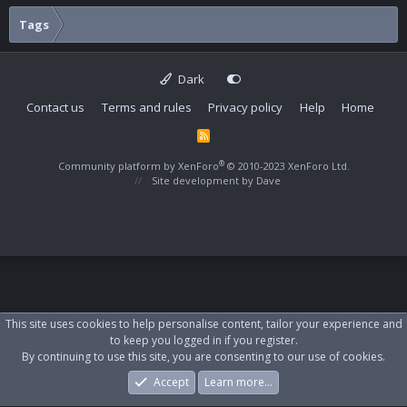
Tags
Dark
Contact us
Terms and rules
Privacy policy
Help
Home
R
S
S
®
Community platform by XenForo
© 2010-2023 XenForo Ltd.
Site development by
Dave
This site uses cookies to help personalise content, tailor your experience and
to keep you logged in if you register.
By continuing to use this site, you are consenting to our use of cookies.
Accept
Learn more…
Forums
What's New
Log In
Register
Search