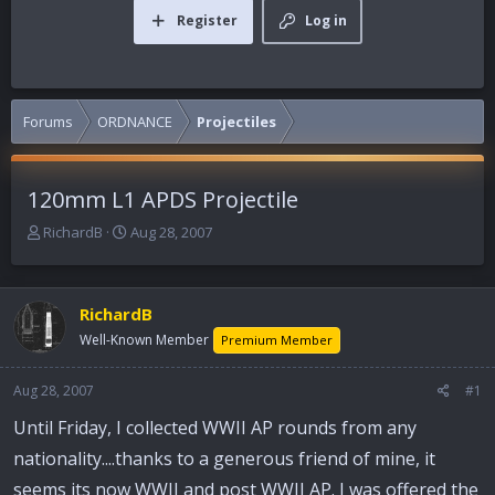
Register
Log in
Forums
ORDNANCE
Projectiles
120mm L1 APDS Projectile
T
S
RichardB
Aug 28, 2007
h
t
r
a
e
r
RichardB
a
t
d
d
Well-Known Member
Premium Member
s
a
t
t
Aug 28, 2007
#1
a
e
r
Until Friday, I collected WWII AP rounds from any
t
nationality....thanks to a generous friend of mine, it
e
r
seems its now WWII and post WWII AP. I was offered the