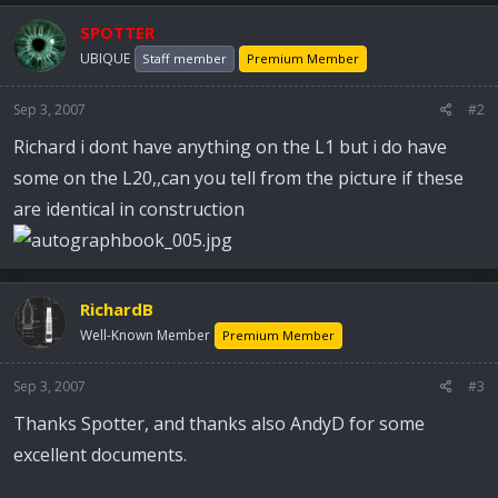
SPOTTER
UBIQUE
Staff member
Premium Member
Sep 3, 2007
#2
Richard i dont have anything on the L1 but i do have
some on the L20,,can you tell from the picture if these
are identical in construction
RichardB
Well-Known Member
Premium Member
Sep 3, 2007
#3
Thanks Spotter, and thanks also AndyD for some
excellent documents.