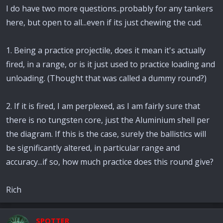
I do have two more questions..probably for any tankers
here, but open to all...even if its just chewing the cud.
1. Being a practice projectile, does it mean it's actually
fired, in a range, or is it just used to practice loading and
unloading. (Thought that was called a dummy round?)
2. If it is fired, I am perplexed, as I am fairly sure that
there is no tungsten core, just the Aluminium shell per
the diagram. If this is the case, surely the ballistics will
be significantly altered, in particular range and
accuracy...if so, how much practice does this round give?
Rich
SPOTTER