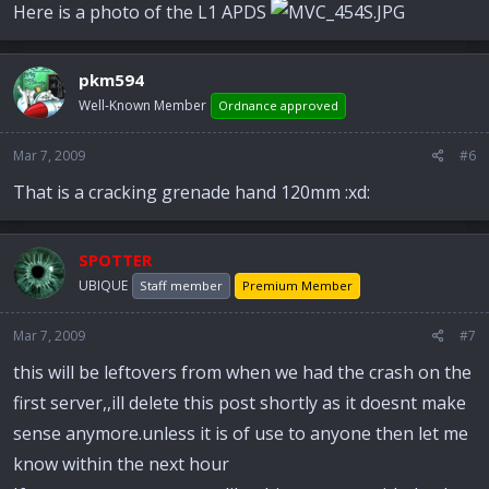
Here is a photo of the L1 APDS
pkm594
Well-Known Member
Ordnance approved
Mar 7, 2009
#6
That is a cracking grenade hand 120mm :xd:
SPOTTER
UBIQUE
Staff member
Premium Member
Mar 7, 2009
#7
this will be leftovers from when we had the crash on the
first server,,ill delete this post shortly as it doesnt make
sense anymore.unless it is of use to anyone then let me
know within the next hour