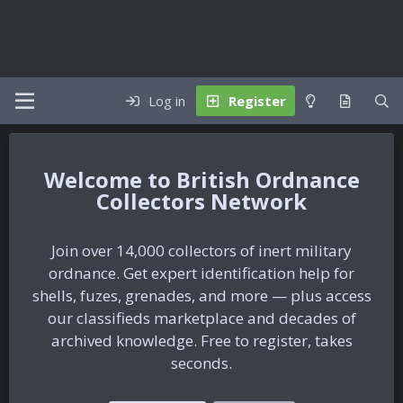
Log in
Register
British Ordnance
Collectors Network
Join over 14,000 collectors of inert military
ordnance. Get expert identification help for
shells, fuzes, grenades, and more — plus access
our classifieds marketplace and decades of
archived knowledge. Free to register, takes
seconds.