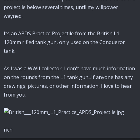
projectile below several times, until my willpower
wayned.
Its an APDS Practice Projectile from the British L1
120mm rifled tank gun, only used on the Conqueror
tank.
As I was a WWII collector, I don't have much information
on the rounds from the L1 tank gun...If anyone has any
drawings, pictures, or other information, I love to hear
from you.
rich