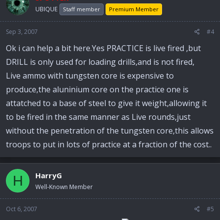
UBIQUE
Staff member
Premium Member
Sep 3, 2007
#4
Ok i can help a bit here.Yes PRACTICE is live fired ,but
DRILL is only used for loading drills,and is not fired,
Live ammo with tungsten core is expensive to
produce,the aluninium core on the practice one is
attatched to a base of steel to give it weight,allowing it
to be fired in the same manner as Live rounds,just
without the penetration of the tungsten core,this allows
troops to put in lots of practice at a fraction of the cost..
HarryG
H
Well-Known Member
Oct 6, 2007
#5