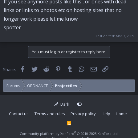
If you see anymore posts like this , or ones with dead
links or links to photos etc on hosting sites that no
longer work please let me know
spotter
Last edited:
Mar 7, 2009
You must log in or register to reply here.
Facebook
Twitter
Reddit
Pinterest
Tumblr
WhatsApp
Email
Link
Share:
Forums
ORDNANCE
Projectiles
Dark
Contact us
Terms and rules
Privacy policy
Help
Home
R
S
S
®
Community platform by XenForo
© 2010-2023 XenForo Ltd.