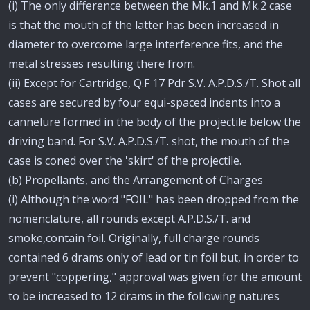
(i) The only difference between the Mk.1 and Mk.2 case
is that the mouth of the latter has been increased in
diameter to overcome large interference fits, and the
metal stresses resulting there from.
(ii) Except for Cartridge, Q.F 17 Pdr S.V. A.P.D.S./T. Shot all
cases are secured by four equi-spaced indents into a
cannelure formed in the body of the projectile below the
driving band. For S.V. A.P.D.S./T. shot, the mouth of the
case is coned over the 'skirt' of the projectile.
(b) Propellants, and the Arrangement of Charges
(i) Although the word "FOIL" has been dropped from the
nomenclature, all rounds except A.P.D.S./T. and
smoke,contain foil. Originally, full charge rounds
contained 6 drams only of lead or tin foil but, in order to
prevent "coppering," approval was given for the amount
to be increased to 12 drams in the following natures