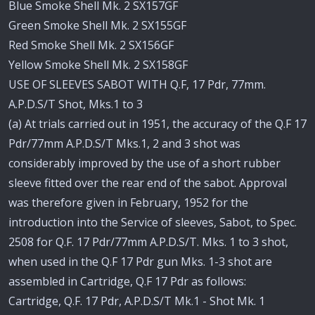
Blue Smoke Shell Mk. 2 SX157GF
Green Smoke Shell Mk. 2 SX155GF
Red Smoke Shell Mk. 2 SX156GF
Yellow Smoke Shell Mk. 2 SX158GF
USE OF SLEEVES SABOT WITH Q.F, 17 Pdr, 77mm.
A.P.D.S/T Shot, Mks.1 to 3
(a) At trials carried out in 1951, the accuracy of the Q.F 17
Pdr/77mm A.P.D.S/T Mks.1, 2 and 3 shot was
considerably improved by the use of a short rubber
sleeve fitted over the rear end of the sabot. Approval
was therefore given in February, 1952 for the
introduction into the Service of sleeves, Sabot, to Spec.
2508 for Q.F. 17 Pdr/77mm A.P.D.S/T. Mks. 1 to 3 shot,
when used in the Q.F 17 Pdr gun Mks. 1-3 shot are
assembled in Cartridge, Q.F 17 Pdr as follows:
Cartridge, Q.F. 17 Pdr, A.P.D.S/T Mk.1 - Shot Mk. 1