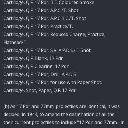
Cartridge, Q.F. 17 Pdr. B.E. Coloured Smoke
Cartridge, Q.F. 17 Pdr. A.P.C./T. Shot
Cartridge, Q.F. 17 Pdr. A.P.C.B.C./T. Shot
Cartridge, Q.F. 17 Pdr. Practice/T.
Cartridge, Q.F. 17 Pdr. Reduced Charge, Practice,
Flathead/T
Cartridge, Q.F. 17 Pdr. S.V. A.P.D.S./T. Shot
Cartridge, Q.F. Blank, 17 Pdr
Cartridge, Q.F. Clearing, 17 Pdr
Cartridge, Q.F. 17 Pdr, Drill, A.P.D.S
Cartridge, Q.F. 17 Pdr. for use with Paper Shot.
Cartridge, Shot, Paper, Q.F. 17 Pdr.
(b) As 17 Pdr and 77mm. projectiles are identical, it was
decided, in 1944, to amend the designation of all the
then current projectiles to include "17 Pdr. and 77mm." in