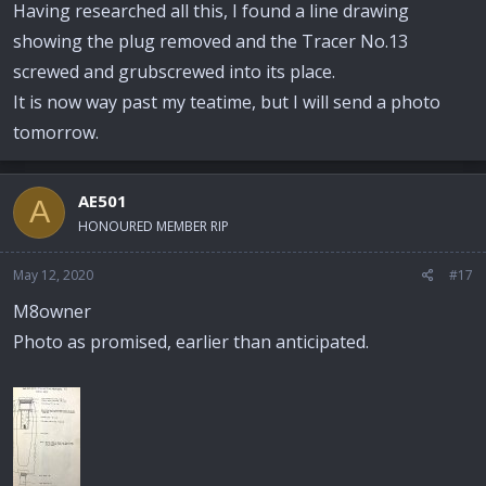
Having researched all this, I found a line drawing
showing the plug removed and the Tracer No.13
screwed and grubscrewed into its place.
It is now way past my teatime, but I will send a photo
tomorrow.
AE501
A
HONOURED MEMBER RIP
May 12, 2020
#17
M8owner
Photo as promised, earlier than anticipated.