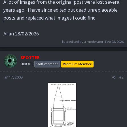
A lot of images from the original post were lost several
years ago , i have since edited out dead unreplaceable
posts and replaced what images i could find,
Allan 28/02/2026
Last edited by a moderator:
Feb 28, 2026
SPOTTER
UBIQUE
Staff member
Premium Member
Jan 17, 2008
#2