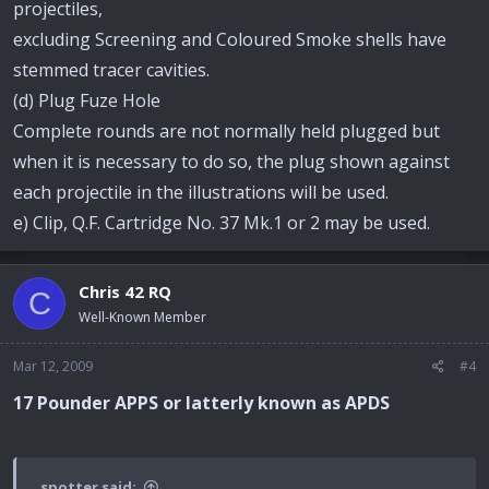
projectiles,
excluding Screening and Coloured Smoke shells have
stemmed tracer cavities.
(d) Plug Fuze Hole
Complete rounds are not normally held plugged but
when it is necessary to do so, the plug shown against
each projectile in the illustrations will be used.
e) Clip, Q.F. Cartridge No. 37 Mk.1 or 2 may be used.
Chris 42 RQ
C
Well-Known Member
Mar 12, 2009
#4
17 Pounder APPS or latterly known as APDS
spotter said: