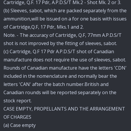
Cartridge, Q.F. 17 Pdr, A.P.D.S/T Mk.2 - Shot Mk. 2 or 3.
(b) Sleeves, sabot, which are packed separately from the
ammunition,will be issued on a for one basis with issues
of Cartridge,Q.F, 17 Pdr, Mks.1 and 2.
Note. - The accuracy of Cartridge, Q.F, 77mm A.P.D.S/T
shot is not improved by the fitting of sleeves, sabot.
(c) Cartridge, Q.F 17 Pdr A.P.D.S/T shot of Canadian
manufacture does not require the use of sleeves, sabot.
Rounds of Canadian manufacture have the letters 'CDN'
included in the nomenclature and normally bear the
letters 'CAN' after the batch number.British and
Canadian rounds will be reported separately on the
stock report.
CASE EMPTY, PROPELLANTS AND THE ARRANGEMENT
OF CHARGES
(a) Case empty