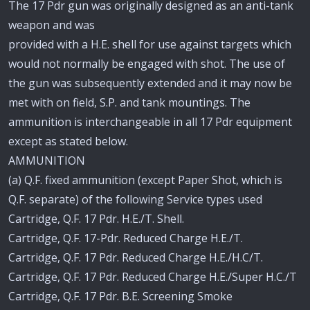
The 17 Pdr gun was originally designed as an anti-tank
weapon and was
provided with a H.E. shell for use against targets which
would not normally be engaged with shot. The use of
the gun was subsequently extended and it may now be
met with on field, S.P. and tank mountings. The
ammunition is interchangeable in all 17 Pdr equipment
except as stated below.
AMMUNITION
(a) Q.F. fixed ammunition (except Paper Shot, which is
Q.F. separate) of the following Service types used
Cartridge, Q.F. 17 Pdr. H.E./T. Shell.
Cartridge, Q.F. 17-Pdr. Reduced Charge H.E./T.
Cartridge, Q.F. 17 Pdr. Reduced Charge H.E./H.C/T.
Cartridge, Q.F. 17 Pdr. Reduced Charge H.E./Super H.C./T
Cartridge, Q.F. 17 Pdr. B.E. Screening Smoke