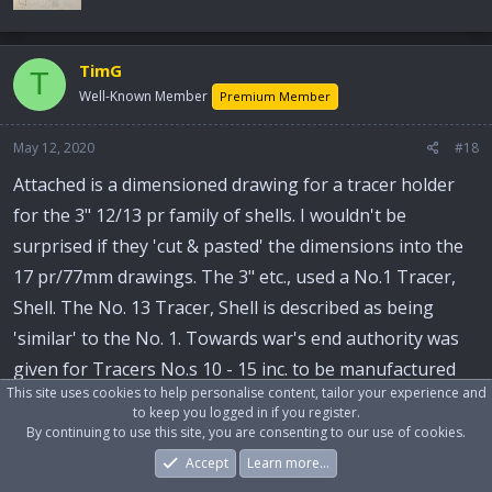
TimG
T
Well-Known Member
Premium Member
May 12, 2020
#18
Attached is a dimensioned drawing for a tracer holder
for the 3" 12/13 pr family of shells. I wouldn't be
surprised if they 'cut & pasted' the dimensions into the
17 pr/77mm drawings. The 3" etc., used a No.1 Tracer,
Shell. The No. 13 Tracer, Shell is described as being
'similar' to the No. 1. Towards war's end authority was
given for Tracers No.s 10 - 15 inc. to be manufactured
This site uses cookies to help personalise content, tailor your experience and
from VIB steel.
to keep you logged in if you register.
By continuing to use this site, you are consenting to our use of cookies.
TimG
Accept
Learn more…
Forums
What's New
Log In
Register
Search