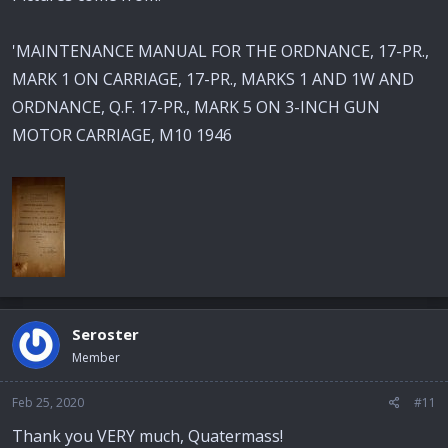
'MAINTENANCE MANUAL FOR THE ORDNANCE, 17-PR.,
MARK 1 ON CARRIAGE, 17-PR., MARKS 1 AND 1W AND
ORDNANCE, Q.F. 17-PR., MARK 5 ON 3-INCH GUN
MOTOR CARRIAGE, M10 1946
Seroster
Member
Feb 25, 2020
#11
Thank you VERY much, Quatermass!