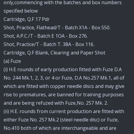
only,commencing with the batches and box numbers
specified below
Cartridge, Q.F 17 Pdr
Shot, Practice, Flathead/T - Batch X1A - Box 550.
Shot, A.P.C./T - Batch E 1OA - Box 276.
Shot, Practice/T - Batch T. 38A - Box 116.
Cartridge, Q.F Blank, Clearing and Paper Shot
(a) Fuze
(i) H.E rounds of early production fitted with Fuze D.A
No. 244 Mk.1, 2, 3, or 4 or Fuze, D.A No.257 Mk.1, all of
which are fitted with copper needle discs and may give
rise to prematures, are banned for training purposes
and are being refuzed with Fuze,No. 257 Mk. 2.
(ii) H.E. rounds from current production are fitted with
either Fuze No. 257 Mk.2 (steel needle disc) or Fuze,
No.410 both of which are interchangeable and are