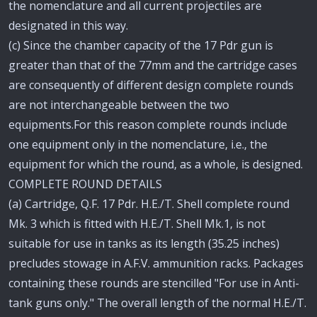
the nomenclature and all current projectiles are
designated in this way.
(c) Since the chamber capacity of the 17 Pdr gun is
greater than that of the 77mm and the cartridge cases
are consequently of different design complete rounds
are not interchangeable between the two
equipments.For this reason complete rounds include
one equipment only in the nomenclature, i.e., the
equipment for which the round, as a whole, is designed.
COMPLETE ROUND DETAILS
(a) Cartridge, Q.F. 17 Pdr. H.E./T. Shell complete round
Mk. 3 which is fitted with H.E./T. Shell Mk.1, is not
suitable for use in tanks as its length (35.25 inches)
precludes stowage in A.F.V. ammunition racks. Packages
containing these rounds are stencilled "For use in Anti-
tank guns only." The overall length of the normal H.E./T.