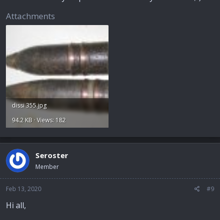
Attachments
dissi 355.jpg
94.2 KB · Views: 182
Seroster
Member
Feb 13, 2020
#9
Hi all,