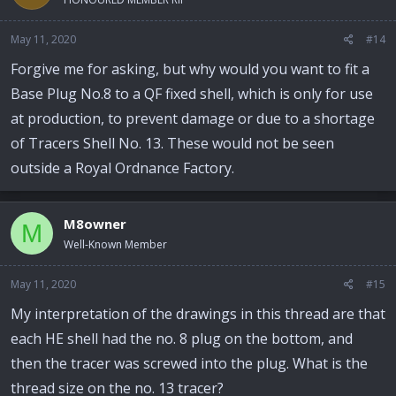
May 11, 2020
#14
Forgive me for asking, but why would you want to fit a
Base Plug No.8 to a QF fixed shell, which is only for use
at production, to prevent damage or due to a shortage
of Tracers Shell No. 13. These would not be seen
outside a Royal Ordnance Factory.
M8owner
M
Well-Known Member
May 11, 2020
#15
My interpretation of the drawings in this thread are that
each HE shell had the no. 8 plug on the bottom, and
then the tracer was screwed into the plug. What is the
thread size on the no. 13 tracer?