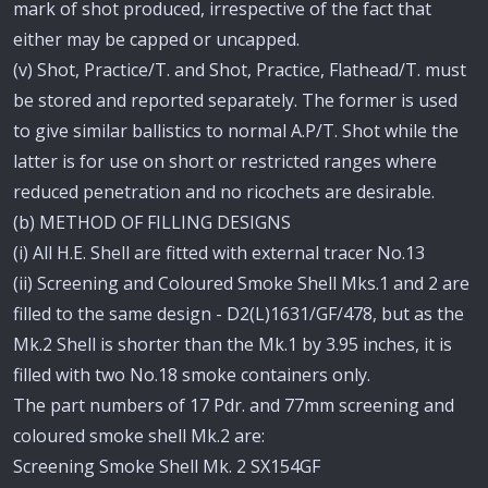
mark of shot produced, irrespective of the fact that
either may be capped or uncapped.
(v) Shot, Practice/T. and Shot, Practice, Flathead/T. must
be stored and reported separately. The former is used
to give similar ballistics to normal A.P/T. Shot while the
latter is for use on short or restricted ranges where
reduced penetration and no ricochets are desirable.
(b) METHOD OF FILLING DESIGNS
(i) All H.E. Shell are fitted with external tracer No.13
(ii) Screening and Coloured Smoke Shell Mks.1 and 2 are
filled to the same design - D2(L)1631/GF/478, but as the
Mk.2 Shell is shorter than the Mk.1 by 3.95 inches, it is
filled with two No.18 smoke containers only.
The part numbers of 17 Pdr. and 77mm screening and
coloured smoke shell Mk.2 are:
Screening Smoke Shell Mk. 2 SX154GF