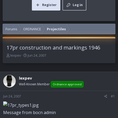
Register
Log in
Forums
ORDNANCE
Projectiles
17pr construction and markings 1946
T
S
lexpev
Jun 24, 2007
h
t
r
a
e
r
a
t
lexpev
d
d
Well-Known Member
Ordnance approved
s
a
t
t
a
e
Jun 24, 2007
#1
r
t
e
Message from bocn admin
r