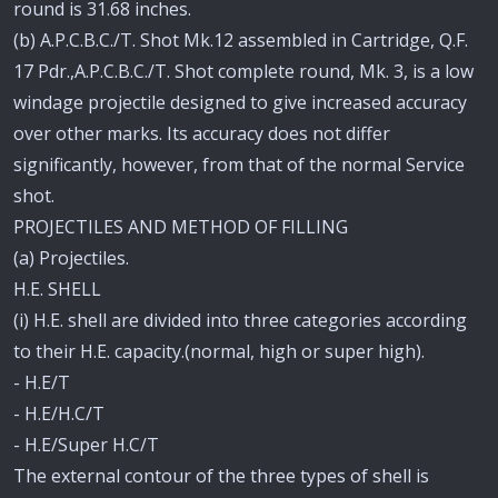
round is 31.68 inches.
(b) A.P.C.B.C./T. Shot Mk.12 assembled in Cartridge, Q.F.
17 Pdr.,A.P.C.B.C./T. Shot complete round, Mk. 3, is a low
windage projectile designed to give increased accuracy
over other marks. Its accuracy does not differ
significantly, however, from that of the normal Service
shot.
PROJECTILES AND METHOD OF FILLING
(a) Projectiles.
H.E. SHELL
(i) H.E. shell are divided into three categories according
to their H.E. capacity.(normal, high or super high).
- H.E/T
- H.E/H.C/T
- H.E/Super H.C/T
The external contour of the three types of shell is