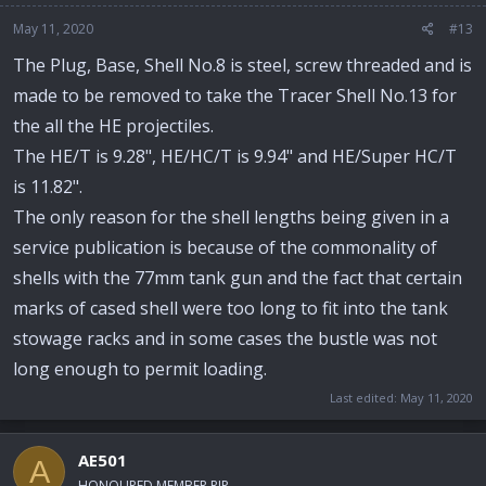
May 11, 2020
#13
The Plug, Base, Shell No.8 is steel, screw threaded and is
made to be removed to take the Tracer Shell No.13 for
the all the HE projectiles.
The HE/T is 9.28", HE/HC/T is 9.94" and HE/Super HC/T
is 11.82".
The only reason for the shell lengths being given in a
service publication is because of the commonality of
shells with the 77mm tank gun and the fact that certain
marks of cased shell were too long to fit into the tank
stowage racks and in some cases the bustle was not
long enough to permit loading.
Last edited:
May 11, 2020
AE501
A
HONOURED MEMBER RIP