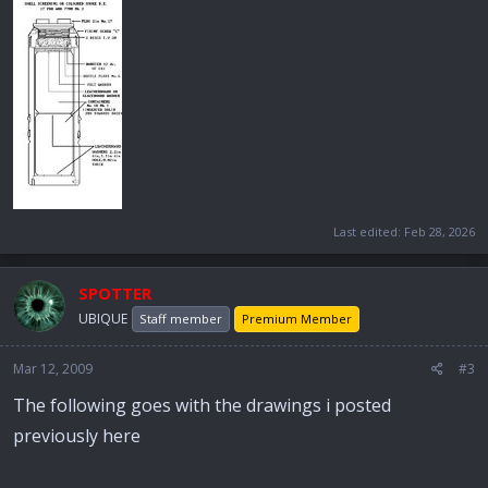
Last edited:
Feb 28, 2026
SPOTTER
UBIQUE
Staff member
Premium Member
Mar 12, 2009
#3
The following goes with the drawings i posted
previously here