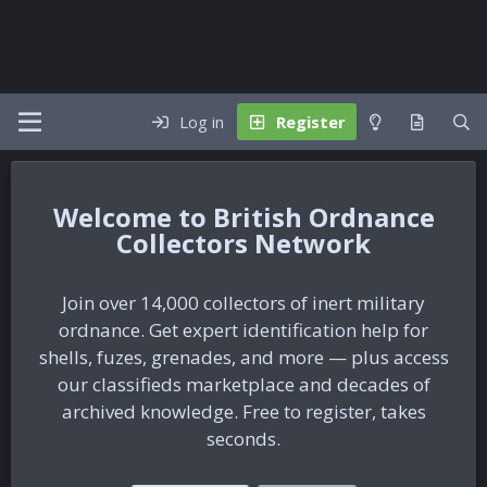
Log in
Register
British Ordnance
Collectors Network
Join over 14,000 collectors of inert military
ordnance. Get expert identification help for
shells, fuzes, grenades, and more — plus access
our classifieds marketplace and decades of
archived knowledge. Free to register, takes
seconds.