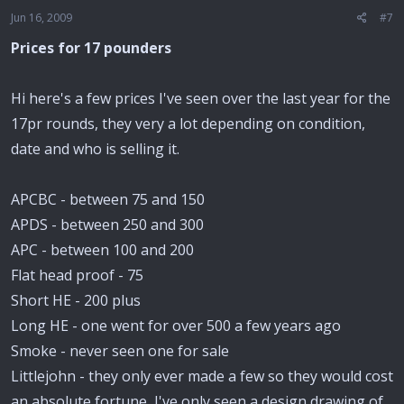
Jun 16, 2009
#7
Prices for 17 pounders
Hi here's a few prices I've seen over the last year for the
17pr rounds, they very a lot depending on condition,
date and who is selling it.
APCBC - between 75 and 150
APDS - between 250 and 300
APC - between 100 and 200
Flat head proof - 75
Short HE - 200 plus
Long HE - one went for over 500 a few years ago
Smoke - never seen one for sale
Littlejohn - they only ever made a few so they would cost
an absolute fortune, I've only seen a design drawing of