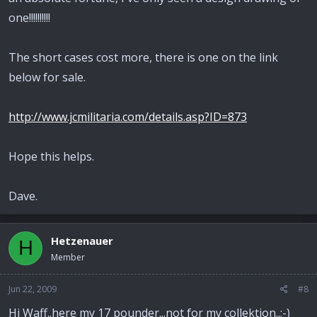
one!!!!!!!!!!
The short cases cost more, there is one on the link
below for sale.
http://www.jcmilitaria.com/details.asp?ID=873
Hope this helps.
Dave.
Hetzenauer
H
Member
Jun 22, 2009
#8
Hi Waff..here my 17 pounder...not for my collektion..;-)