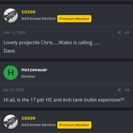
SG500
Well-Known Member
Premium Member
Mar 12, 2009
#5
Lovely projectile Chris.......Wales is calling........
Dave.
Hetzenauer
H
Member
Jun 16, 2009
#6
Hi all, is the 17 pdr HE and Anti tank bullet expensive??
SG500
Well-Known Member
Premium Member