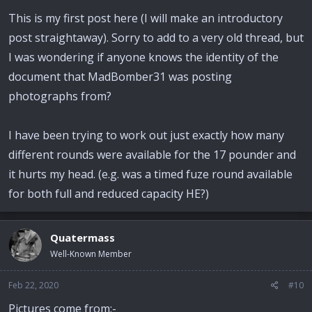
This is my first post here (I will make an introductory
post straightaway). Sorry to add to a very old thread, but
I was wondering if anyone knows the identity of the
document that MadBomber31 was posting
photographs from?
I have been trying to work out just exactly how many
different rounds were available for the 17 pounder and
it hurts my head. (e.g. was a timed fuze round available
for both full and reduced capacity HE?)
Quatermass
Well-Known Member
Feb 22, 2020
#10
Pictures come from:-