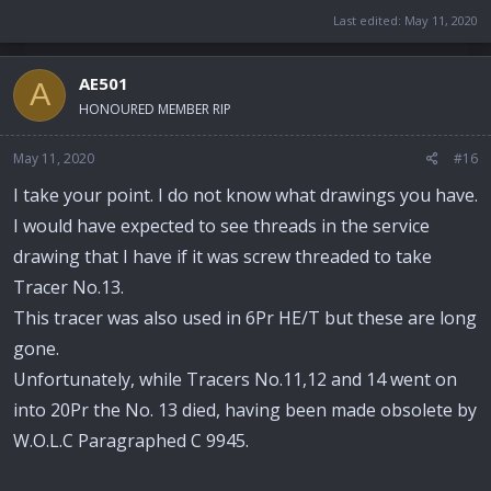
Last edited:
May 11, 2020
AE501
A
HONOURED MEMBER RIP
May 11, 2020
#16
I take your point. I do not know what drawings you have.
I would have expected to see threads in the service
drawing that I have if it was screw threaded to take
Tracer No.13.
This tracer was also used in 6Pr HE/T but these are long
gone.
Unfortunately, while Tracers No.11,12 and 14 went on
into 20Pr the No. 13 died, having been made obsolete by
W.O.L.C Paragraphed C 9945.