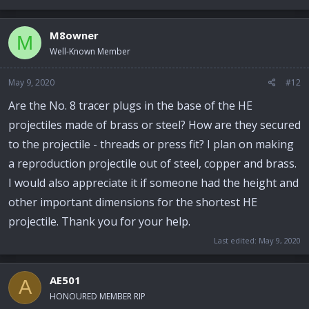
M8owner
M
Well-Known Member
May 9, 2020
#12
Are the No. 8 tracer plugs in the base of the HE
projectiles made of brass or steel? How are they secured
to the projectile - threads or press fit? I plan on making
a reproduction projectile out of steel, copper and brass.
I would also appreciate it if someone had the height and
other important dimensions for the shortest HE
projectile. Thank you for your help.
Last edited:
May 9, 2020
AE501
A
HONOURED MEMBER RIP