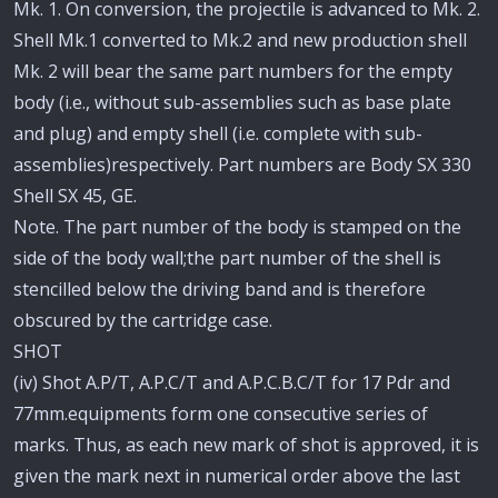
Mk. 1. On conversion, the projectile is advanced to Mk. 2.
Shell Mk.1 converted to Mk.2 and new production shell
Mk. 2 will bear the same part numbers for the empty
body (i.e., without sub-assemblies such as base plate
and plug) and empty shell (i.e. complete with sub-
assemblies)respectively. Part numbers are Body SX 330
Shell SX 45, GE.
Note. The part number of the body is stamped on the
side of the body wall;the part number of the shell is
stencilled below the driving band and is therefore
obscured by the cartridge case.
SHOT
(iv) Shot A.P/T, A.P.C/T and A.P.C.B.C/T for 17 Pdr and
77mm.equipments form one consecutive series of
marks. Thus, as each new mark of shot is approved, it is
given the mark next in numerical order above the last