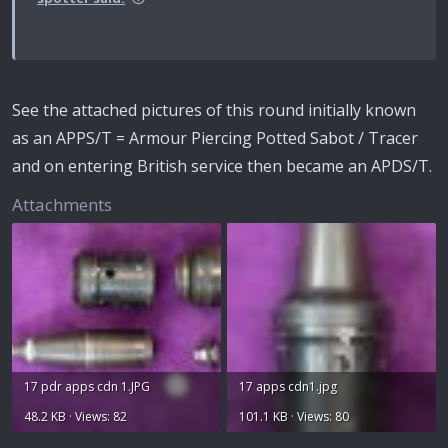
See the attached pictures of this round initially known
as an APPS/T = Armour Piercing Potted Sabot / Tracer
and on entering British service then became an APDS/T.
Attachments
17 pdr apps cdn 1.JPG
17 apps cdn1.jpg
48.2 KB · Views: 82
101.1 KB · Views: 80