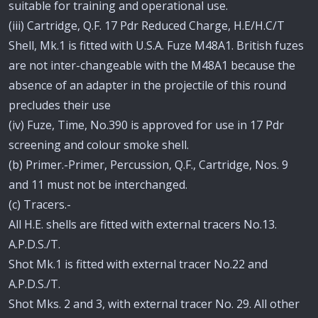
suitable for training and operational use.
(iii) Cartridge, Q.F. 17 Pdr Reduced Charge, H.E/H.C/T
Shell, Mk.1 is fitted with U.S.A. Fuze M48A1. British fuzes
are not inter-changeable with the M48A1 because the
absence of an adapter in the projectile of this round
precludes their use
(iv) Fuze, Time, No.390 is approved for use in 17 Pdr
screening and colour smoke shell.
(b) Primer.-Primer, Percussion, Q.F., Cartridge, Nos. 9
and 11 must not be interchanged.
(c) Tracers.-
All H.E. shells are fitted with external tracers No.13.
A.P.D.S./T.
Shot Mk.1 is fitted with external tracer No.22 and
A.P.D.S./T.
Shot Mks. 2 and 3, with external tracer No. 29. All other