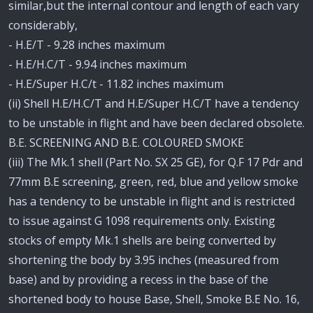
similar,but the internal contour and length of each vary
considerably,
- H.E/T - 9.28 inches maximum
- H.E/H.C/T - 9.94 inches maximum
- H.E/Super H.C/t - 11.82 inches maximum
(ii) Shell H.E/H.C/T and H.E/Super H.C/T have a tendency
to be unstable in flight and have been declared obsolete.
B.E. SCREENING AND B.E. COLOURED SMOKE
(iii) The Mk.1 shell (Part No. SX 25 GE), for Q.F 17 Pdr and
77mm B.E screening, green, red, blue and yellow smoke
has a tendency to be unstable in flight and is restricted
to issue against G 1098 requirements only. Existing
stocks of empty Mk.1 shells are being converted by
shortening the body by 3.95 inches (measured from
base) and by providing a recess in the base of the
shortened body to house Base, Shell, Smoke B.E No. 16,