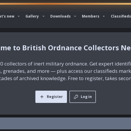
t's new
Gallery
Downloads
Members
Classifieds
British Ordnance Collectors N
0 collectors of inert military ordnance. Get expert identif
es, grenades, and more — plus access our classifieds mar
ades of archived knowledge. Free to register, takes seco
Register
Log in