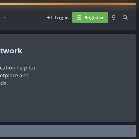
Log in
Register
etwork
ication help for
ketplace and
nds.