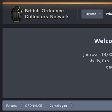
Forums
Wha
Join over 14,00
shells, fuz
dec
Forums
ORDNANCE
Cartridges