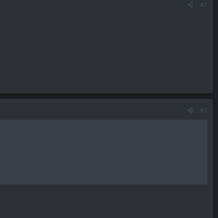
#1
#2