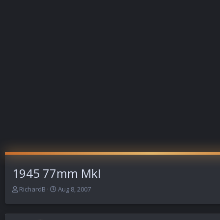
1945 77mm MkI
T
S
RichardB
Aug 8, 2007
h
t
r
a
e
r