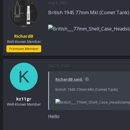
Aug 8, 2007
a
t
d
d
British 1945 77mm MkI (Comet Tank)
s
a
t
t
a
e
r
RichardB
t
Well-Known Member
e
r
Premium Member
Sep 15, 2024
K
RichardB said:
British 1945 77mm MkI (Comet Tank)
kz11gr
Well-Known Member
Hello