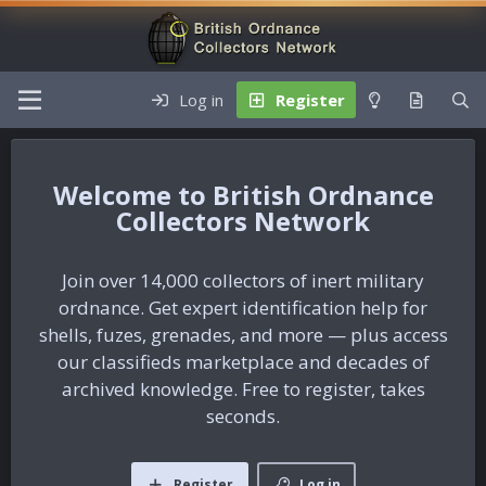
Log in
Register
British Ordnance
Collectors Network
Join over 14,000 collectors of inert military
ordnance. Get expert identification help for
shells, fuzes, grenades, and more — plus access
our classifieds marketplace and decades of
archived knowledge. Free to register, takes
seconds.
Register
Log in