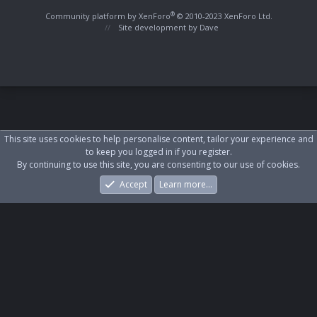
S
S
®
Community platform by XenForo
© 2010-2023 XenForo Ltd.
Site development by
Dave
This site uses cookies to help personalise content, tailor your experience and
to keep you logged in if you register.
By continuing to use this site, you are consenting to our use of cookies.
Accept
Learn more…
Forums
What's New
Log In
Register
Search