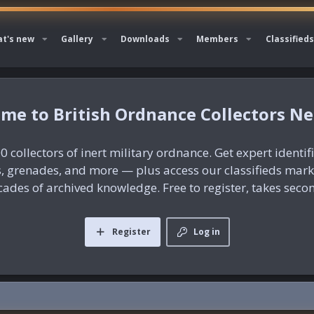
t's new
Gallery
Downloads
Members
Classifieds
British Ordnance Collectors N
0 collectors of inert military ordnance. Get expert identif
es, grenades, and more — plus access our classifieds mar
ades of archived knowledge. Free to register, takes seco
Register
Log in