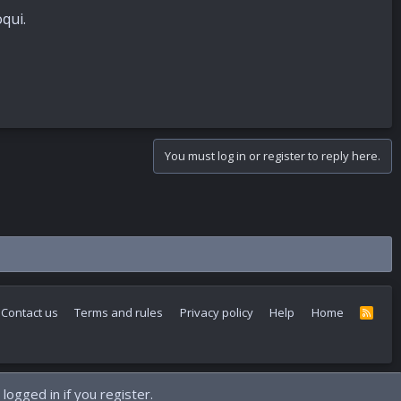
qui.
You must log in or register to reply here.
Contact us
Terms and rules
Privacy policy
Help
Home
R
S
S
logged in if you register.