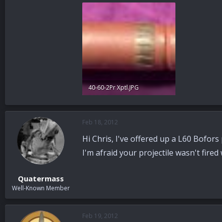
40-60-2Pr Xptl.JPG
25.9 KB · Views: 53
Feb 18, 2012
Hi Chris, I've offered up a L60 Bofor
I'm afraid your projectile wasn't fired w
Quatermass
Well-Known Member
Feb 19, 2012