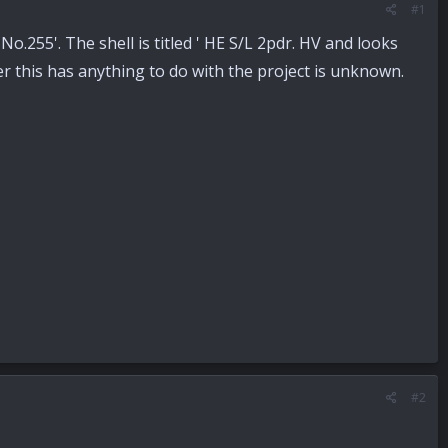
#1
d No.255'. The shell is titled ' HE S/L 2pdr. HV and looks
er this has anything to do with the project is unknown.
#2