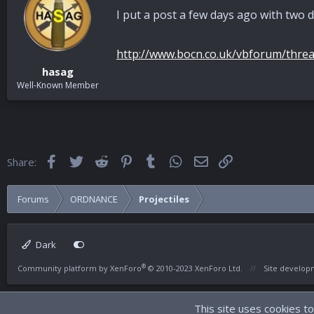
I put a post a few days ago with two d
http://www.bocn.co.uk/vbforum/threa
hasag
Well-Known Member
Facebook
Twitter
Reddit
Pinterest
Tumblr
WhatsApp
Email
Link
Share:
Forums
ORDNANCE
Projectiles
Dark
®
Community platform by XenForo
© 2010-2023 XenForo Ltd.
Site develo
This site uses cookies to