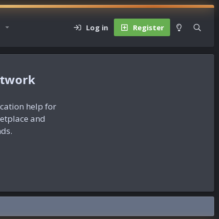
Log in
Register
etwork
ication help for
ketplace and
nds.