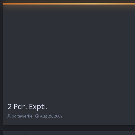
2 Pdr. Exptl.
T
S
poltewerke
Aug 29, 2009
h
t
r
a
e
r