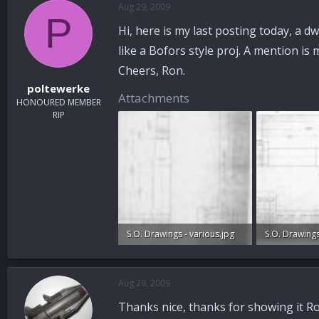
Aug 29, 2009
a
t
P
d
d
Hi, here is my last posting today, a dwg
s
a
t
t
like a Bofors style proj. A mention i
a
e
Cheers, Ron.
r
poltewerke
t
Attachments
HONOURED MEMBER
e
RIP
r
S.O. Drawings - various.jpg
96.9 KB · Views: 173
97.6 KB · Vie
Aug 29, 2009
Thanks nice, thanks for showing it Ro