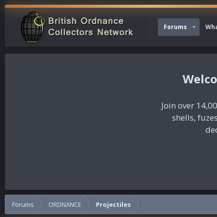
Forums
Wha
Join over 14,00
shells, fuz
dec
Forums
ORDNANCE
Projectiles