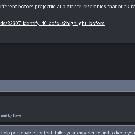
ifferent bofors projectile at a glance resembles that of a Cro
ds/82307-identify-40-bofors?highlight=bofors
pment by
Dave
 help personalise content, tailor your experience and to keep you 