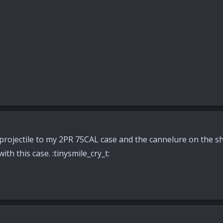
s projectile to my 2PR 75CAL case and the cannelure on the s
ith this case. :tinysmile_cry_t: