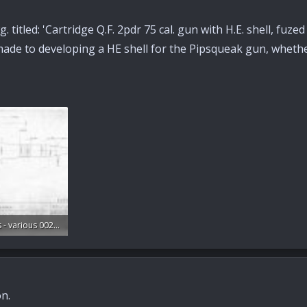
. titled: 'Cartridge Q.F. 2pdr 75 cal. gun with H.E. shell, fuze
s made to developing a HE shell for the Pipsqueak gun, wheth
S.O. Drawings - various 002.jpg
ws: 184
n.