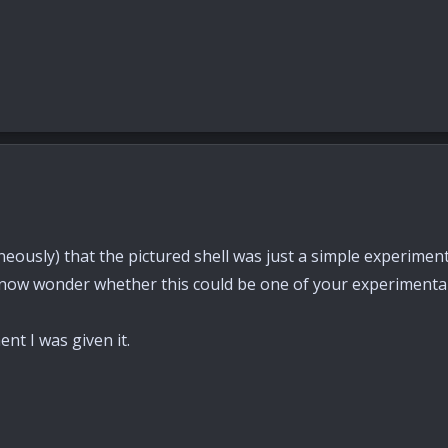
ously) that the pictured shell was just a simple experiment 
now wonder whether this could be one of your experimenta
nt I was given it.