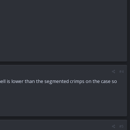
#4
hell is lower than the segmented crimps on the case so
#5