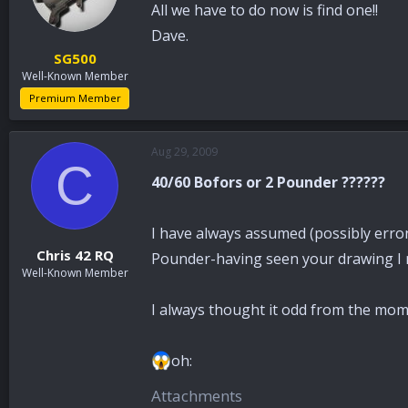
All we have to do now is find one!!
Dave.
SG500
Well-Known Member
Premium Member
Aug 29, 2009
C
40/60 Bofors or 2 Pounder ??????
I have always assumed (possibly errone
Chris 42 RQ
Pounder-having seen your drawing I 
Well-Known Member
I always thought it odd from the mome
oh:
Attachments