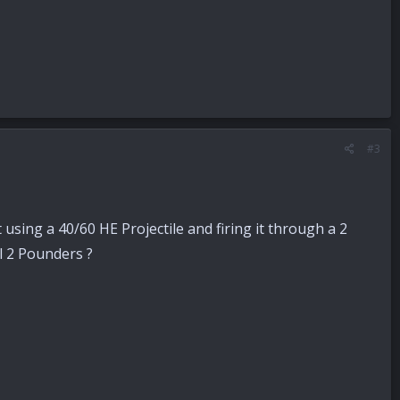
#3
using a 40/60 HE Projectile and firing it through a 2
l 2 Pounders ?