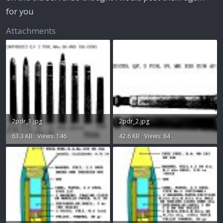
for you
Attachments
2pdr_1.jpg
2pdr_2.jpg
63.3 KB · Views: 146
42.6 KB · Views: 84