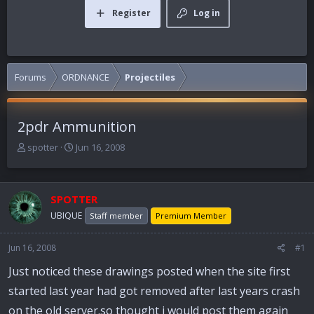
Register
Log in
Forums
ORDNANCE
Projectiles
2pdr Ammunition
T
S
spotter
Jun 16, 2008
h
t
r
a
e
r
SPOTTER
a
t
d
d
UBIQUE
Staff member
Premium Member
s
a
t
t
Jun 16, 2008
#1
a
e
r
Just noticed these drawings posted when the site first
t
started last year had got removed after last years crash
e
r
on the old server.so thought i would post them again