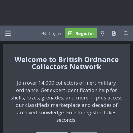
Log in
Register
British Ordnance
Collectors Network
Join over 14,000 collectors of inert military
ordnance. Get expert identification help for
shells, fuzes, grenades, and more — plus access
our classifieds marketplace and decades of
archived knowledge. Free to register, takes
seconds.