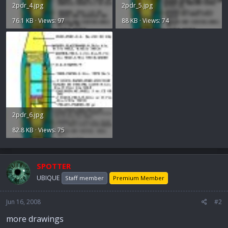
2pdr_4.jpg
2pdr_5.jpg
76.1 KB · Views: 97
88 KB · Views: 74
2pdr_6.jpg
82.8 KB · Views: 75
SPOTTER
UBIQUE
Staff member
Premium Member
Jun 16, 2008
#2
more drawings