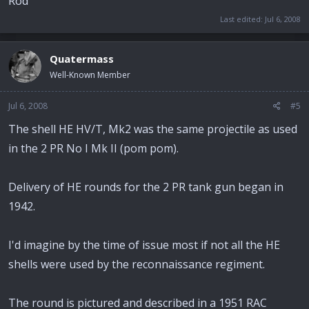
Rod
Last edited:
Jul 6, 2008
Quatermass
Well-Known Member
Jul 6, 2008
#5
The shell HE HV/T, Mk2 was the same projectile as used
in the 2 PR No I Mk II (pom pom).
Delivery of HE rounds for the 2 PR tank gun began in
1942.
I'd imagine by the time of issue most if not all the HE
shells were used by the reconnaissance regiment.
The round is pictured and described in a 1951 RAC