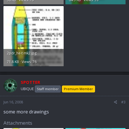
2pdr_he-t mk2.jpg
71.8 KB · Views: 76
SPOTTER
UBIQUE
Staff member
Premium Member
Jun 16, 2008
#3
some more drawings
Attachments