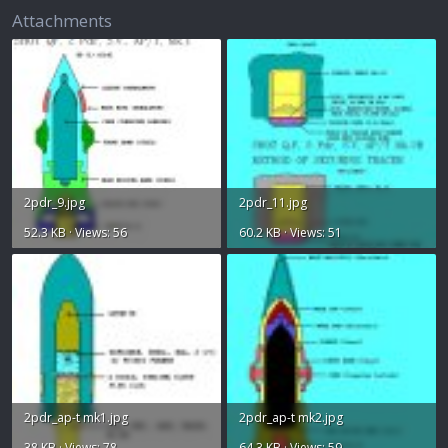
Attachments
2pdr_9.jpg
2pdr_11.jpg
52.3 KB · Views: 56
60.2 KB · Views: 51
2pdr_ap-t mk1.jpg
2pdr_ap-t mk2.jpg
38 KB · Views: 78
64.3 KB · Views: 59