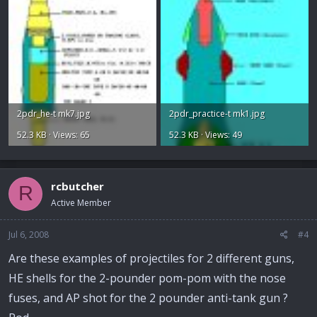
2pdr_he-t mk7.jpg
2pdr_practice-t mk1.jpg
52.3 KB · Views: 65
52.3 KB · Views: 49
rcbutcher
R
Active Member
Jul 6, 2008
#4
Are these examples of projectiles for 2 different guns,
HE shells for the 2-pounder pom-pom with the nose
fuses, and AP shot for the 2 pounder anti-tank gun ?