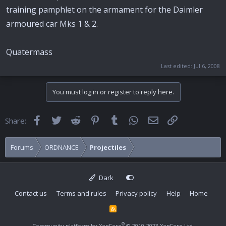
training pamphlet on the armament for the Daimler
armoured car Mks 1 & 2.
Quatermass
Last edited:
Jul 6, 2008
You must log in or register to reply here.
Facebook
Twitter
Reddit
Pinterest
Tumblr
WhatsApp
Email
Link
Share:
Forums
ORDNANCE
Projectiles
Dark
Contact us
Terms and rules
Privacy policy
Help
Home
R
S
S
®
Community platform by XenForo
© 2010-2023 XenForo Ltd.