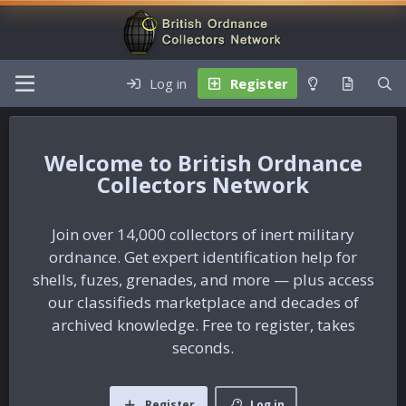
Log in
Register
British Ordnance
Collectors Network
Join over 14,000 collectors of inert military
ordnance. Get expert identification help for
shells, fuzes, grenades, and more — plus access
our classifieds marketplace and decades of
archived knowledge. Free to register, takes
seconds.
Register
Log in