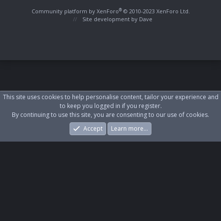
S
S
®
Community platform by XenForo
© 2010-2023 XenForo Ltd.
Site development by
Dave
This site uses cookies to help personalise content, tailor your experience and
to keep you logged in if you register.
By continuing to use this site, you are consenting to our use of cookies.
Accept
Learn more…
Forums
What's New
Log In
Register
Search