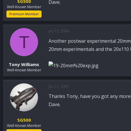
SG500
Dave.
Well-Known Member
Premium Member
Jun 13, 2009
T
Another postwar experimental 20mm U
20mm experimentals and the 20x110 H
Tony Williams
Well-Known Member
Jun 13, 2009
Thanks Tony, have you got any more 
Dave.
SG500
Well-Known Member