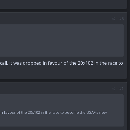
#6
all, it was dropped in favour of the 20x102 in the race to
#7
d in favour of the 20x102 in the race to become the USAF's new