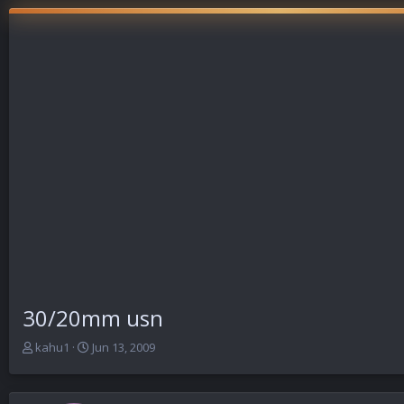
30/20mm usn
T
S
kahu1
Jun 13, 2009
h
t
r
a
e
r