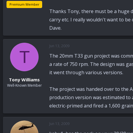
Premium Member
Thanks Tony, there must be a huge d
carry etc. I really wouldn't want to be
Dave.
Jun 13, 2009
T
The 20mm T33 gun project was commenc
a rate of 750 rpm. The design was ga
it went through various versions.
Tony Williams
Well-Known Member
The project was handed over to the A
production version was estimated to a
electric-primed and fired a 1,600 grai
Jun 13, 2009