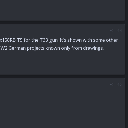
#4
158RB T5 for the T33 gun. It's shown with some other
 WW2 German projects known only from drawings.
#5