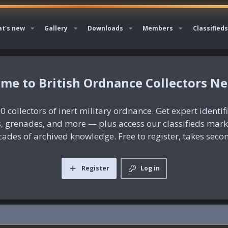
t's new
Gallery
Downloads
Members
Classifieds
British Ordnance Collectors N
0 collectors of inert military ordnance. Get expert identif
es, grenades, and more — plus access our classifieds mar
ades of archived knowledge. Free to register, takes seco
Register
Log in