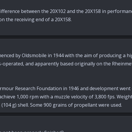
ifference between the 20X102 and the 20X158 in performanc
 on the receiving end of a 20X158.
ed by Oldsmobile in 1944 with the aim of producing a high-
s-operated, and apparently based originally on the Rheinm
rmour Research Foundation in 1946 and development went on 
chieve 1,000 rpm with a muzzle velocity of 3,800 fps. Weight
n (104 g) shell. Some 900 grains of propellant were used.