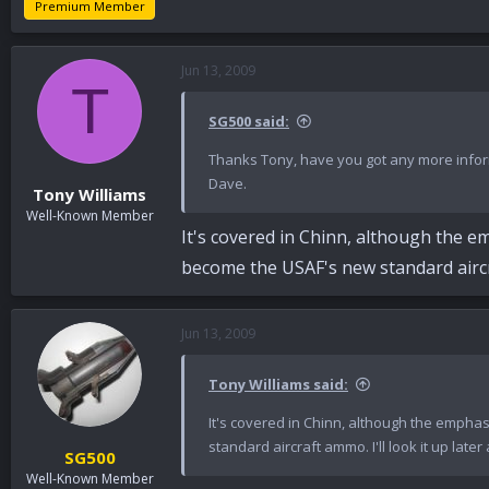
Premium Member
Jun 13, 2009
T
SG500 said:
Thanks Tony, have you got any more infor
Dave.
Tony Williams
Well-Known Member
It's covered in Chinn, although the em
become the USAF's new standard aircraf
Jun 13, 2009
Tony Williams said:
It's covered in Chinn, although the emphas
standard aircraft ammo. I'll look it up later
SG500
Well-Known Member