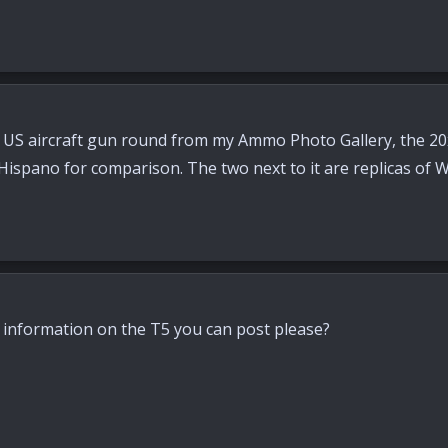
S aircraft gun round from my Ammo Photo Gallery, the 20x
ispano for comparison. The two next to it are replicas of
information on the T5 you can post please?