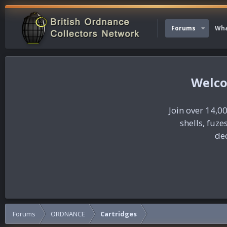
Forums
Wha
Join over 14,00
shells, fuz
dec
Forums
ORDNANCE
Cartridges