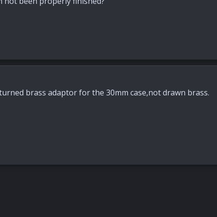
 not been properly finished?
 turned brass adaptor for the 30mm case,not drawn brass.