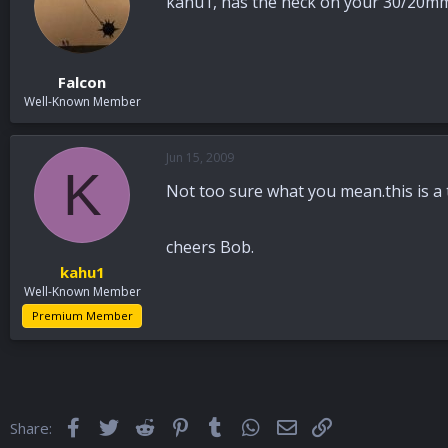
kahu1, has the neck on your 30/20mm
Falcon
Well-Known Member
Jun 15, 2009
K
Not too sure what you mean.this is a
cheers Bob.
kahu1
Well-Known Member
Premium Member
Facebook
Twitter
Reddit
Pinterest
Tumblr
WhatsApp
Email
Link
Share: