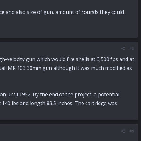
e and also size of gun, amount of rounds they could
#8
velocity gun which would fire shells at 3,500 fps and at
etall MK 103 30mm gun although it was much modified as
until 1952. By the end of the project, a potential
 140 lbs and length 83.5 inches. The cartridge was
#9