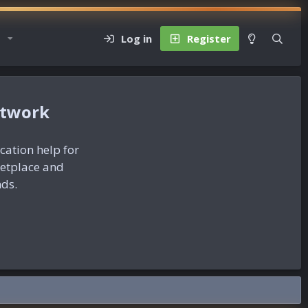
Log in
Register
etwork
ication help for
ketplace and
nds.