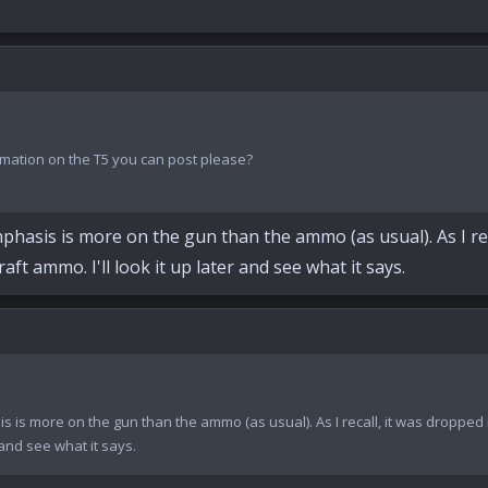
mation on the T5 you can post please?
phasis is more on the gun than the ammo (as usual). As I rec
t ammo. I'll look it up later and see what it says.
is is more on the gun than the ammo (as usual). As I recall, it was droppe
 and see what it says.