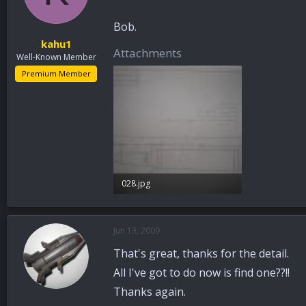
Bob.
kahu1
Attachments
Well-Known Member
Premium Member
028.jpg
39.8 KB · Views: 32
Jun 13, 2009
That's great, thanks for the detail.
All I've got to do now is find one??!!
Thanks again.