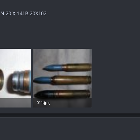
 20 X 141B,20X102 .
011.jpg
s: 41
79.1 KB · Views: 64