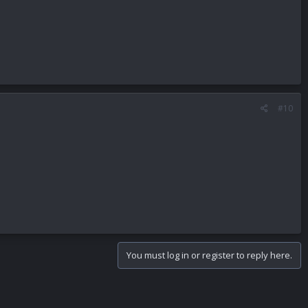
#10
You must log in or register to reply here.