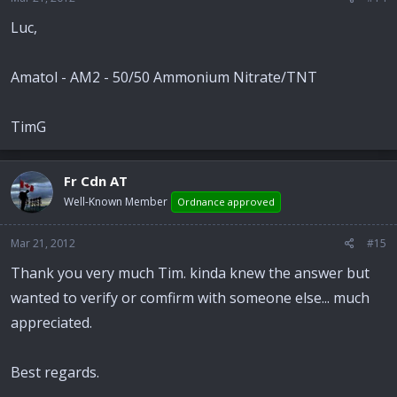
Luc,
Amatol - AM2 - 50/50 Ammonium Nitrate/TNT
TimG
Fr Cdn AT
Well-Known Member
Ordnance approved
Mar 21, 2012
#15
Thank you very much Tim. kinda knew the answer but
wanted to verify or comfirm with someone else... much
appreciated.
Best regards.