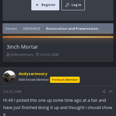
Register
Log in
Forums
ORDNANCE
Restoration and Preservation
3inch Mortar
T
S
Andysarmoury
Oct 20, 2008
h
t
r
a
e
r
Andysarmoury
a
t
d
d
Well-Known Member
Premium Member
s
a
t
t
Oct 20, 2008
#1
a
e
r
Hi All I picked this one up some time ago at a fair and
t
have just finished doing it up and thought i should show
e
r
it.