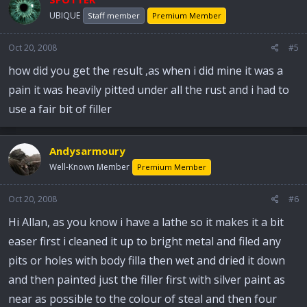
UBIQUE
Staff member
Premium Member
Oct 20, 2008
#5
how did you get the result ,as when i did mine it was a
pain it was heavily pitted under all the rust and i had to
use a fair bit of filler
Andysarmoury
Well-Known Member
Premium Member
Oct 20, 2008
#6
Hi Allan, as you know i have a lathe so it makes it a bit
easer first i cleaned it up to bright metal and filed any
pits or holes with body filla then wet and dried it down
and then painted just the filler first with silver paint as
near as possible to the colour of steal and then four