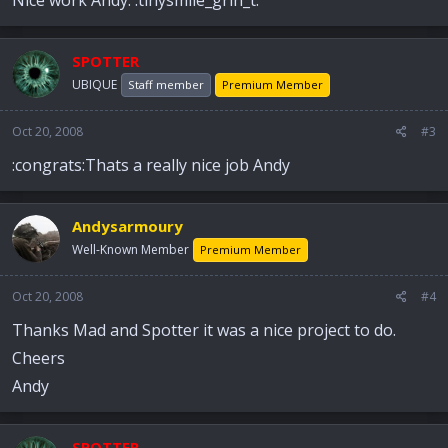
SPOTTER
UBIQUE
Staff member
Premium Member
Oct 20, 2008
#3
:congrats:Thats a really nice job Andy
Andysarmoury
Well-Known Member
Premium Member
Oct 20, 2008
#4
Thanks Mad and Spotter it was a nice project to do.
Cheers
Andy
SPOTTER