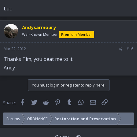
Luc.
Andysarmoury
Well-Known Member
Premium Member
Mar 22, 2012
#16
Thanks Tim, you beat me to it.
Andy
You must log in or register to reply here.
Facebook
Twitter
Reddit
Pinterest
Tumblr
WhatsApp
Email
Link
Share:
Forums
ORDNANCE
Restoration and Preservation
Dark