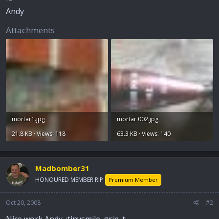
Andy
Attachments
mortar1.jpg
mortar 002.jpg
21.8 KB · Views: 118
63.3 KB · Views: 140
Madbomber31
HONOURED MEMBER RIP
Premium Member
Oct 20, 2008
#2
Nice work Andy. :tinysmile_grin_t: