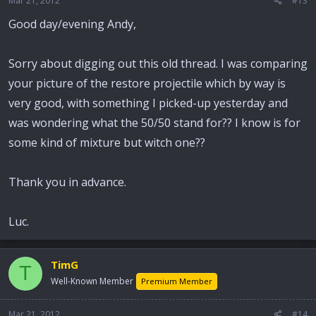
Mar 21, 2012
#13
Good day/evening Andy,
Sorry about digging out this old thread. I was comparing
your picture of the restore projectile which by way is
very good, with something I picked-up yesterday and
was wondering what the 50/50 stand for?? I know is for
some kind of mixture but witch one??
Thank you in advance.
Luc.
TimG
T
Well-Known Member
Premium Member
Mar 21, 2012
#14