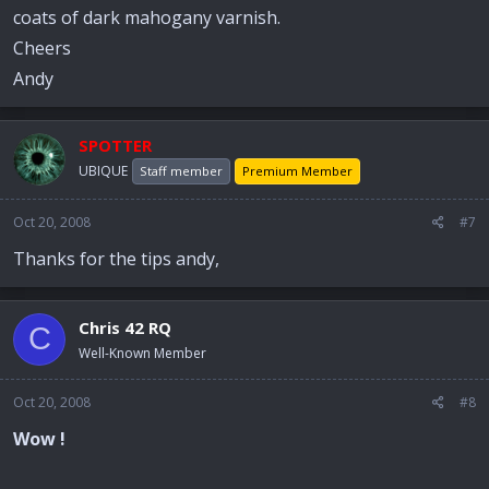
coats of dark mahogany varnish.
Cheers
Andy
SPOTTER
UBIQUE
Staff member
Premium Member
Oct 20, 2008
#7
Thanks for the tips andy,
Chris 42 RQ
C
Well-Known Member
Oct 20, 2008
#8
Wow !