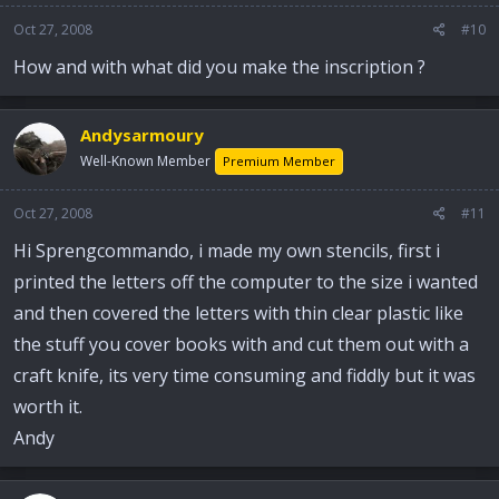
Oct 27, 2008
#10
How and with what did you make the inscription ?
Andysarmoury
Well-Known Member
Premium Member
Oct 27, 2008
#11
Hi Sprengcommando, i made my own stencils, first i
printed the letters off the computer to the size i wanted
and then covered the letters with thin clear plastic like
the stuff you cover books with and cut them out with a
craft knife, its very time consuming and fiddly but it was
worth it.
Andy