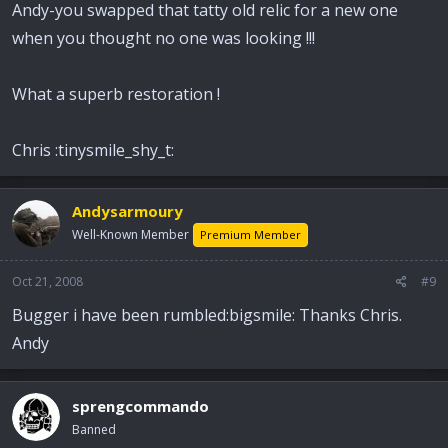
Andy-you swapped that tatty old relic for a new one
when you thought no one was looking !!!
What a superb restoration !
Chris :tinysmile_shy_t:
Andysarmoury
Well-Known Member
Premium Member
Oct 21, 2008
#9
Bugger i have been rumbled:bigsmile: Thanks Chris.
Andy
sprengcommando
Banned