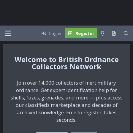
Log in
Register
British Ordnance
Collectors Network
Join over 14,000 collectors of inert military
ordnance. Get expert identification help for
shells, fuzes, grenades, and more — plus access
our classifieds marketplace and decades of
archived knowledge. Free to register, takes
seconds.