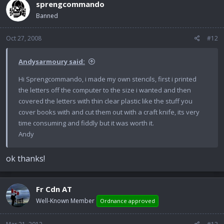
sprengcommando
Banned
Oct 27, 2008
#12
Andysarmoury said:
Hi Sprengcommando, i made my own stencils, first i printed
the letters off the computer to the size i wanted and then
covered the letters with thin clear plastic like the stuff you
cover books with and cut them out with a craft knife, its very
time consuming and fiddly but it was worth it.
Andy
ok thanks!
Fr Cdn AT
Well-Known Member
Ordnance approved