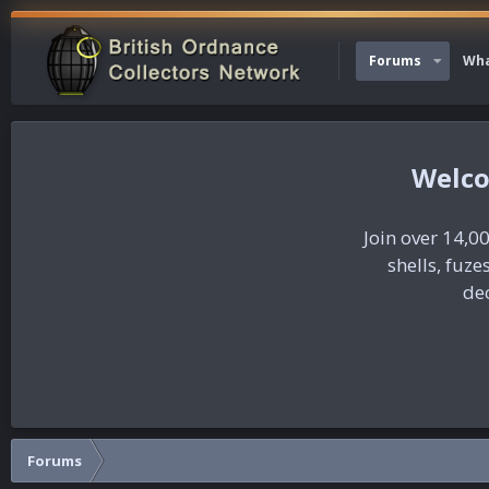
Forums
Wha
Join over 14,00
shells, fuz
dec
Forums