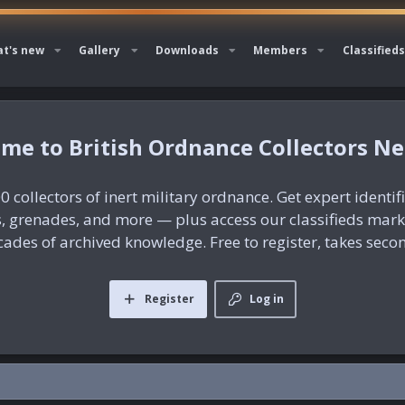
t's new
Gallery
Downloads
Members
Classifieds
British Ordnance Collectors N
0 collectors of inert military ordnance. Get expert identif
es, grenades, and more — plus access our classifieds mar
ades of archived knowledge. Free to register, takes seco
Register
Log in