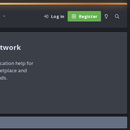
Log in
Register
etwork
ication help for
ketplace and
nds.