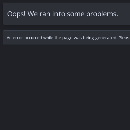
Oops! We ran into some problems.
An error occurred while the page was being generated. Please 