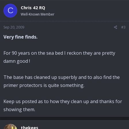
Chris 42 RQ
C
Well-Known Member
Sep 20, 2009
#3
Very fine finds.
For 90 years on the sea bed I reckon they are pretty
damn good !
The base has cleaned up superbly and to also find the
primer protectors is quite something.
Keep us posted as to how they clean up and thanks for
showing them.
thekees