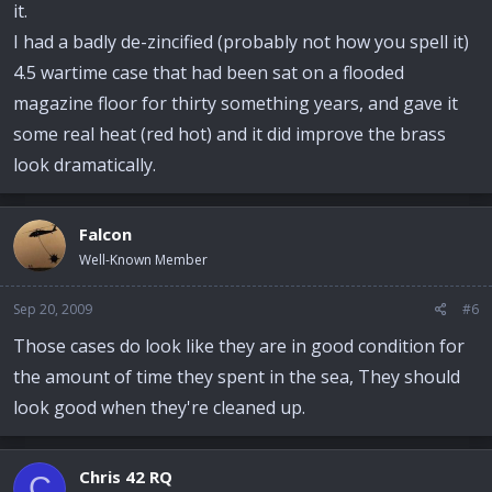
it.
I had a badly de-zincified (probably not how you spell it)
4.5 wartime case that had been sat on a flooded
magazine floor for thirty something years, and gave it
some real heat (red hot) and it did improve the brass
look dramatically.
Falcon
Well-Known Member
Sep 20, 2009
#6
Those cases do look like they are in good condition for
the amount of time they spent in the sea, They should
look good when they're cleaned up.
Chris 42 RQ
C