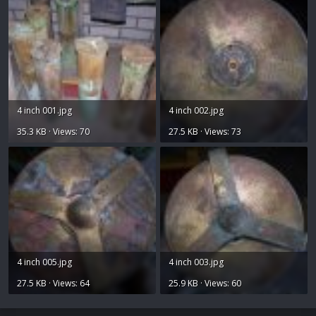
4 inch 001.jpg
4 inch 002.jpg
35.3 KB · Views: 70
27.5 KB · Views: 73
4 inch 005.jpg
4 inch 003.jpg
27.5 KB · Views: 64
25.9 KB · Views: 60