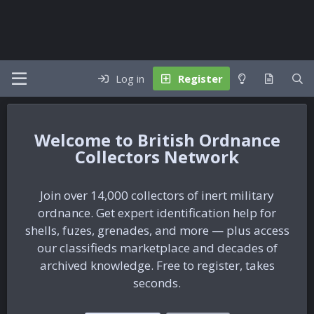
Log in
Register
British Ordnance
Collectors Network
Join over 14,000 collectors of inert military
ordnance. Get expert identification help for
shells, fuzes, grenades, and more — plus access
our classifieds marketplace and decades of
archived knowledge. Free to register, takes
seconds.