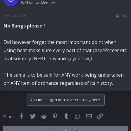
Well-Known Member
Sep 20, 2009
#7
No Bangs please !
Did however forget the most important point when
using heat-make sure every part of that case/Primer etc
is absolutely INERT :tinysmile_eyebrow_t
The same is to be said for ANY work being undertaken
on ANY item of ordnance regardless of its history.
You must log in or register to reply here.
Facebook
Twitter
Reddit
Pinterest
Tumblr
WhatsApp
Email
Link
Share: