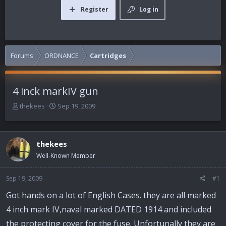
Register
Log in
Forums
ORDNANCE
Cartridges
4 inck markIV gun
T
S
thekees
Sep 19, 2009
h
t
r
a
e
r
thekees
a
t
d
d
Well-Known Member
s
a
t
t
Sep 19, 2009
#1
a
e
r
Got hands on a lot of English Cases. they are all marked
t
4 inch mark IV,naval marked DATED 1914 and included
e
r
the protecting cover for the fuse. Unfortunally they are