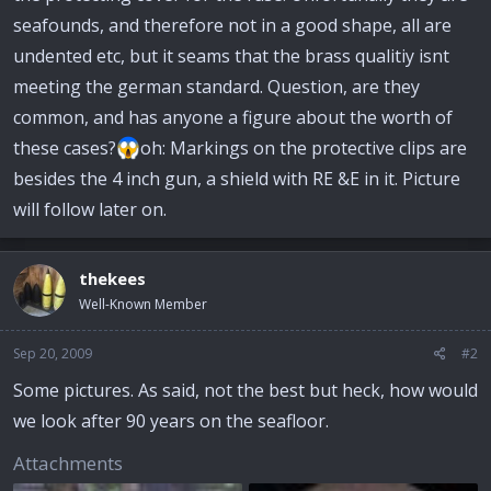
seafounds, and therefore not in a good shape, all are
undented etc, but it seams that the brass qualitiy isnt
meeting the german standard. Question, are they
common, and has anyone a figure about the worth of
these cases?
oh: Markings on the protective clips are
besides the 4 inch gun, a shield with RE &E in it. Picture
will follow later on.
thekees
Well-Known Member
Sep 20, 2009
#2
Some pictures. As said, not the best but heck, how would
we look after 90 years on the seafloor.
Attachments