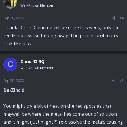
Well-Known Member
Sep 20, 2009
#4
Thanks Chris. Cleaning will be done this week, only the
reddish brass isn't going away. The primer protectors
look like new.
Chris 42 RQ
C
Well-Known Member
Sep 20, 2009
#5
De-Zinc'd
You might try a bit of heat on the red spots as that
maywell be where the metal has come out of solution
and it might (just might ?) re-dissolve the metals causing