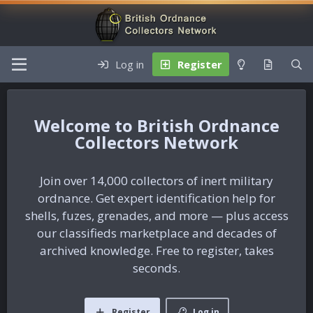
Log in
Register
British Ordnance
Collectors Network
Join over 14,000 collectors of inert military
ordnance. Get expert identification help for
shells, fuzes, grenades, and more — plus access
our classifieds marketplace and decades of
archived knowledge. Free to register, takes
seconds.
Register
Log in