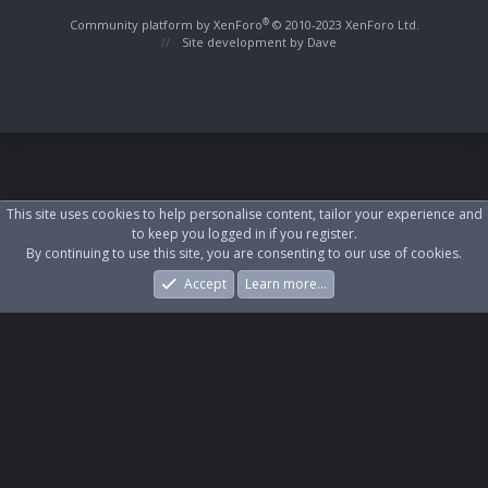
S
S
®
Community platform by XenForo
© 2010-2023 XenForo Ltd.
Site development by
Dave
This site uses cookies to help personalise content, tailor your experience and
to keep you logged in if you register.
By continuing to use this site, you are consenting to our use of cookies.
Accept
Learn more…
Forums
What's New
Log In
Register
Search