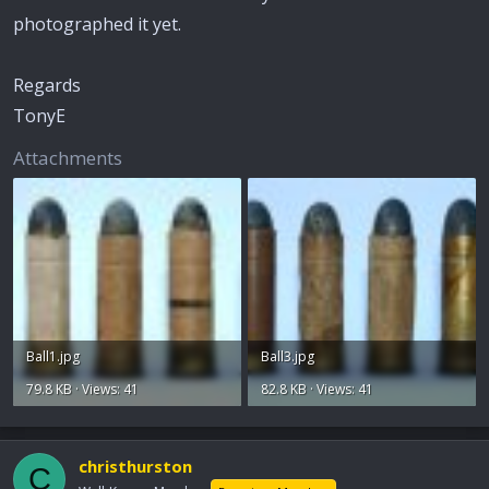
photographed it yet.
Regards
TonyE
Attachments
Ball1.jpg
Ball3.jpg
79.8 KB · Views: 41
82.8 KB · Views: 41
christhurston
C