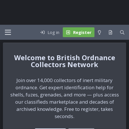
Log in
Register
British Ordnance
Collectors Network
Join over 14,000 collectors of inert military
ordnance. Get expert identification help for
shells, fuzes, grenades, and more — plus access
our classifieds marketplace and decades of
archived knowledge. Free to register, takes
seconds.