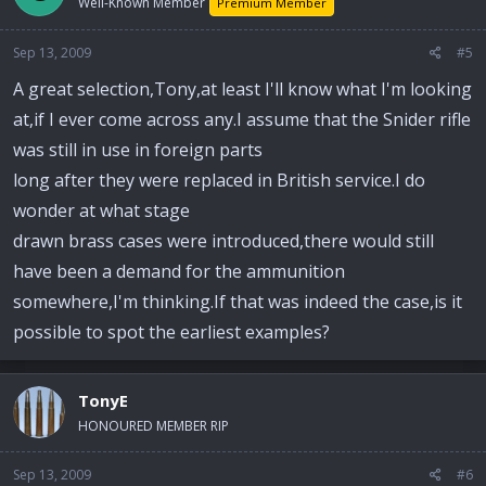
Well-Known Member
Premium Member
Sep 13, 2009
#5
A great selection,Tony,at least I'll know what I'm looking
at,if I ever come across any.I assume that the Snider rifle
was still in use in foreign parts
long after they were replaced in British service.I do
wonder at what stage
drawn brass cases were introduced,there would still
have been a demand for the ammunition
somewhere,I'm thinking.If that was indeed the case,is it
possible to spot the earliest examples?
TonyE
HONOURED MEMBER RIP
Sep 13, 2009
#6