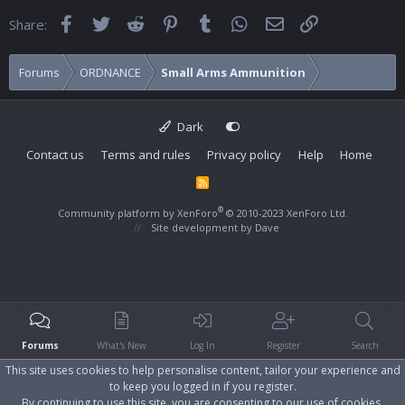
Facebook
Twitter
Reddit
Pinterest
Tumblr
WhatsApp
Email
Link
Share:
Forums
ORDNANCE
Small Arms Ammunition
Dark
Contact us
Terms and rules
Privacy policy
Help
Home
R
S
S
®
Community platform by XenForo
© 2010-2023 XenForo Ltd.
Site development by
Dave
Forums
What's New
Log In
Register
Search
This site uses cookies to help personalise content, tailor your experience and
to keep you logged in if you register.
By continuing to use this site, you are consenting to our use of cookies.