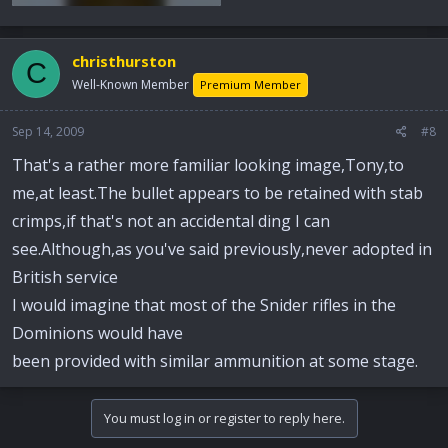
christhurston
C
Well-Known Member
Premium Member
Sep 14, 2009
#8
That's a rather more familiar looking image,Tony,to
me,at least.The bullet appears to be retained with stab
crimps,if that's not an accidental ding I can
see.Although,as you've said previously,never adopted in
British service
I would imagine that most of the Snider rifles in the
Dominions would have
been provided with similar ammunition at some stage.
You must log in or register to reply here.