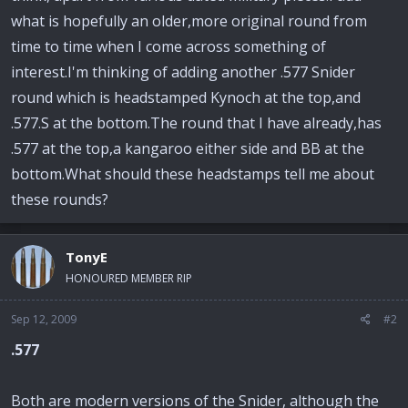
what is hopefully an older,more original round from
time to time when I come across something of
interest.I'm thinking of adding another .577 Snider
round which is headstamped Kynoch at the top,and
.577.S at the bottom.The round that I have already,has
.577 at the top,a kangaroo either side and BB at the
bottom.What should these headstamps tell me about
these rounds?
TonyE
HONOURED MEMBER RIP
Sep 12, 2009
#2
.577
Both are modern versions of the Snider, although the