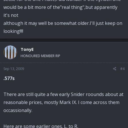
would be a bit more of the"real thing",but apparently
it's not
although it may well be somewhat older.I'll just keep on
looking!!!!
TonyE
HONOURED MEMBER RIP
Sep 13, 2009
#4
.577s
There are still quite a few early Snider roounds about at
reasonable prices, mostly Mark IX. I come across them
occassionally.
Here are some earlier ones. L. to R,