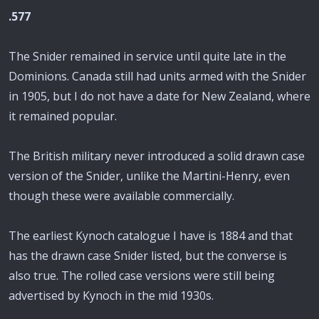
.577
The Snider remained in service until quite late in the
Dominions. Canada still had units armed with the Snider
in 1905, but I do not have a date for New Zealand, where
it remained popular.
The British military never introduced a solid drawn case
version of the Snider, unlike the Martini-Henry, even
though these were available commercially.
The earliest Kynoch catalogue I have is 1884 and that
has the drawn case Snider listed, but the converse is
also true. The rolled case versions were still being
advertised by Kynoch in the mid 1930s.