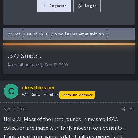
Register
Log in
Forums
ORDNANCE
Small Arms Ammunition
.577 Snider.
T
S
christhurston
Sep 12, 2009
h
t
r
a
e
r
christhurston
a
t
C
d
d
Well-Known Member
Premium Member
s
a
t
t
Sep 12, 2009
#1
a
e
r
Hello All,Most of the inert rounds in my small SAA
t
collection are made with fairly modern components I
e
r
think, apart from various dated military pieces.I add