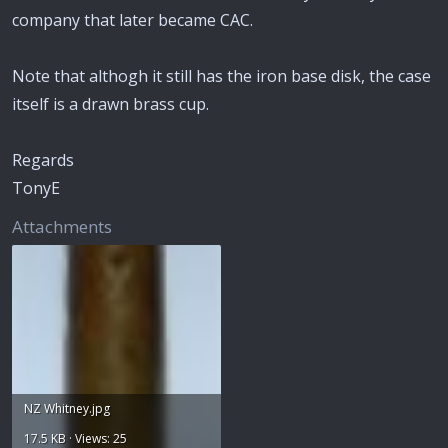
company that later became CAC.
Note that althogh it still has the iron base disk, the case
itself is a drawn brass cup.
Regards
TonyE
Attachments
NZ Whitney.jpg
17.5 KB · Views: 25