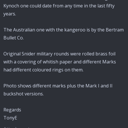
Kynoch one could date from any time in the last fifty
years.
The Australian one with the kangeroo is by the Bertram
Bullet Co.
Original Snider military rounds were rolled brass foil
with a covering of whitish paper and different Marks
had different coloured rings on them.
Photo shows different marks plus the Mark I and II
buckshot versions.
Regards
TonyE