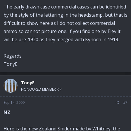
The early drawn case commercial cases can be identified
by the style of the lettering in the headstamp, but that is
difficult to show here as I do not collect commercial
ammo so cannot picture one. If you find one by Eley it
will be pre-1920 as they merged with Kynoch in 1919.
Regards
TonyE
TonyE
HONOURED MEMBER RIP
Sep 14, 2009
#7
NZ
Here is the new Zealand Snider made by Whitney, the