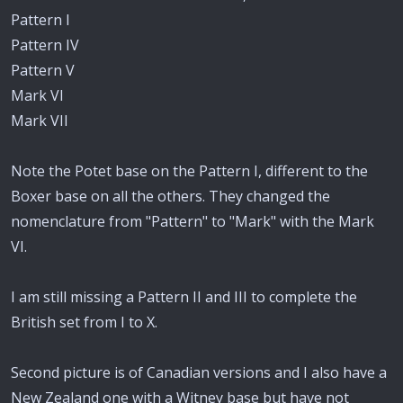
Pattern I
Pattern IV
Pattern V
Mark VI
Mark VII
Note the Potet base on the Pattern I, different to the
Boxer base on all the others. They changed the
nomenclature from "Pattern" to "Mark" with the Mark
VI.
I am still missing a Pattern II and III to complete the
British set from I to X.
Second picture is of Canadian versions and I also have a
New Zealand one with a Witney base but have not