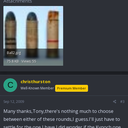
Attachments
Ball2.jpg
75.8 KB · Views: 55
christhurston
C
Well-Known Member
Premium Member
Sep 12, 2009
#3
Many thanks,Tony,there's nothing much to choose
between either of these rounds,I guess.I'll just have to
settle for the one I have,I did wonder if the Kynoch one