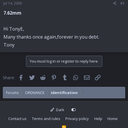
Jul 14, 2009
#3
7.62mm
Hi TonyE,
Many thanks once again,forever in you debt.
Tony
You must log in or register to reply here.
Facebook
Twitter
Reddit
Pinterest
Tumblr
WhatsApp
Email
Link
Share:
Forums
ORDNANCE
Identification
Dark
Contact us
Terms and rules
Privacy policy
Help
Home
R