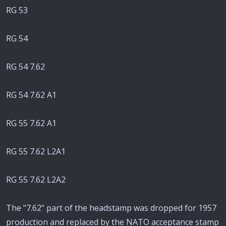
RG 53
RG 54
RG 54 7.62
RG 54 7.62 A1
RG 55 7.62 A1
RG 55 7.62 L2A1
RG 55 7.62 L2A2
The "7.62" part of the headstamp was dropped for 1957
production and replaced by the NATO acceptance stamp