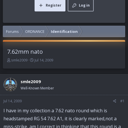
Register
Log in
Forums
ORDNANCE
Identification
7.62mm nato
T
S
smle2009
Jul 14, 2009
h
t
r
a
e
r
smle2009
a
t
d
d
Well-Known Member
s
a
t
t
Jul 14, 2009
#1
a
e
r
I have in my collection a 7.62 nato round which is
t
headstamped RG 54 7.62 A1, it is clearly marked,not a
e
r
miss-strike, am I correct in thinking that this round is a