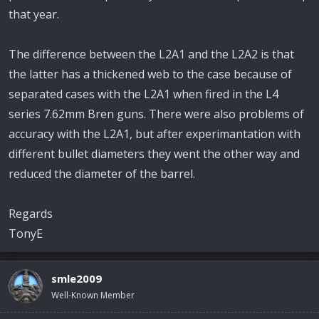
that year.
The difference between the L2A1 and the L2A2 is that
the latter has a thickened web to the case because of
separated cases with the L2A1 when fired in the L4
series 7.62mm Bren guns. There were also problems of
accuracy with the L2A1, but after experimantation with
different bullet diameters they went the other way and
reduced the diameter of the barrel.
Regards
TonyE
smle2009
Well-Known Member