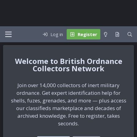
Log in
Register
British Ordnance
Collectors Network
Join over 14,000 collectors of inert military
ordnance. Get expert identification help for
shells, fuzes, grenades, and more — plus access
our classifieds marketplace and decades of
archived knowledge. Free to register, takes
seconds.