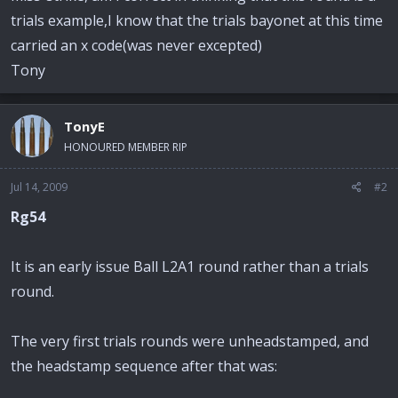
trials example,I know that the trials bayonet at this time
carried an x code(was never excepted)
Tony
TonyE
HONOURED MEMBER RIP
Jul 14, 2009
#2
Rg54
It is an early issue Ball L2A1 round rather than a trials
round.
The very first trials rounds were unheadstamped, and
the headstamp sequence after that was: