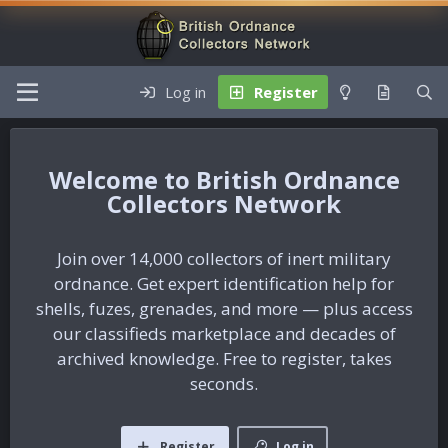
Log in
Register
British Ordnance
Collectors Network
Join over 14,000 collectors of inert military
ordnance. Get expert identification help for
shells, fuzes, grenades, and more — plus access
our classifieds marketplace and decades of
archived knowledge. Free to register, takes
seconds.
Register
Log in