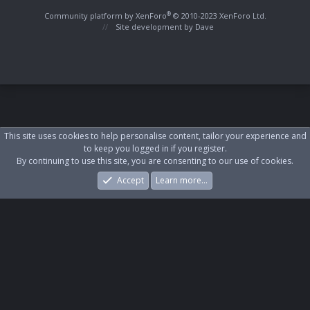
S
S
®
Community platform by XenForo
© 2010-2023 XenForo Ltd.
Site development by
Dave
This site uses cookies to help personalise content, tailor your experience and
to keep you logged in if you register.
By continuing to use this site, you are consenting to our use of cookies.
Accept
Learn more…
Forums
What's New
Log In
Register
Search