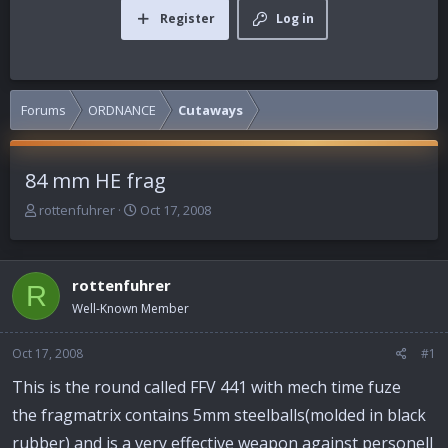
Register
Log in
Forums
ORDNANCE
Cutaways
84 mm HE frag
T
S
rottenfuhrer
Oct 17, 2008
h
t
r
a
e
r
rottenfuhrer
a
t
R
d
d
Well-Known Member
s
a
t
t
Oct 17, 2008
#1
a
e
r
This is the round called FFV 441 with mech time fuze
t
the fragmatrix contains 5mm steelballs(molded in black
e
r
rubber) and is a very effective weapon against personell