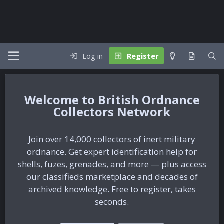
Log in
Register
British Ordnance
Collectors Network
Join over 14,000 collectors of inert military
ordnance. Get expert identification help for
shells, fuzes, grenades, and more — plus access
our classifieds marketplace and decades of
archived knowledge. Free to register, takes
seconds.