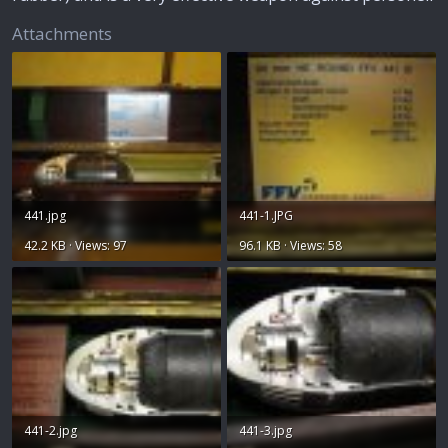
Attachments
441.jpg
441-1.JPG
42.2 KB · Views: 97
96.1 KB · Views: 58
441-2.jpg
441-3.jpg