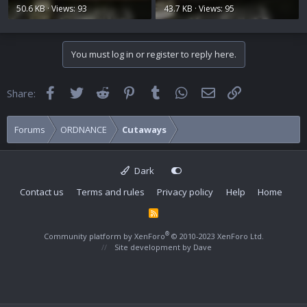
50.6 KB · Views: 93
43.7 KB · Views: 95
You must log in or register to reply here.
Facebook
Twitter
Reddit
Pinterest
Tumblr
WhatsApp
Email
Link
Share:
Forums
ORDNANCE
Cutaways
Dark
Contact us
Terms and rules
Privacy policy
Help
Home
R
S
S
®
Community platform by XenForo
© 2010-2023 XenForo Ltd.
Site development by
Dave