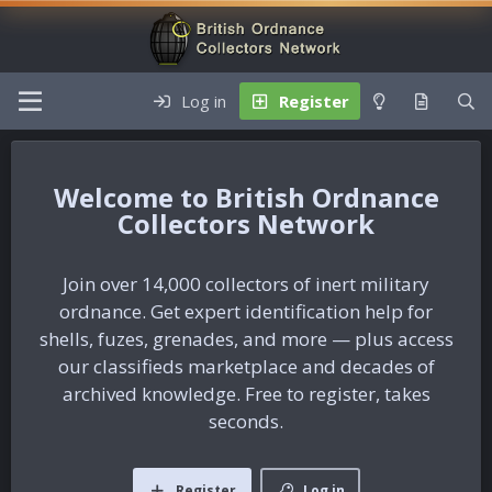
Log in
Register
British Ordnance
Collectors Network
Join over 14,000 collectors of inert military
ordnance. Get expert identification help for
shells, fuzes, grenades, and more — plus access
our classifieds marketplace and decades of
archived knowledge. Free to register, takes
seconds.
Register
Log in