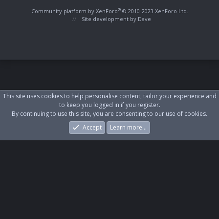
S
S
®
Community platform by XenForo
© 2010-2023 XenForo Ltd.
Site development by
Dave
This site uses cookies to help personalise content, tailor your experience and
to keep you logged in if you register.
By continuing to use this site, you are consenting to our use of cookies.
Accept
Learn more…
Forums
What's New
Log In
Register
Search