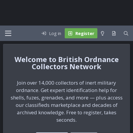
Log in
Register
British Ordnance
Collectors Network
Join over 14,000 collectors of inert military
ordnance. Get expert identification help for
shells, fuzes, grenades, and more — plus access
our classifieds marketplace and decades of
archived knowledge. Free to register, takes
seconds.