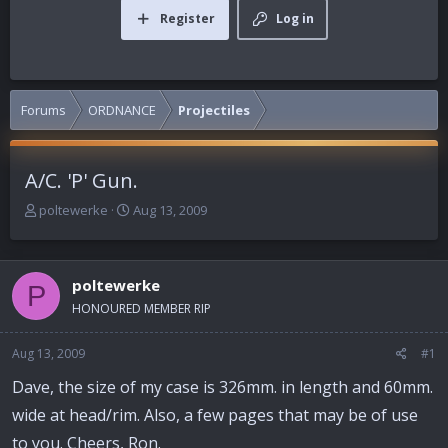
Register
Log in
Forums
ORDNANCE
Projectiles
A/C. 'P' Gun.
T
S
poltewerke
Aug 13, 2009
h
t
r
a
e
r
poltewerke
a
t
P
d
d
HONOURED MEMBER RIP
s
a
t
t
Aug 13, 2009
#1
a
e
r
Dave, the size of my case is 326mm. in length and 60mm.
t
wide at head/rim. Also, a few pages that may be of use
e
r
to you. Cheers, Ron.