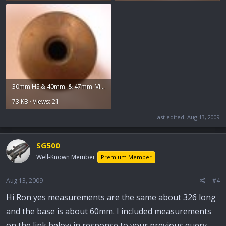
30mm.HS & 40mm. & 47mm. Vickers 020.jpg
73 KB · Views: 21
Last edited:
Aug 13, 2009
SG500
Well-Known Member
Premium Member
Aug 13, 2009
#4
Hi Ron yes measurements are the same about 326 long
and the
base
is about 60mm. I included measurements
on the link below in response to your previous query.