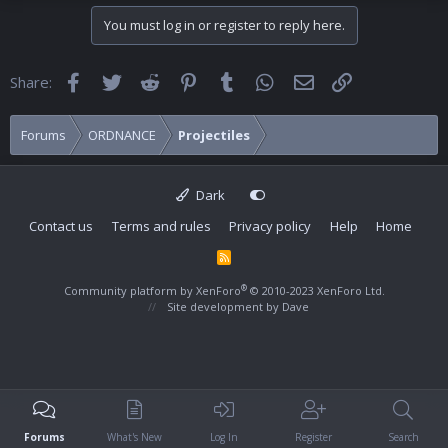
You must log in or register to reply here.
Facebook
Twitter
Reddit
Pinterest
Tumblr
WhatsApp
Email
Link
Share:
Forums
ORDNANCE
Projectiles
Dark
Contact us
Terms and rules
Privacy policy
Help
Home
R
S
S
®
Community platform by XenForo
© 2010-2023 XenForo Ltd.
Site development by
Dave
Forums
What's New
Log In
Register
Search