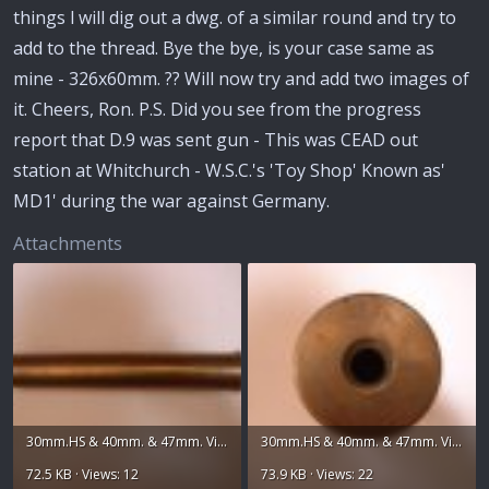
things l will dig out a dwg. of a similar round and try to
add to the thread. Bye the bye, is your case same as
mine - 326x60mm. ?? Will now try and add two images of
it. Cheers, Ron. P.S. Did you see from the progress
report that D.9 was sent gun - This was CEAD out
station at Whitchurch - W.S.C.'s 'Toy Shop' Known as'
MD1' during the war against Germany.
Attachments
30mm.HS & 40mm. & 47mm. Vickers 016.jpg
30mm.HS & 40mm. & 47mm. Vickers 018.jpg
72.5 KB · Views: 12
73.9 KB · Views: 22