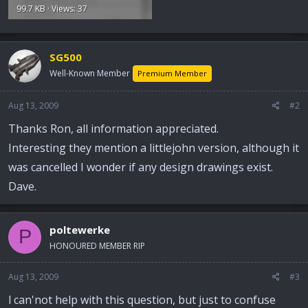
99.7 KB · Views: 37
SG500
Well-Known Member
Premium Member
Aug 13, 2009
#2
Thanks Ron, all information appreciated.
Interesting they mention a littlejohn version, although it
was cancelled I wonder if any design drawings exist.
Dave.
poltewerke
P
HONOURED MEMBER RIP
Aug 13, 2009
#3
l can'not help with this question, but just to confuse