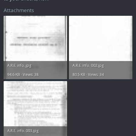
Attachments
A.R.E. info..jpg
A.R.E. info. 002.jpg
94.6 KB · Views: 38
80.5 KB · Views: 34
A.R.E. info. 003.jpg