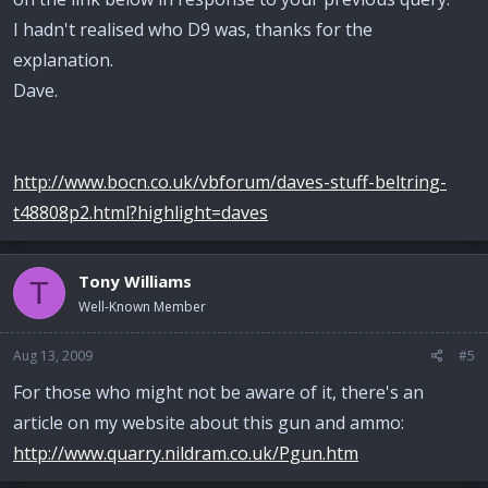
I hadn't realised who D9 was, thanks for the
explanation.
Dave.
http://www.bocn.co.uk/vbforum/daves-stuff-beltring-
t48808p2.html?highlight=daves
Tony Williams
T
Well-Known Member
Aug 13, 2009
#5
For those who might not be aware of it, there's an
article on my website about this gun and ammo:
http://www.quarry.nildram.co.uk/Pgun.htm