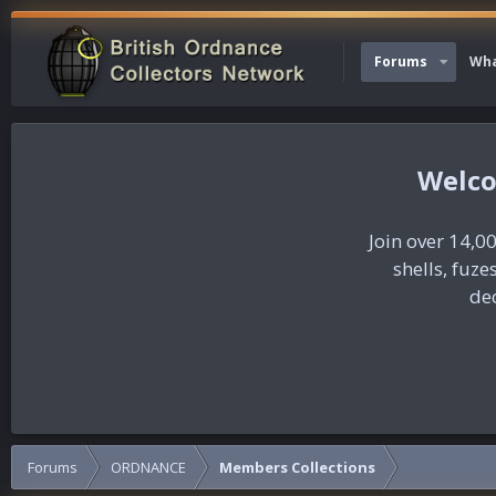
Forums
Wha
Join over 14,00
shells, fuz
dec
Forums
ORDNANCE
Members Collections