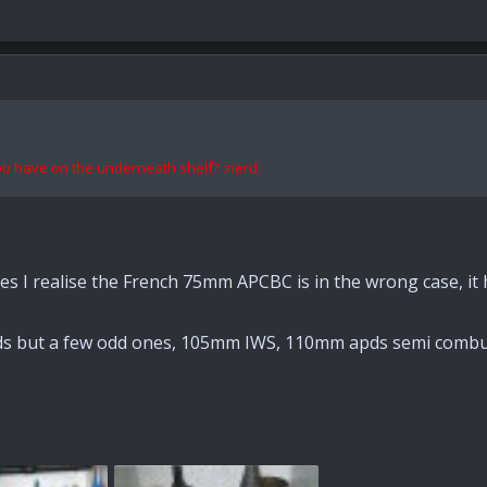
you have on the
underneath
shelf? :nerd:
es I realise the French 75mm APCBC is in the wrong case, it
ds but a few odd ones, 105mm IWS, 110mm apds semi combus