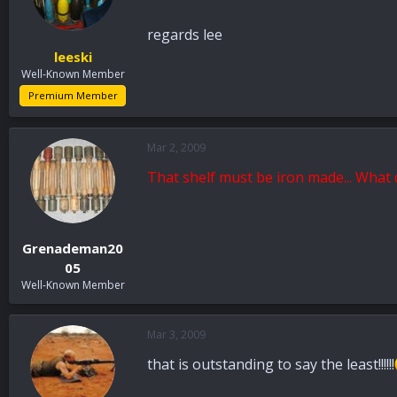
regards lee
leeski
Well-Known Member
Premium Member
Mar 2, 2009
That shelf must be iron made... What
Grenademan20
05
Well-Known Member
Mar 3, 2009
that is outstanding to say the least!!!!!!