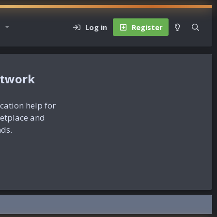
Log in
Register
etwork
ication help for
ketplace and
nds.