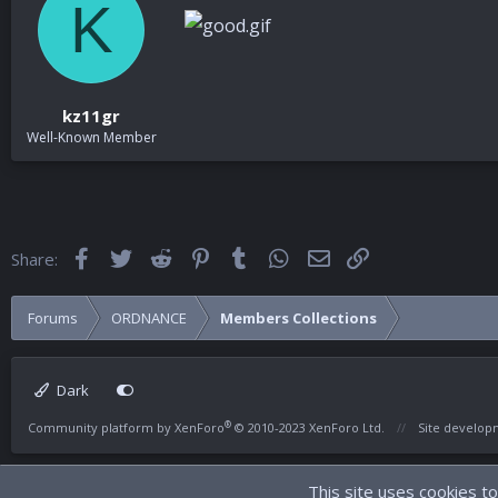
K
kz11gr
Well-Known Member
Facebook
Twitter
Reddit
Pinterest
Tumblr
WhatsApp
Email
Link
Share:
Forums
ORDNANCE
Members Collections
Dark
®
Community platform by XenForo
© 2010-2023 XenForo Ltd.
Site develo
This site uses cookies to