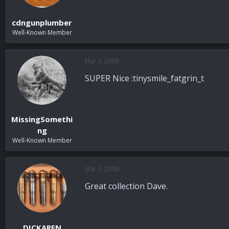
cdngunplumber
Well-Known Member
Mar 3, 2009
SUPER Nice :tinysmile_fatgrin_t
MissingSomethi
ng
Well-Known Member
Mar 3, 2009
Great collection Dave.
DICKAREN