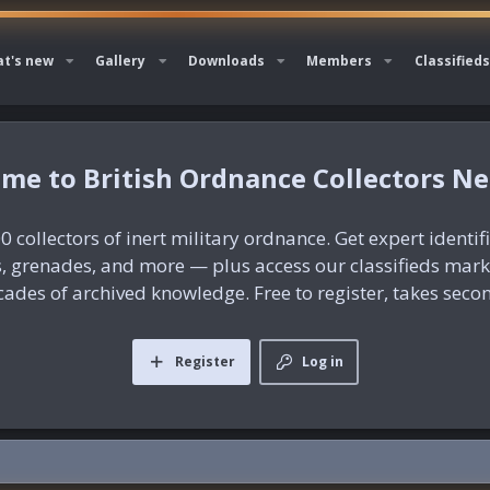
t's new
Gallery
Downloads
Members
Classifieds
British Ordnance Collectors N
0 collectors of inert military ordnance. Get expert identif
es, grenades, and more — plus access our classifieds mar
ades of archived knowledge. Free to register, takes seco
Register
Log in