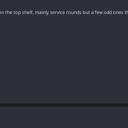
on the top shelf, mainly service rounds but a few odd ones t