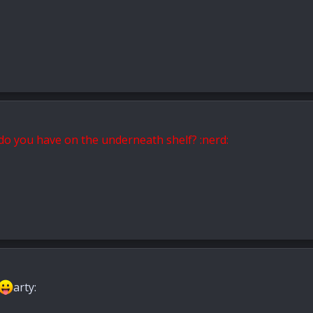
 do you have on the
underneath
shelf? :nerd:
arty: