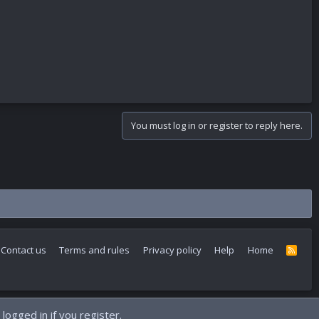
You must log in or register to reply here.
Contact us
Terms and rules
Privacy policy
Help
Home
R
S
S
logged in if you register.