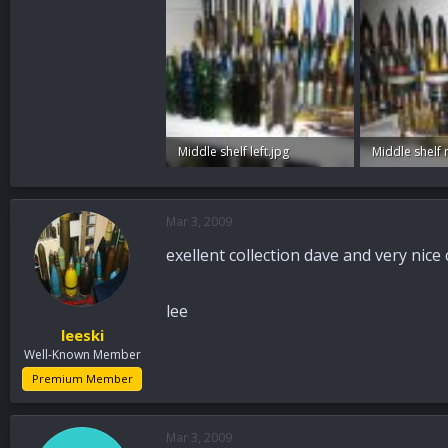
Middle shelf left.jpg
Middle shelf r
83.9 KB · Views: 82
82.9 KB · View
Mar 3, 2009
exellent collection dave and very nice
lee
leeski
Well-Known Member
Premium Member
Mar 3, 2009