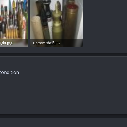
ight.jpg
Bottom shelf.JPG
s: 85
65.9 KB · Views: 80
 condition