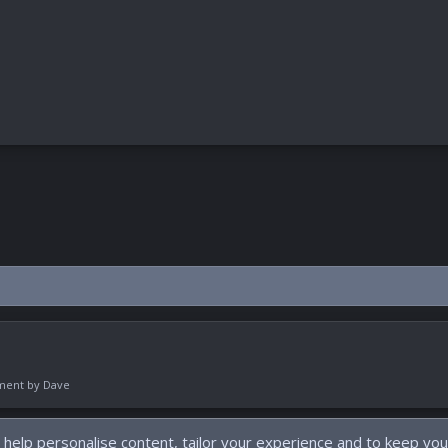
pment by
Dave
 help personalise content, tailor your experience and to keep you 