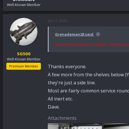
Well-Known Member
Mar 3, 2009
Grenademan28 said:
That shelf must be iron made... What do 
SG500
Well-Known Member
Thanks everyone.
Premium Member
A few more from the shelves below (Y
they're just a side line.
Most are fairly common service roun
All inert etc.
Dave.
Attachments