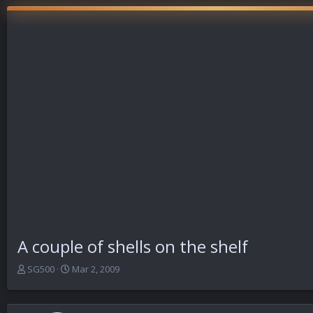
A couple of shells on the shelf
T
S
SG500
Mar 2, 2009
h
t
r
a
e
r