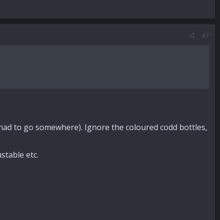
#7
 had to go somewhere). Ignore the coloured codd bottles,
table etc.