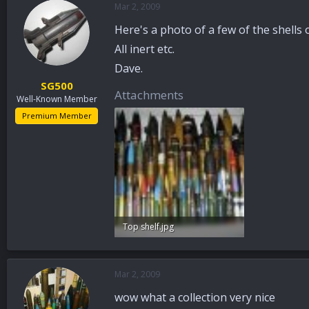
Mar 2, 2009
a
t
d
d
Here's a photo of a few of the shells 
s
a
t
t
All inert etc.
a
e
Dave.
r
SG500
t
Attachments
Well-Known Member
e
r
Premium Member
Top shelf.jpg
94 KB · Views: 165
Mar 2, 2009
wow what a collection very nice