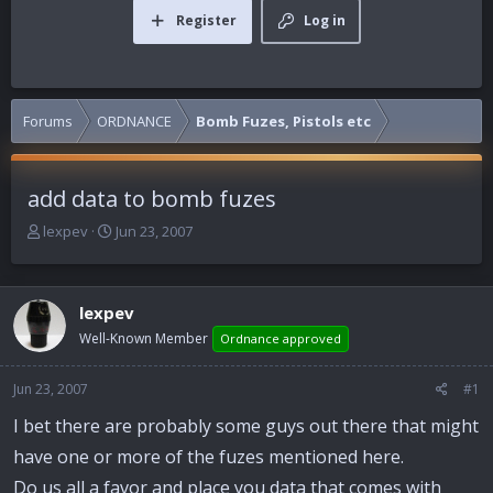
Register
Log in
Forums
ORDNANCE
Bomb Fuzes, Pistols etc
add data to bomb fuzes
T
S
lexpev
Jun 23, 2007
h
t
r
a
e
r
lexpev
a
t
d
d
Well-Known Member
Ordnance approved
s
a
t
t
Jun 23, 2007
#1
a
e
r
I bet there are probably some guys out there that might
t
have one or more of the fuzes mentioned here.
e
r
Do us all a favor and place you data that comes with