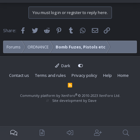
You must log in or register to reply here.
Facebook
Twitter
Reddit
Pinterest
Tumblr
WhatsApp
Email
Link
Share:
Forums
ORDNANCE
Bomb Fuzes, Pistols etc
Dark
Contact us
Terms and rules
Privacy policy
Help
Home
R
S
S
®
Community platform by XenForo
© 2010-2023 XenForo Ltd.
Site development by
Dave