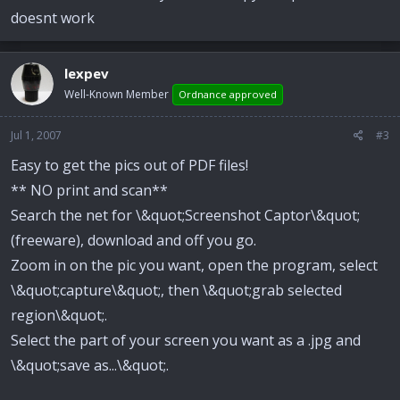
doesnt work
lexpev
Well-Known Member
Ordnance approved
Jul 1, 2007
#3
Easy to get the pics out of PDF files!
** NO print and scan**
Search the net for \&quot;Screenshot Captor\&quot;
(freeware), download and off you go.
Zoom in on the pic you want, open the program, select
\&quot;capture\&quot;, then \&quot;grab selected
region\&quot;.
Select the part of your screen you want as a .jpg and
\&quot;save as...\&quot;.