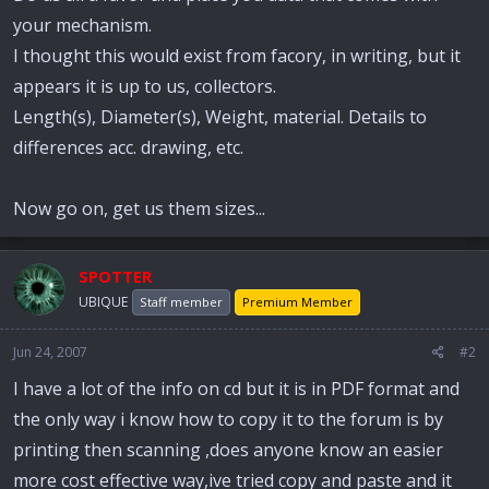
your mechanism.
I thought this would exist from facory, in writing, but it
appears it is up to us, collectors.
Length(s), Diameter(s), Weight, material. Details to
differences acc. drawing, etc.
Now go on, get us them sizes...
SPOTTER
UBIQUE
Staff member
Premium Member
Jun 24, 2007
#2
I have a lot of the info on cd but it is in PDF format and
the only way i know how to copy it to the forum is by
printing then scanning ,does anyone know an easier
more cost effective way,ive tried copy and paste and it