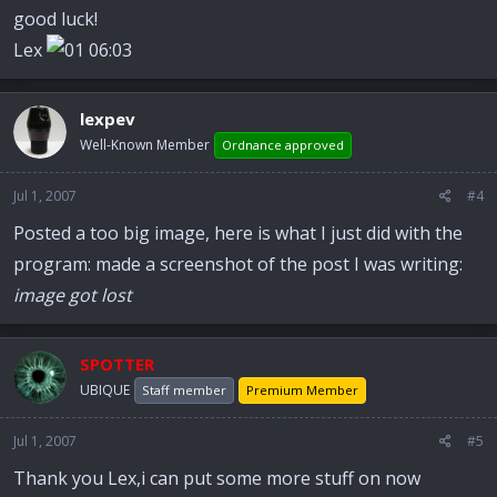
good luck!
Lex
lexpev
Well-Known Member
Ordnance approved
Jul 1, 2007
#4
Posted a too big image, here is what I just did with the
program: made a screenshot of the post I was writing:
image got lost
SPOTTER
UBIQUE
Staff member
Premium Member
Jul 1, 2007
#5
Thank you Lex,i can put some more stuff on now