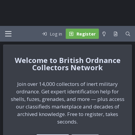
Log in
Register
British Ordnance
Collectors Network
Join over 14,000 collectors of inert military
ordnance. Get expert identification help for
shells, fuzes, grenades, and more — plus access
our classifieds marketplace and decades of
archived knowledge. Free to register, takes
seconds.