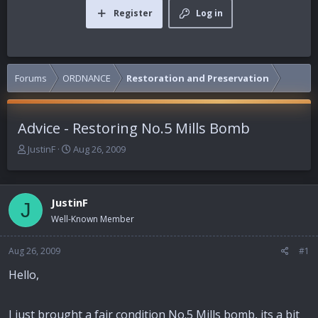
Register
Log in
Forums
ORDNANCE
Restoration and Preservation
Advice - Restoring No.5 Mills Bomb
T
S
JustinF
Aug 26, 2009
h
t
r
a
e
r
JustinF
a
t
J
d
d
Well-Known Member
s
a
t
t
Aug 26, 2009
#1
a
e
r
Hello,
t
e
r
I just brought a fair condition No.5 Mills bomb, its a bit