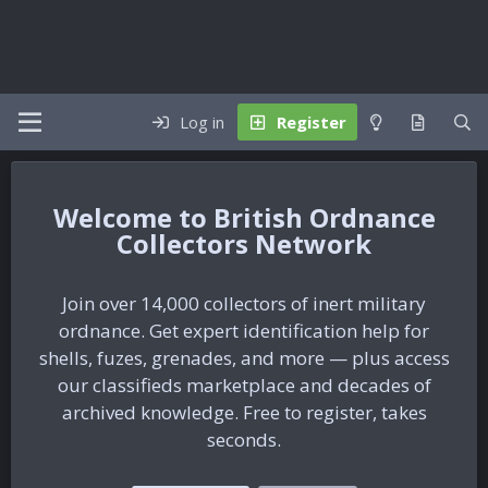
Log in
Register
British Ordnance
Collectors Network
Join over 14,000 collectors of inert military
ordnance. Get expert identification help for
shells, fuzes, grenades, and more — plus access
our classifieds marketplace and decades of
archived knowledge. Free to register, takes
seconds.