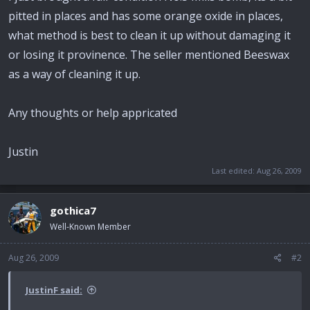
pitted in places and has some orange oxide in places,
what method is best to clean it up without damaging it
or losing it provinence. The seller mentioned Beeswax
as a way of cleaning it up.
Any thoughts or help appricated
Justin
Last edited:
Aug 26, 2009
gothica7
Well-Known Member
Aug 26, 2009
#2
JustinF said: