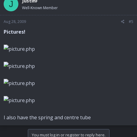
JustinF
J
Well-Known Member
Aug 28, 2009
#5
Pictures!
I also have the spring and centre tube
You must log in or register to reply here.