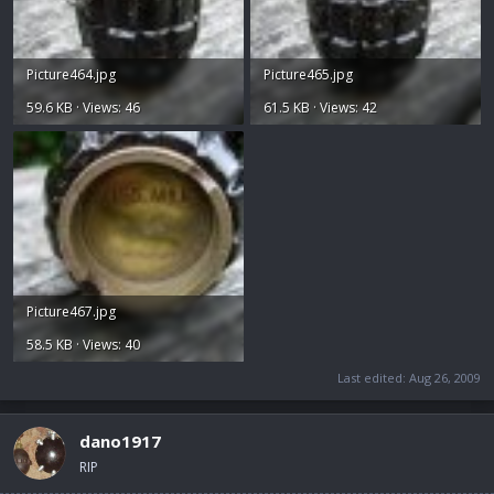
Picture464.jpg
Picture465.jpg
59.6 KB · Views: 46
61.5 KB · Views: 42
Picture467.jpg
58.5 KB · Views: 40
Last edited:
Aug 26, 2009
dano1917
RIP