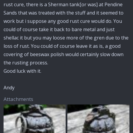
rust cure, there is a Sherman tank[or was] at Pendine
Sands that was treated with the stuff and it seemed to
work but i suppose any good rust cure would do. You
could of course take it back to bare metal and just
shellac it but you may loose more of the gren due to the
loss of rust. You could of course leave it as is, a good
covering of beeswax polish would certainly slow down
the rusting process.
Good luck with it.
Andy
Attachments