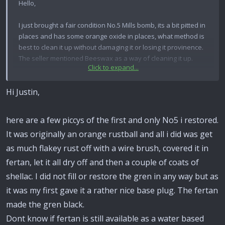
Hello,
I just brought a fair condition No.5 Mills bomb, its a bit pitted in
places and has some orange oxide in places, what method is
best to clean it up without damaging it or losing it provinence.
The seller mentioned Beeswax as a way of cleaning it up.
Click to expand...
Any thoughts or help appricated
Hi Justin,
Justin
here are a few piccys of the first and only No5 i restored.
It was originally an orange rustball and all i did was get
as much flakey rust off with a wire brush, covered it in
fertan, let it all dry off and then a couple of coats of
shellac. I did not fill or restore the gren in any way but as
it was my first gave it a rather nice base plug. The fertan
made the gren black.
Dont know if fertan is still available as a water based