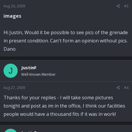
Aug 26, 2009
#3
images
Hi Justin, Would it be possible to see pics of the grenade
in present condition. Can't form an opinion without pics.
Dano
JustinF
J
Well-Known Member
Aug 27, 2009
#4
Thanks for your replies - I will take some pictures
tonight and post as im in the office, I think our facilities
people would have a thousand fits if it was in work!