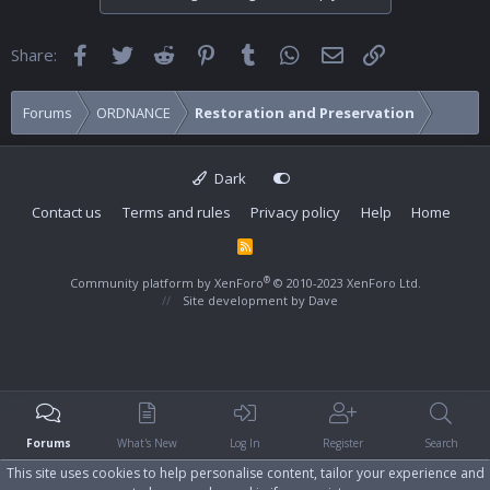
Facebook
Twitter
Reddit
Pinterest
Tumblr
WhatsApp
Email
Link
Share:
Forums
ORDNANCE
Restoration and Preservation
Dark
Contact us
Terms and rules
Privacy policy
Help
Home
R
S
S
®
Community platform by XenForo
© 2010-2023 XenForo Ltd.
Site development by
Dave
Forums
What's New
Log In
Register
Search
This site uses cookies to help personalise content, tailor your experience and