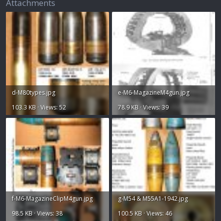
Attachments
d-M80types.jpg
e-M6-MagazineM4gun.jpg
103.3 KB · Views: 52
78.9 KB · Views: 39
f-M6-MagazineClipM4gun.jpg
g-M54 & M55A1-1942.jpg
98.5 KB · Views: 38
100.5 KB · Views: 46