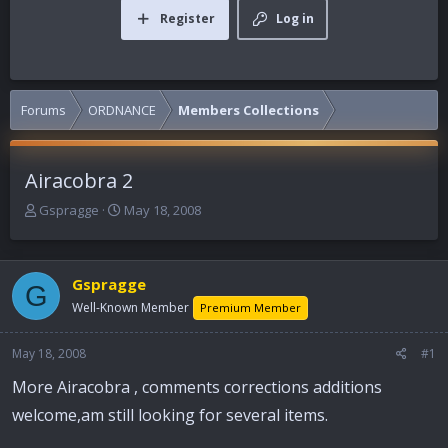
Register
Log in
Forums
ORDNANCE
Members Collections
Airacobra 2
T
S
Gspragge
May 18, 2008
h
t
r
a
e
r
Gspragge
a
t
G
d
d
Well-Known Member
Premium Member
s
a
t
t
May 18, 2008
#1
a
e
r
More Airacobra , comments corrections additions
t
welcome,am still looking for several items.
e
r