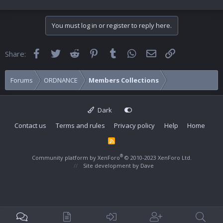
You must log in or register to reply here.
Facebook
Twitter
Reddit
Pinterest
Tumblr
WhatsApp
Email
Link
Share:
Forums
ORDNANCE
Members Collections
Dark
Contact us
Terms and rules
Privacy policy
Help
Home
R
S
S
®
Community platform by XenForo
© 2010-2023 XenForo Ltd.
Site development by
Dave