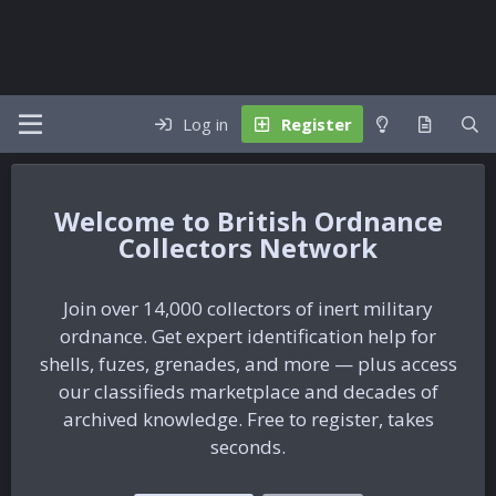
Log in
Register
British Ordnance
Collectors Network
Join over 14,000 collectors of inert military
ordnance. Get expert identification help for
shells, fuzes, grenades, and more — plus access
our classifieds marketplace and decades of
archived knowledge. Free to register, takes
seconds.