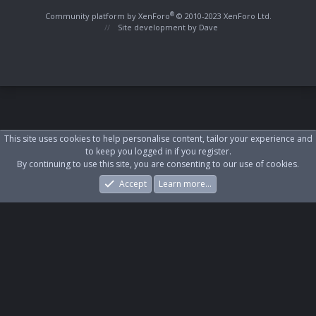
S
S
®
Community platform by XenForo
© 2010-2023 XenForo Ltd.
Site development by
Dave
This site uses cookies to help personalise content, tailor your experience and
to keep you logged in if you register.
By continuing to use this site, you are consenting to our use of cookies.
Accept
Learn more…
Forums
What's New
Log In
Register
Search