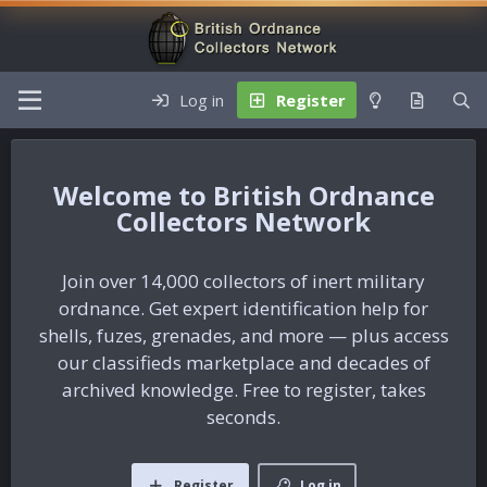
Log in
Register
British Ordnance
Collectors Network
Join over 14,000 collectors of inert military
ordnance. Get expert identification help for
shells, fuzes, grenades, and more — plus access
our classifieds marketplace and decades of
archived knowledge. Free to register, takes
seconds.
Register
Log in