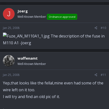
Joerg
J
Well-Known Member
Ordnance approved
Jan 25, 2008
#10
The description of the fuse in
M110 A1 -Joerg
waffenamt
Well-Known Member
Jan 25, 2008
#11
Yep,that looks like the fella!,mine even had some of the
wire left on it too.
I will try and find an old pic of it.