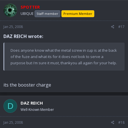
SPOTTER
UBIQUE
Staff member
Premium Member
Jan 25, 2008
#17
DAZ REICH wrote:
Does anyone know what the metal screw in cup is at the back
of the fuze and what its for it does not look to serve a
purpose but i'm sure it must, thankyou all again for your help.
its the booster charge
DAZ REICH
D
Well-Known Member
Jan 25, 2008
#18