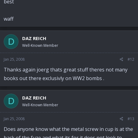
best
waff
DAZ REICH
D
Well-Known Member
Jan 25, 2008
#12
Thanks again joerg thats great stuff theres not many
books out there exclusivly on WW2 bombs .
DAZ REICH
D
Well-Known Member
Jan 25, 2008
#13
Does anyone know what the metal screw in cup is at the
back of the fuze and what its for it does not look to