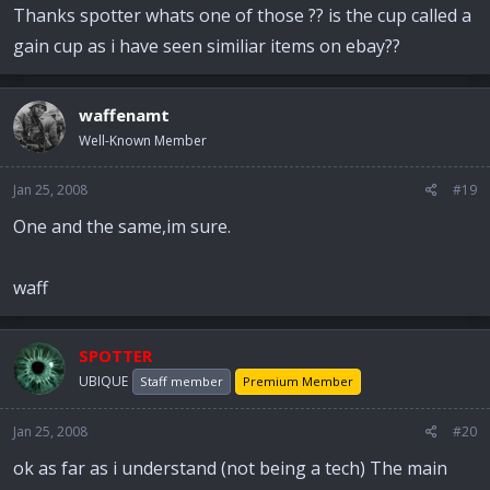
Thanks spotter whats one of those ?? is the cup called a
gain cup as i have seen similiar items on ebay??
waffenamt
Well-Known Member
Jan 25, 2008
#19
One and the same,im sure.
waff
SPOTTER
UBIQUE
Staff member
Premium Member
Jan 25, 2008
#20
ok as far as i understand (not being a tech) The main