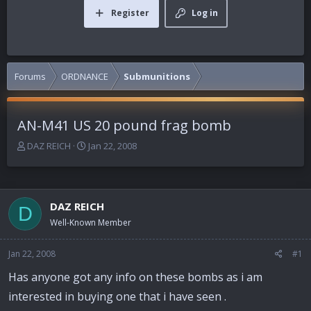
Register
Log in
Forums
ORDNANCE
Submunitions
AN-M41 US 20 pound frag bomb
T
S
DAZ REICH
Jan 22, 2008
h
t
r
a
e
r
a
t
DAZ REICH
D
d
d
Well-Known Member
s
a
t
t
a
e
Jan 22, 2008
#1
r
Has anyone got any info on these bombs as i am
t
e
interested in buying one that i have seen .
r