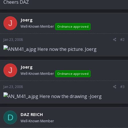
Cheers DAZ
Joerg
J
Well-Known Member
Ordnance approved
Jan 23, 2008
#2
Here now the picture. Joerg
Joerg
J
Well-Known Member
Ordnance approved
Jan 23, 2008
#3
Here now the drawing -Joerg
DAZ REICH
D
Well-Known Member