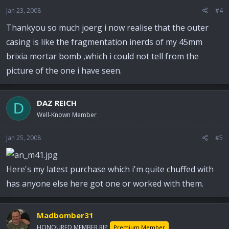
Jan 23, 2008
#4
Thankyou so much joerg i now realise that the outer
casing is like the fragmentation inerds of my 45mm
brixia mortar bomb ,which i could not tell from the
picture of the one i have seen.
DAZ REICH
D
Well-Known Member
Jan 25, 2008
#5
Here's my latest purchase which i'm quite chuffed with
has anyone else here got one or worked with them.
Madbomber31
HONOURED MEMBER RIP
Premium Member