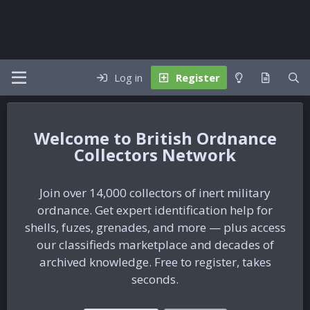
Log in
Register
British Ordnance
Collectors Network
Join over 14,000 collectors of inert military
ordnance. Get expert identification help for
shells, fuzes, grenades, and more — plus access
our classifieds marketplace and decades of
archived knowledge. Free to register, takes
seconds.