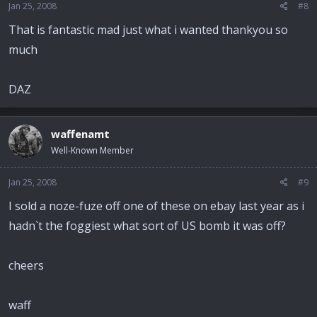
Jan 25, 2008
#8
That is fantastic mad just what i wanted thankyou so
much
DAZ
waffenamt
Well-Known Member
Jan 25, 2008
#9
I sold a noze-fuze off one of these on ebay last year as i
hadn`t the foggiest what sort of US bomb it was off?
cheers
waff