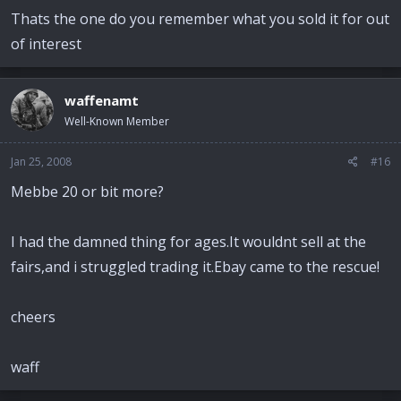
Thats the one do you remember what you sold it for out
of interest
waffenamt
Well-Known Member
Jan 25, 2008
#16
Mebbe 20 or bit more?
I had the damned thing for ages.It wouldnt sell at the
fairs,and i struggled trading it.Ebay came to the rescue!
cheers
waff