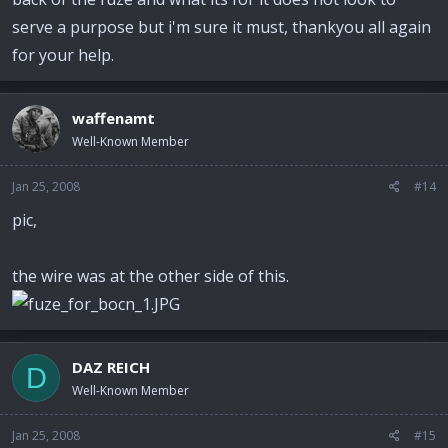
serve a purpose but i'm sure it must, thankyou all again
for your help.
waffenamt
Well-Known Member
Jan 25, 2008
#14
pic,
the wire was at the other side of this.
DAZ REICH
D
Well-Known Member
Jan 25, 2008
#15