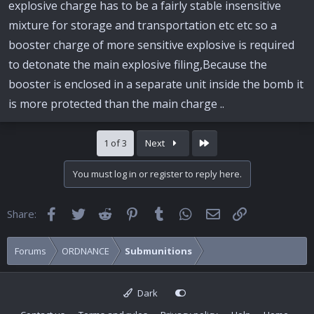
explosive charge has to be a fairly stable insensitive
mixture for storage and transportation etc etc so a
booster charge of more sensitive explosive is required
to detonate the main explosive filing,Because the
booster is enclosed in a separate unit inside the bomb it
is more protected than the main charge ..
Last
1 of 3
Next
You must log in or register to reply here.
Facebook
Twitter
Reddit
Pinterest
Tumblr
WhatsApp
Email
Link
Share:
Forums
ORDNANCE
Submunitions
Dark