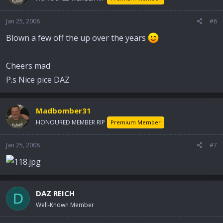
Jan 25, 2008
#6
Blown a few off the up over the years
Cheers mad
P.s Nice pice DAZ
Madbomber31
HONOURED MEMBER RIP
Premium Member
Jan 25, 2008
#7
DAZ REICH
D
Well-Known Member