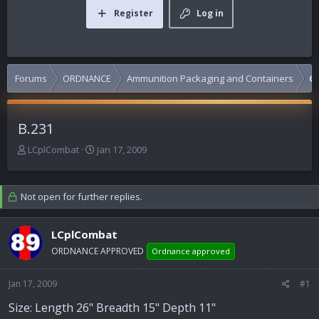
Register
Log in
Forums
ORDNANCE
Ammunition Packaging and Containers
C
B.231
T
S
LCplCombat
Jan 17, 2009
h
t
r
a
e
r
Not open for further replies.
a
t
d
d
s
a
LCplCombat
t
t
ORDNANCE APPROVED
Ordnance approved
a
e
r
Jan 17, 2009
t
#1
e
Size: Length 26" Breadth 15" Depth 11"
r