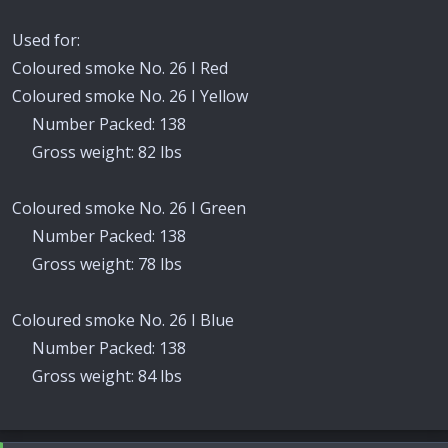
Used for:
Coloured smoke No. 26 I Red
Coloured smoke No. 26 I Yellow
Number Packed: 138
Gross weight: 82 lbs
Coloured smoke No. 26 I Green
Number Packed: 138
Gross weight: 78 lbs
Coloured smoke No. 26 I Blue
Number Packed: 138
Gross weight: 84 lbs