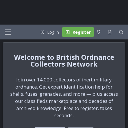
Log in
Register
British Ordnance
Collectors Network
Join over 14,000 collectors of inert military
ordnance. Get expert identification help for
shells, fuzes, grenades, and more — plus access
our classifieds marketplace and decades of
archived knowledge. Free to register, takes
seconds.