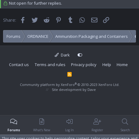
Not open for further replies.
Facebook
Twitter
Reddit
Pinterest
Tumblr
WhatsApp
Email
Link
Share:
Forums
ORDNANCE
Ammunition Packaging and Containers
C
Dark
Contact us
Terms and rules
Privacy policy
Help
Home
R
S
S
®
Community platform by XenForo
© 2010-2023 XenForo Ltd.
Site development by
Dave
Forums
What's New
Log In
Register
Search
This site uses cookies to help personalise content, tailor your experience and