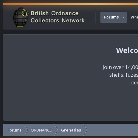
Forums
Wha
Join over 14,00
shells, fuz
dec
Forums
ORDNANCE
Grenades