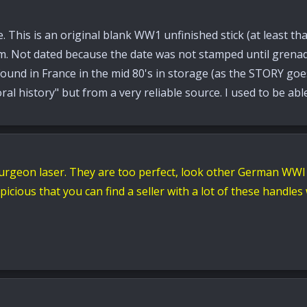
. This is an original blank WW1 unfinished stick (at least tha
rom. Not dated because the date was not stamped until grena
ound in France in the mid 80's in storage (as the STORY goes)
ral history" but from a very reliable source. I used to be ab
urgeon laser. They are too perfect, look other German WWI
cious that you can find a seller with a lot of these handl