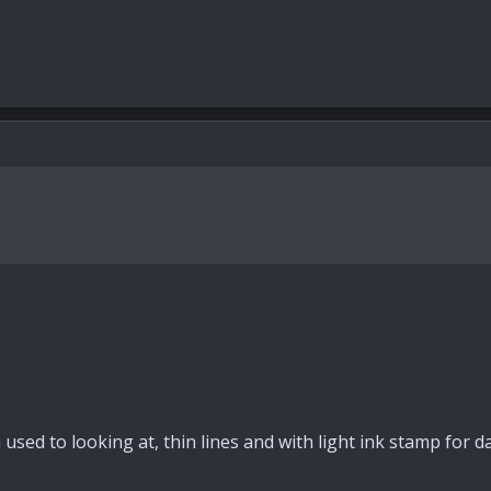
sed to looking at, thin lines and with light ink stamp for da