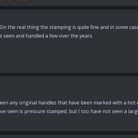
s: 74
. On the real thing the stamping is quite fine and in some cas
ve seen and handled a few over the years.
 seen any original handles that have been marked with a hot
ave seen is pressure stamped, but I too have not seen a lar