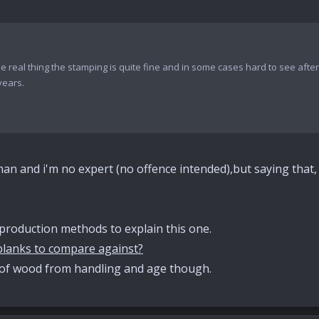
the real thing the stamping is quite fine and in some cases hard to see aft
years.
sman and i'm no expert (no offence intended),but saying that, 
roduction methods to explain this one.
lanks to compare against?
of wood from handling and age though.