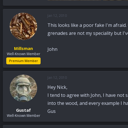
108 KB · Views: 92
96.5 KB · View
Jan 12, 2010
This looks like a poor fake I'm afraid
grenades are not my speciality but I'
Millsman
John
Well-Known Member
Premium Member
Jan 12, 2010
Hey Nick,
I tend to agree with John, I have not
into the wood, and every example I h
Gustaf
Gus
Well-Known Member