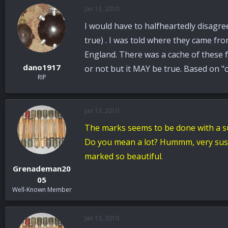
Jan 13, 2010
I would have to halfheartedly disagree
true) . I was told where they came f
England. There was a cache of these f
dano1917
or not but it MAY be true. Based on "o
RIP
Jan 13, 2010
The marks seems to be done with a s
Do you mean a lot? Hummm, very suspi
marked so beautiful.
Grenademan20
05
Well-Known Member
Jan 13, 2010