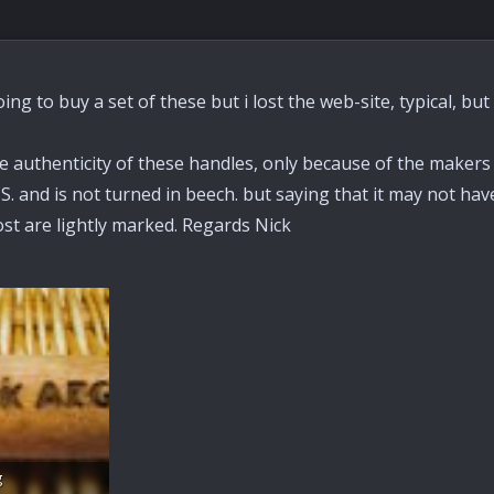
oing to buy a set of these but i lost the web-site, typical, bu
 authenticity of these handles, only because of the makers 
. and is not turned in beech. but saying that it may not hav
st are lightly marked. Regards Nick
g