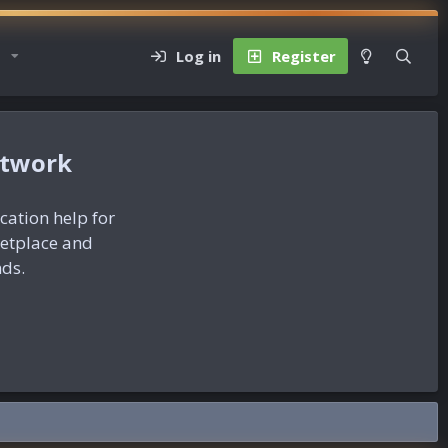
Log in
Register
etwork
ication help for
ketplace and
nds.