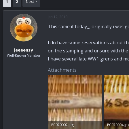
1
2
Next
a
t
d
d
s
a
Jan 12, 2010
t
t
a
e
This came it today,,, originally i was g
r
t
e
I do have some reservations about the
r
jeeeensy
on the stamping and unsure with the S
Well-Known Member
I have several late WW1 grens and mo
Attachments
PC070002.jpg
PC070004.jp