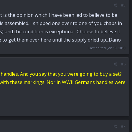
#5
t is the opinion which I have been led to believe to be
de assembled. I shipped one over to one of you chaps in
 and the condition is exceptional. Choose to believe it
le to get them over here until the supply dried up...Dano
Last edited:
Jan 13, 2010
#6
 handles.
And you say that you were going to buy a set?
es with these markings. Nor in WWII Germans handles were
#7