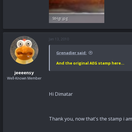
StHgr.jpg
37.5 KB · Views: 59
Jan 13, 2010
Grenadier said:
And the original AEG stamp here...
jeeeensy
Well-Known Member
Hi Dimatar
Thank you, now that's the stamp i am u