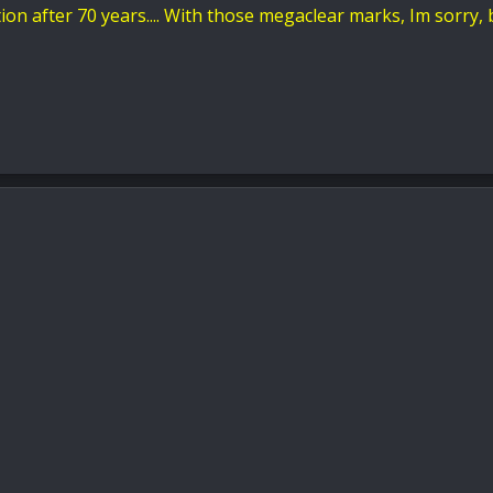
ion after 70 years.... With those megaclear marks, Im sorry, 