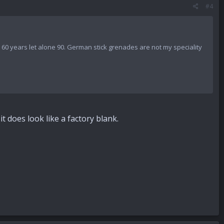
#4
er 60 years let alone 90. German stick grenades are not my speciality
it does look like a factory blank.