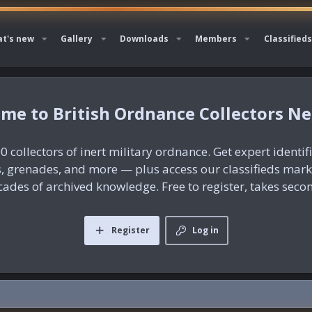
t's new
Gallery
Downloads
Members
Classifieds
British Ordnance Collectors N
0 collectors of inert military ordnance. Get expert identif
es, grenades, and more — plus access our classifieds mar
ades of archived knowledge. Free to register, takes seco
Register
Log in