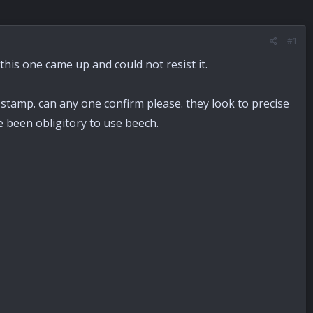
#1
t this one came up and could not resist it.
stamp. can any one confirm please. they look to precise
e been obligitory to use beech.