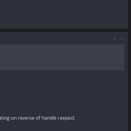
#9
ting on reverse of handle i expect.