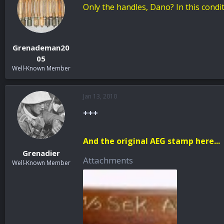
Only the handles, Dano? In this condit
Grenademan20
05
Well-Known Member
Jan 13, 2010
+++
And the original AEG stamp here...
Grenadier
Attachments
Well-Known Member