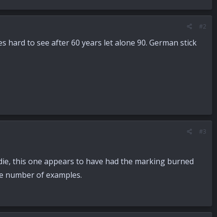
#2
es hard to see after 60 years let alone 90. German stick
#3
 die, this one appears to have had the marking burned
ge number of examples.