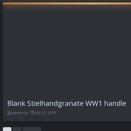
Blank Stielhandgranate WW1 handle
T
S
jeeeensy
Jan 12, 2010
h
t
r
a
e
r