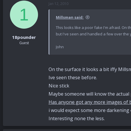
Jan 12, 2010
1
Millsman said:
This looks like a poor fake I'm afraid. On 
but I've seen and handled a few over the 
18pounder
Guest
John
On the surface it looks a bit iffy Mill
Ive seen these before.
Nice stick
Maybe someone will know the actual p
Has anyone got any more images of b
i would expect some more darkening 
Interesting none the less.