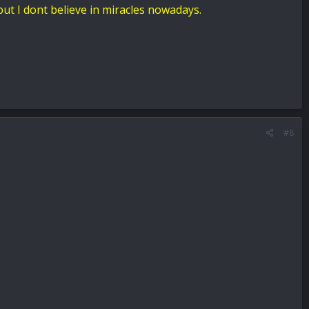
but I dont believe in miracles nowadays.
#8