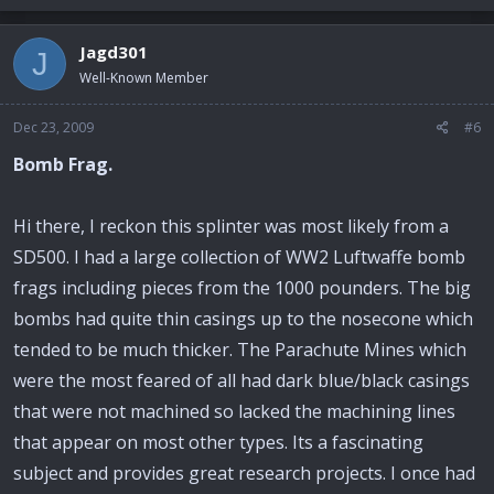
Jagd301
J
Well-Known Member
Dec 23, 2009
#6
Bomb Frag.
Hi there, I reckon this splinter was most likely from a
SD500. I had a large collection of WW2 Luftwaffe bomb
frags including pieces from the 1000 pounders. The big
bombs had quite thin casings up to the nosecone which
tended to be much thicker. The Parachute Mines which
were the most feared of all had dark blue/black casings
that were not machined so lacked the machining lines
that appear on most other types. Its a fascinating
subject and provides great research projects. I once had