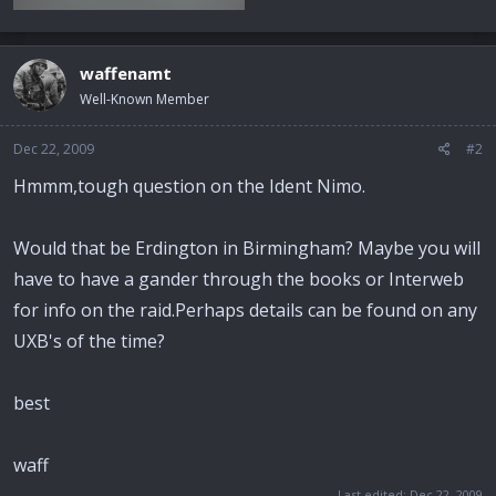
waffenamt
Well-Known Member
Dec 22, 2009
#2
Hmmm,tough question on the Ident Nimo.
Would that be Erdington in Birmingham? Maybe you will
have to have a gander through the books or Interweb
for info on the raid.Perhaps details can be found on any
UXB's of the time?
best
waff
Last edited:
Dec 22, 2009