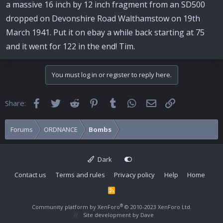
a massive 16 inch by 12 inch fragment from an SD500
dropped on Devonshire Road Walthamstow on 19th
March 1941. Put it on ebay a while back starting at 75
and it went for 122 in the end! Tim.
You must log in or register to reply here.
Facebook
Twitter
Reddit
Pinterest
Tumblr
WhatsApp
Email
Link
Share:
Forums
ORDNANCE
Bombs
Dark
Contact us
Terms and rules
Privacy policy
Help
Home
R
S
S
®
Community platform by XenForo
© 2010-2023 XenForo Ltd.
Site development by
Dave