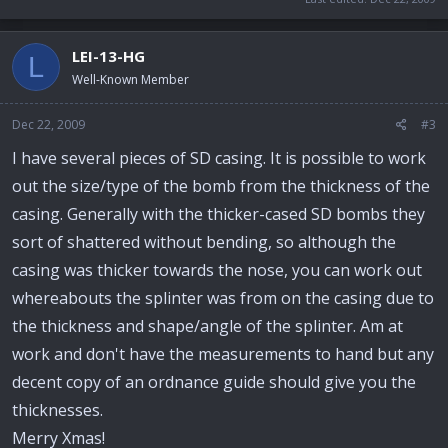
LEI-13-HG
L
Well-Known Member
Dec 22, 2009
#3
I have several pieces of SD casing. It is possible to work
out the size/type of the bomb from the thickness of the
casing. Generally with the thicker-cased SD bombs they
sort of shattered without bending, so although the
casing was thicker towards the nose, you can work out
whereabouts the splinter was from on the casing due to
the thickness and shape/angle of the splinter. Am at
work and don't have the measurements to hand but any
decent copy of an ordnance guide should give you the
thicknesses.
Merry Xmas!