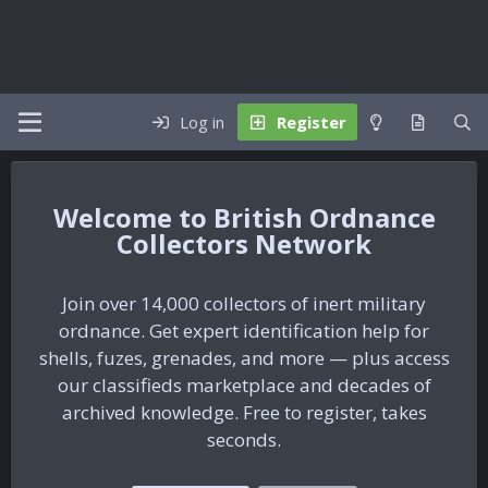
Log in
Register
British Ordnance
Collectors Network
Join over 14,000 collectors of inert military
ordnance. Get expert identification help for
shells, fuzes, grenades, and more — plus access
our classifieds marketplace and decades of
archived knowledge. Free to register, takes
seconds.