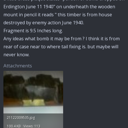
Erdington June 11 1940" on underheath the wooden
mount in pencil it reads " this timber is from house
destroyed by enemy action June 1940.
Fragment is 9.5 Inches long.
Any ideas what bomb it may be from ? I think it is from
rear of case near to where tail fixing is. but maybe will
never know.
Attachments
21122009535.jpg
100.4 KB · Views: 113