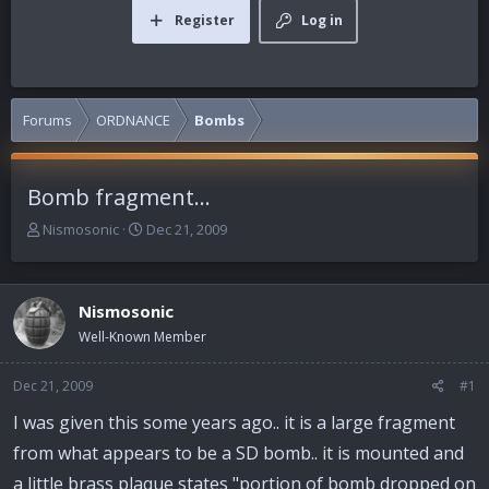
Register
Log in
Forums
ORDNANCE
Bombs
Bomb fragment...
T
S
Nismosonic
Dec 21, 2009
h
t
r
a
e
r
Nismosonic
a
t
d
d
Well-Known Member
s
a
t
t
Dec 21, 2009
#1
a
e
r
I was given this some years ago.. it is a large fragment
t
from what appears to be a SD bomb.. it is mounted and
e
r
a little brass plaque states "portion of bomb dropped on