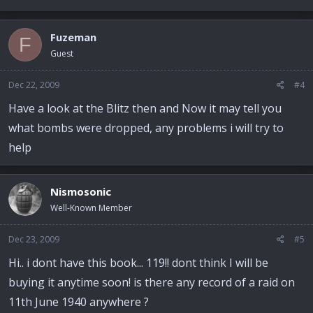
Fuzeman
F
Guest
Dec 22, 2009
#4
Have a look at the Blitz then and Now it may tell you
what bombs were dropped, any problems i will try to
help
Nismosonic
Well-Known Member
Dec 23, 2009
#5
Hi.. i dont have this book... 119!! dont think I will be
buying it anytime soon! is there any record of a raid on
11th June 1940 anywhere ?