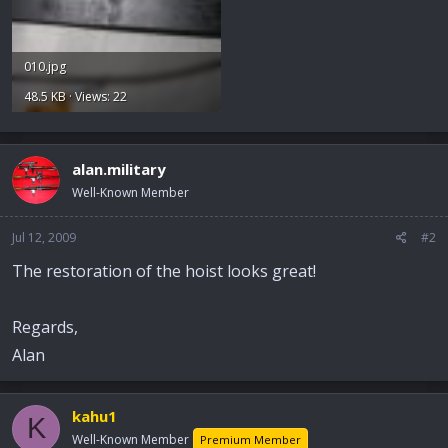
010.jpg
48.5 KB · Views: 22
alan.military
Well-Known Member
Jul 12, 2009
#2
The restoration of the hoist looks great!
Regards,
Alan
kahu1
K
Well-Known Member
Premium Member