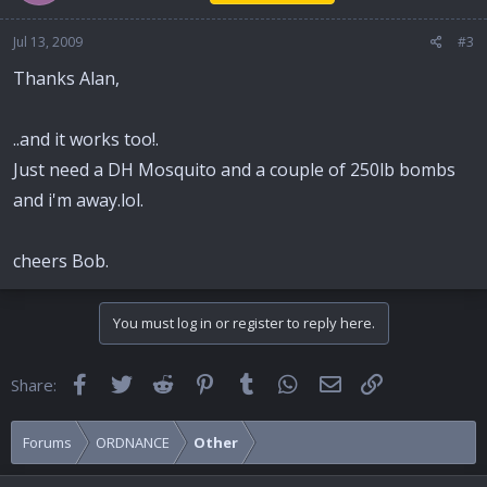
Jul 13, 2009
#3
Thanks Alan,
..and it works too!.
Just need a DH Mosquito and a couple of 250lb bombs
and i'm away.lol.
cheers Bob.
You must log in or register to reply here.
Facebook
Twitter
Reddit
Pinterest
Tumblr
WhatsApp
Email
Link
Share:
Forums
ORDNANCE
Other