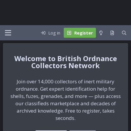
Log in
Register
British Ordnance
Collectors Network
Join over 14,000 collectors of inert military
ordnance. Get expert identification help for
shells, fuzes, grenades, and more — plus access
our classifieds marketplace and decades of
archived knowledge. Free to register, takes
seconds.