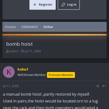
Register
Log in
Forums
ORDNANCE
Other
bomb hoist
T
S
kahu1
Jul 11, 2009
h
t
r
a
e
r
kahu1
a
t
K
d
d
Well-Known Member
Premium Member
s
a
t
t
Jul 11, 2009
#1
a
e
r
a manual bomb hoist ,partly restored by myself.
t
Used in pairs,the hoist would be located orn to a lug
e
r
near the rack and then both operaters would wind a