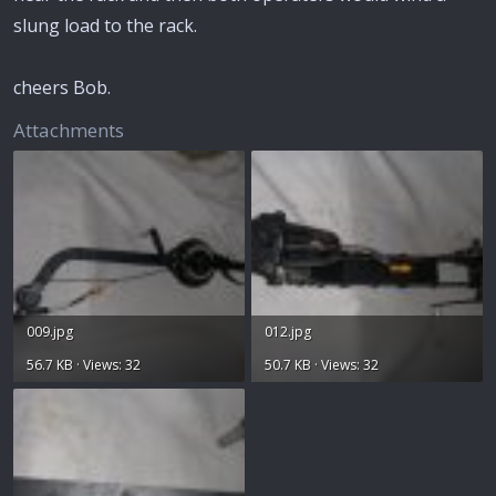
slung load to the rack.
cheers Bob.
Attachments
009.jpg
012.jpg
56.7 KB · Views: 32
50.7 KB · Views: 32