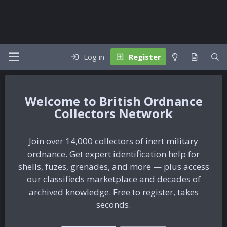
Log in
Register
British Ordnance
Collectors Network
Join over 14,000 collectors of inert military
ordnance. Get expert identification help for
shells, fuzes, grenades, and more — plus access
our classifieds marketplace and decades of
archived knowledge. Free to register, takes
seconds.