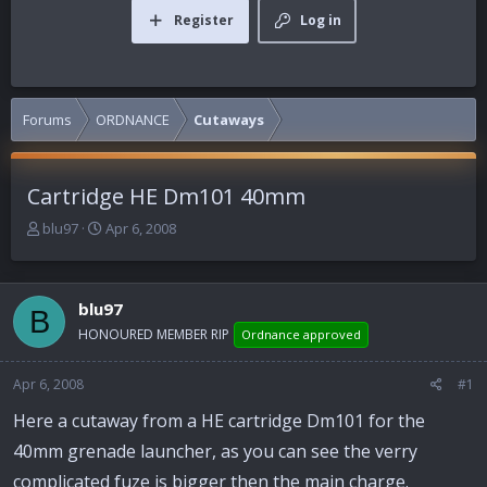
Register
Log in
Forums
ORDNANCE
Cutaways
Cartridge HE Dm101 40mm
T
S
blu97
Apr 6, 2008
h
t
r
a
e
r
blu97
a
t
B
d
d
HONOURED MEMBER RIP
Ordnance approved
s
a
t
t
Apr 6, 2008
#1
a
e
r
Here a cutaway from a HE cartridge Dm101 for the
t
40mm grenade launcher, as you can see the verry
e
r
complicated fuze is bigger then the main charge.