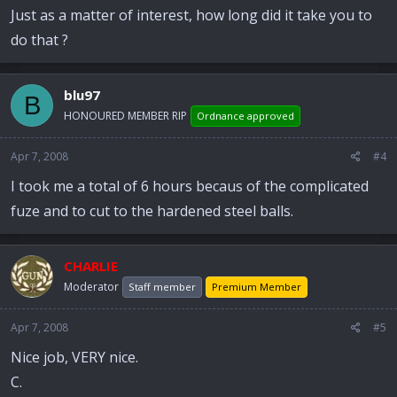
Just as a matter of interest, how long did it take you to
do that ?
blu97
B
HONOURED MEMBER RIP
Ordnance approved
Apr 7, 2008
#4
I took me a total of 6 hours becaus of the complicated
fuze and to cut to the hardened steel balls.
CHARLIE
Moderator
Staff member
Premium Member
Apr 7, 2008
#5
Nice job, VERY nice.
C.