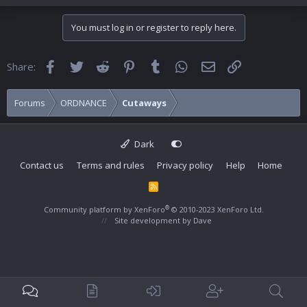
You must log in or register to reply here.
Facebook
Twitter
Reddit
Pinterest
Tumblr
WhatsApp
Email
Link
Share:
Forums
ORDNANCE
Cutaways
Dark
Contact us
Terms and rules
Privacy policy
Help
Home
R
S
S
®
Community platform by XenForo
© 2010-2023 XenForo Ltd.
Site development by
Dave