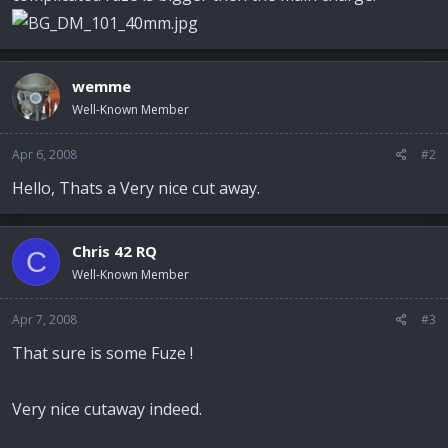
wemme
Well-Known Member
Apr 6, 2008
#2
Hello, Thats a Very nice cut away.
Chris 42 RQ
C
Well-Known Member
Apr 7, 2008
#3
That sure is some Fuze !
Very nice cutaway indeed.