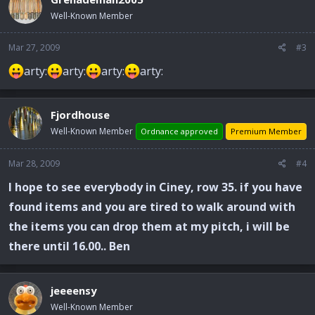
Well-Known Member
Mar 27, 2009
#3
arty:
arty:
arty:
arty:
Fjordhouse
Well-Known Member
Ordnance approved
Premium Member
Mar 28, 2009
#4
I hope to see everybody in Ciney, row 35. if you have
found items and you are tired to walk around with
the items you can drop them at my pitch, i will be
there until 16.00.. Ben
jeeeensy
Well-Known Member