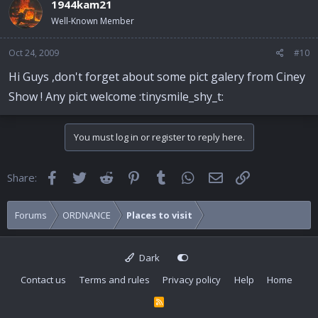
1944kam21
Well-Known Member
Oct 24, 2009
#10
Hi Guys ,don't forget about some pict galery from Ciney
Show ! Any pict welcome :tinysmile_shy_t:
You must log in or register to reply here.
Facebook
Twitter
Reddit
Pinterest
Tumblr
WhatsApp
Email
Link
Share:
Forums
ORDNANCE
Places to visit
Dark
Contact us
Terms and rules
Privacy policy
Help
Home
R
S