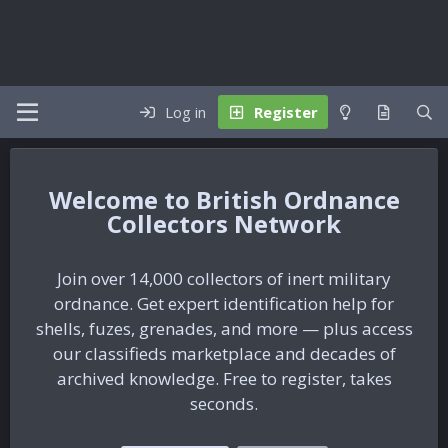
Log in
Register
British Ordnance
Collectors Network
Join over 14,000 collectors of inert military
ordnance. Get expert identification help for
shells, fuzes, grenades, and more — plus access
our classifieds marketplace and decades of
archived knowledge. Free to register, takes
seconds.