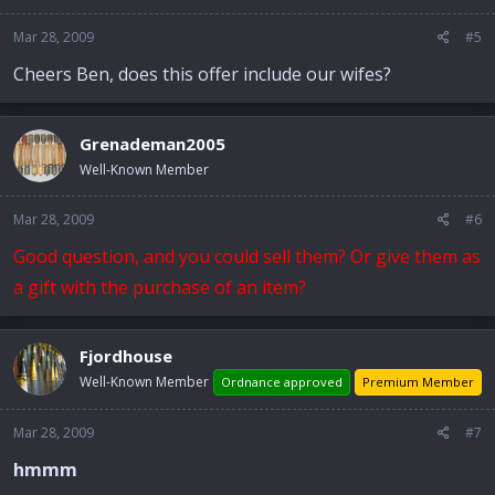
Mar 28, 2009
#5
Cheers Ben, does this offer include our wifes?
Grenademan2005
Well-Known Member
Mar 28, 2009
#6
Good question, and you could sell them? Or give them as
a gift with the purchase of an item?
Fjordhouse
Well-Known Member
Ordnance approved
Premium Member
Mar 28, 2009
#7
hmmm