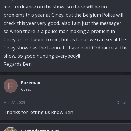
inert ordnance on the show, so there will be no
problems this year at Ciney. but the Belgium Police will
check this year very good, also i am just the messager
so when there is a police man making a problem in
Ciney, do not point to me, but as far as we can see it the
Ciney show has the licence to have inert Ordnance at the
show, so good hunting everybody!!
Regards Ben
Fuzeman
F
Guest
Mar 27, 2009
#2
Thanks for letting us know Ben
Grenademan2005