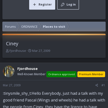
Register
Log in
Forums
ORDNANCE
Places to visit
Ciney
T
S
Fjordhouse
Mar 27, 2009
h
t
r
a
e
r
Fjordhouse
a
t
d
d
Well-Known Member
Ordnance approved
Premium Member
s
a
t
t
Mar 27, 2009
#1
a
e
r
:tinysmile_shy_t:Hello Everybody, just had a talk with my
t
good friend Pascal (Wings and wheels) he had a talk with
e
r
the people from Ciney, they have the licence to have