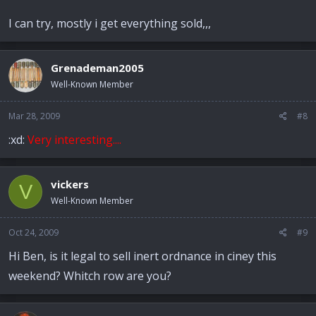
I can try, mostly i get everything sold,,,
Grenademan2005
Well-Known Member
Mar 28, 2009
#8
:xd:
Very interesting....
vickers
V
Well-Known Member
Oct 24, 2009
#9
Hi Ben, is it legal to sell inert ordnance in ciney this
weekend? Whitch row are you?