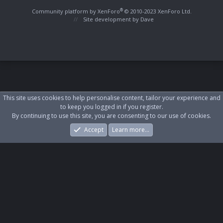
S
S
®
Community platform by XenForo
© 2010-2023 XenForo Ltd.
Site development by
Dave
This site uses cookies to help personalise content, tailor your experience and
to keep you logged in if you register.
By continuing to use this site, you are consenting to our use of cookies.
Accept
Learn more…
Forums
What's New
Log In
Register
Search