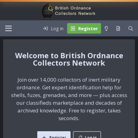
Log in
Register
British Ordnance
Collectors Network
Join over 14,000 collectors of inert military
ordnance. Get expert identification help for
shells, fuzes, grenades, and more — plus access
our classifieds marketplace and decades of
archived knowledge. Free to register, takes
seconds.
Register
Log in