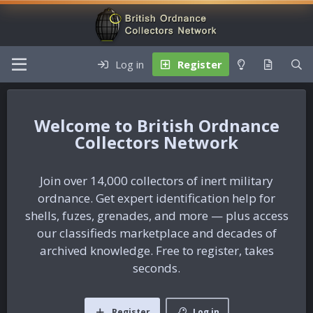
Log in
Register
British Ordnance
Collectors Network
Join over 14,000 collectors of inert military
ordnance. Get expert identification help for
shells, fuzes, grenades, and more — plus access
our classifieds marketplace and decades of
archived knowledge. Free to register, takes
seconds.
Register
Log in