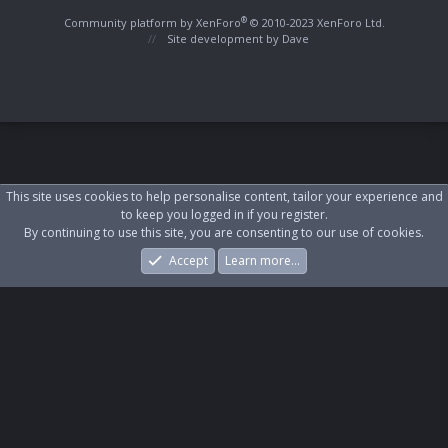
S
S
®
Community platform by XenForo
© 2010-2023 XenForo Ltd.
Site development by
Dave
This site uses cookies to help personalise content, tailor your experience and
to keep you logged in if you register.
By continuing to use this site, you are consenting to our use of cookies.
Accept
Learn more…
Forums
What's New
Log In
Register
Search