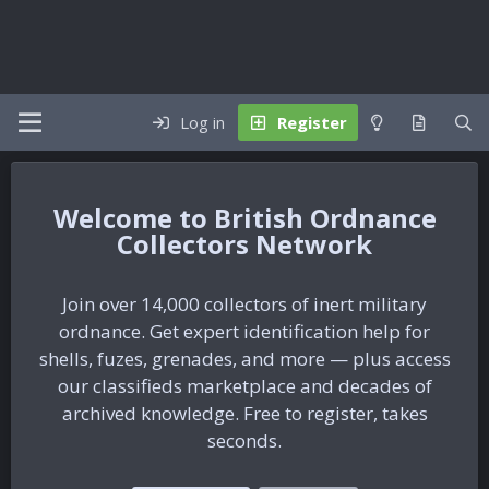
Log in
Register
British Ordnance
Collectors Network
Join over 14,000 collectors of inert military
ordnance. Get expert identification help for
shells, fuzes, grenades, and more — plus access
our classifieds marketplace and decades of
archived knowledge. Free to register, takes
seconds.