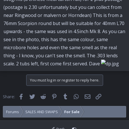
e
r
(postage is 2.30 unfortunately but you can collect from
near Ringwood or malvern or Horndean) This is from a
76mm Scorpion round but will be suitable for 40mm L70
upwards - the same was used in 4.5inch Mk 8. As you can
see in the photo, this has the same colour, same
microbore holes and even the same smell as the real
thing - I know, you can't see the smell. The .303 lends
scale. 2 tubs left, first come first served. Dave
You must log in or register to reply here.
Facebook
Twitter
Reddit
Pinterest
Tumblr
WhatsApp
Email
Link
Share:
Forums
SALES AND SWAPS
For Sale