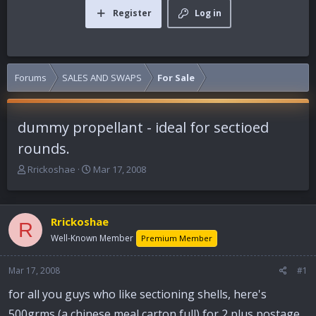
Register
Log in
Forums
SALES AND SWAPS
For Sale
dummy propellant - ideal for sectioed
rounds.
T
S
Rrickoshae
Mar 17, 2008
h
t
r
a
e
r
Rrickoshae
a
t
R
d
d
Well-Known Member
Premium Member
s
a
t
t
Mar 17, 2008
#1
a
e
r
for all you guys who like sectioning shells, here's
t
500grms (a chinese meal carton full) for 2 plus postage