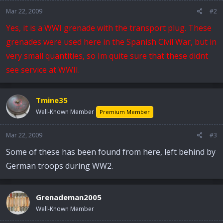
Mar 22, 2009
#2
Yes, it is a WWI grenade with the transport plug. These
grenades were used here in the Spanish Civil War, but in
very small quantities, so Im quite sure that these didnt
see service at WWII.
Tmine35
Well-Known Member
Premium Member
Mar 22, 2009
#3
Some of these has been found from here, left behind by
German troops during WW2.
Grenademan2005
Well-Known Member