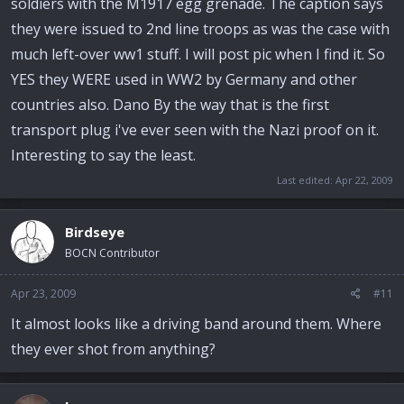
soldiers with the M1917 egg grenade. The caption says
they were issued to 2nd line troops as was the case with
much left-over ww1 stuff. I will post pic when I find it. So
YES they WERE used in WW2 by Germany and other
countries also. Dano By the way that is the first
transport plug i've ever seen with the Nazi proof on it.
Interesting to say the least.
Last edited:
Apr 22, 2009
Birdseye
BOCN Contributor
Apr 23, 2009
#11
It almost looks like a driving band around them. Where
they ever shot from anything?