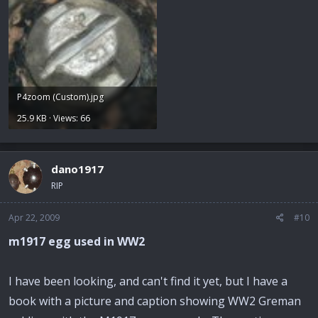
P4zoom (Custom).jpg
25.9 KB · Views: 66
dano1917
RIP
Apr 22, 2009
#10
m1917 egg used in WW2
I have been looking, and can't find it yet, but I have a
book with a picture and caption showing WW2 Greman