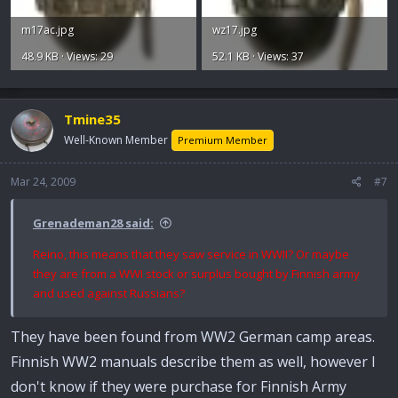
m17ac.jpg
wz17.jpg
48.9 KB · Views: 29
52.1 KB · Views: 37
Tmine35
Well-Known Member
Premium Member
Mar 24, 2009
#7
Grenademan28 said:
Reino, this means that they saw service in WWII? Or maybe
they are from a WWI stock or surplus bought by Finnish army
and used against Russians?
They have been found from WW2 German camp areas.
Finnish WW2 manuals describe them as well, however I
don't know if they were purchase for Finnish Army