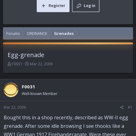
Register
Log in
Forums
ORDNANCE
Grenades
Egg-grenade
T
S
F0031
Mar 22, 2009
h
t
r
a
e
r
F0031
a
t
d
d
Well-Known Member
s
a
t
t
Mar 22, 2009
#1
a
e
r
Bought this in a shop recently, described as WW-II egg
t
grenade. After some idle browsing I see thooks like a
e
r
WW1 German 1917 Eirehandgranate. Were these ever