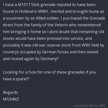
I have a M1917 Stick grenade reputed to have been
found in Holland in WWII , inerted and brought home as
a souvineer by an Allied soldier, I purchaced the Grenade
direct from the family of the Veterin who remembered
him bringing it home so I dont doubt that remaining old
stocks would have been pressed into service, and
possiably it was old war reserve stock from WWI held by
countrys occupied by German forces and then seized
and reused again by Germany?
Looking for a fuze for one of these grenades if you
have a spare??
Regards
MG34NZ
Last edited:
Mar 23, 2009