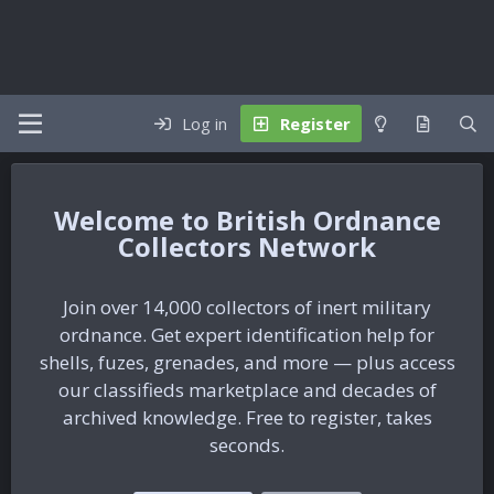
Log in
Register
British Ordnance
Collectors Network
Join over 14,000 collectors of inert military
ordnance. Get expert identification help for
shells, fuzes, grenades, and more — plus access
our classifieds marketplace and decades of
archived knowledge. Free to register, takes
seconds.