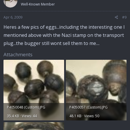
Well-Known Member
Apr 6, 2009
#9
Heres a few pics of eggs...including the interesting one I
mentioned above with the Nazi stamp on the transport
plug...the bugger still wont sell them to me....
Attachments
P4050048 (Custom).JPG
P4050057 (Custom).JPG
35.4 KB · Views: 44
48.1 KB · Views: 50