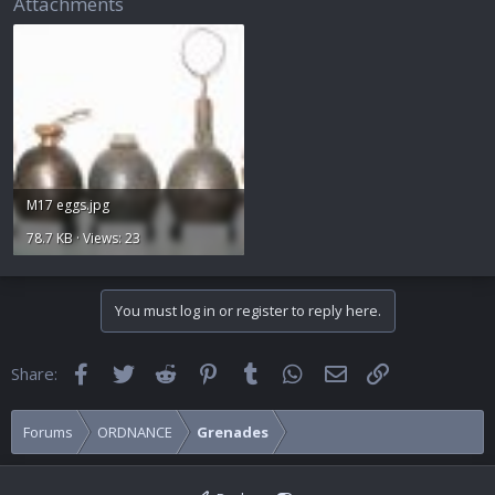
Attachments
M17 eggs.jpg
78.7 KB · Views: 23
You must log in or register to reply here.
Facebook
Twitter
Reddit
Pinterest
Tumblr
WhatsApp
Email
Link
Share:
Forums
ORDNANCE
Grenades