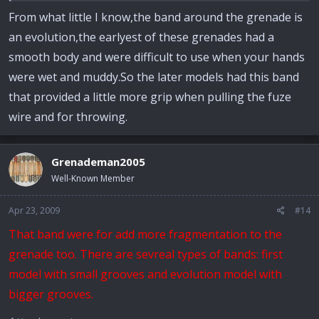
From what little I know,the band around the grenade is
an evolution,the earlyest of these grenades had a
smooth body and were difficult to use when your hands
were wet and muddy.So the later models had this band
that provided a little more grip when pulling the fuze
wire and for throwing.
Grenademan2005
Well-Known Member
Apr 23, 2009
#14
That band were for add more fragmentation to the
grenade too. There are sevreal types of bands: first
model with small grooves and evolution model with
bigger grooves.