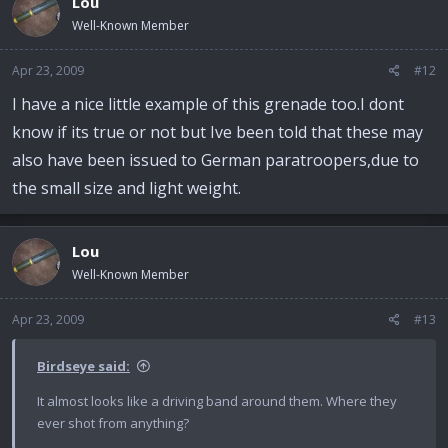
Lou
Well-Known Member
Apr 23, 2009
#12
I have a nice little example of this grenade too.I dont
know if its true or not but Ive been told that these may
also have been issued to German paratroopers,due to
the small size and light weight.
Lou
Well-Known Member
Apr 23, 2009
#13
Birdseye said:
It almost looks like a driving band around them. Where they
ever shot from anything?