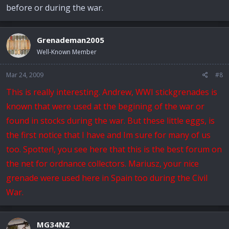
before or during the war.
Grenademan2005
Well-Known Member
Mar 24, 2009
#8
This is really interesting. Andrew, WWI stickgrenades is
known that were used at the begining of the war or
found in stocks during the war. But these little eggs, is
the first notice that I have and Im sure for many of us
too. Spotter!, you see here that this is the best forum on
the net for ordnance collectors. Mariusz, your nice
grenade were used here in Spain too during the Civil
War.
MG34NZ