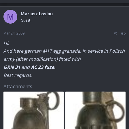
Mariusz Loslau
M
Guest
Mar 24, 2009
#6
Hi,
And here german M17 egg grenade, in service in Polisch
army (after modification) fitted with
GRN 31
and
AC 23 fuze.
Best regards.
Attachments