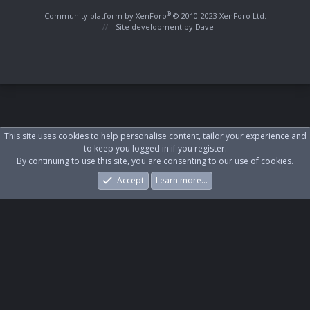
S
S
®
Community platform by XenForo
© 2010-2023 XenForo Ltd.
Site development by
Dave
This site uses cookies to help personalise content, tailor your experience and
to keep you logged in if you register.
By continuing to use this site, you are consenting to our use of cookies.
Accept
Learn more…
Forums
What's New
Log In
Register
Search