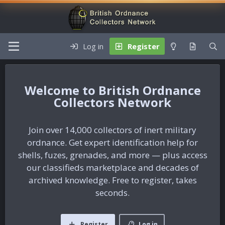
Log in
Register
British Ordnance
Collectors Network
Join over 14,000 collectors of inert military
ordnance. Get expert identification help for
shells, fuzes, grenades, and more — plus access
our classifieds marketplace and decades of
archived knowledge. Free to register, takes
seconds.
Register
Log in