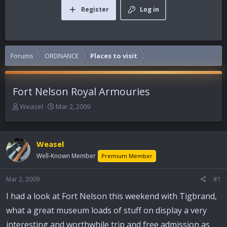
Register
Log in
Forums
ORDNANCE
Places to visit
Fort Nelson Royal Armouries
T
S
Weasel
Mar 2, 2009
h
t
r
a
e
r
Weasel
a
t
d
d
Well-Known Member
Premium Member
s
a
t
t
Mar 2, 2009
#1
a
e
r
I had a look at Fort Nelson this weekend with Tigbrand,
t
what a great museum loads of stuff on display a very
e
r
interesting and worthwhile trip and free admission as