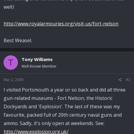
well.!
http://www.royalarmouries.org/visit-us/fort-nelson
Best Weasel.
Tony Williams
T
Well-Known Member
Mar 2, 2009
#2
I visited Portsmouth a year or so back and did all three
gun-related museums - Fort Nelson, the Historic
Dockyards and 'Explosion'. The last of these was my
favourite, packed full of 20th century naval guns and
ammo. Sadly, it's only open at weekends. See:
http://www.explosion.org.uk/