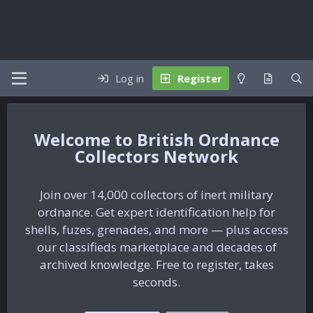
Log in
Register
British Ordnance
Collectors Network
Join over 14,000 collectors of inert military
ordnance. Get expert identification help for
shells, fuzes, grenades, and more — plus access
our classifieds marketplace and decades of
archived knowledge. Free to register, takes
seconds.