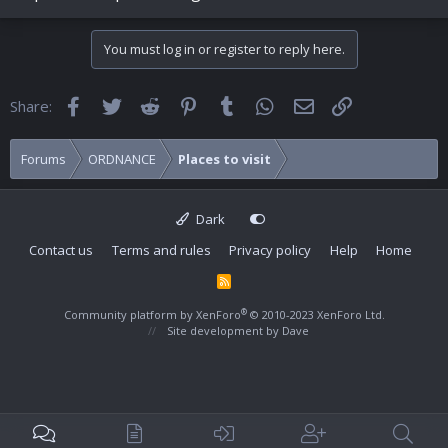
You must log in or register to reply here.
Facebook
Twitter
Reddit
Pinterest
Tumblr
WhatsApp
Email
Link
Share:
Forums
ORDNANCE
Places to visit
Dark
Contact us
Terms and rules
Privacy policy
Help
Home
R
S
S
®
Community platform by XenForo
© 2010-2023 XenForo Ltd.
Site development by
Dave