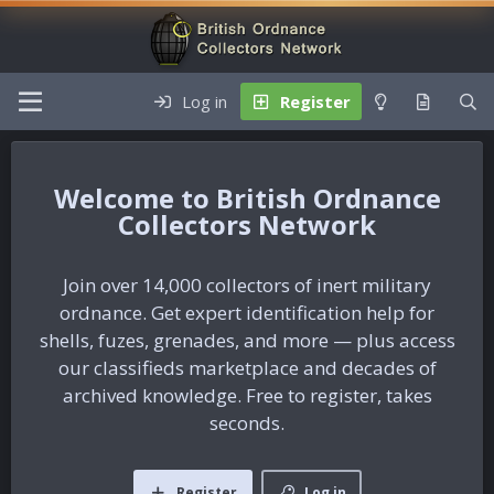
Log in
Register
British Ordnance
Collectors Network
Join over 14,000 collectors of inert military
ordnance. Get expert identification help for
shells, fuzes, grenades, and more — plus access
our classifieds marketplace and decades of
archived knowledge. Free to register, takes
seconds.
Register
Log in