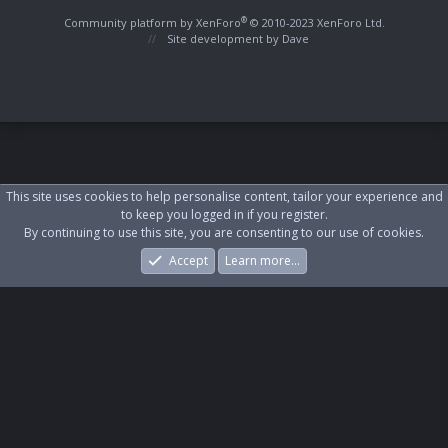
S
S
®
Community platform by XenForo
© 2010-2023 XenForo Ltd.
Site development by
Dave
This site uses cookies to help personalise content, tailor your experience and
to keep you logged in if you register.
By continuing to use this site, you are consenting to our use of cookies.
Accept
Learn more…
Forums
What's New
Log In
Register
Search