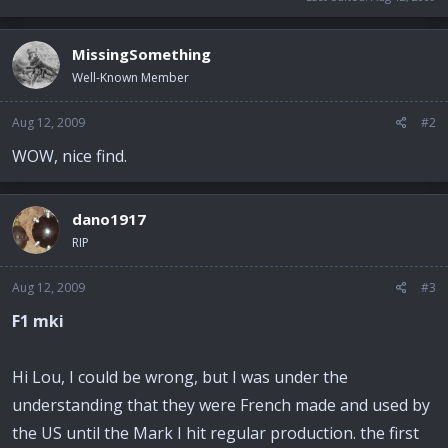
MissingSomething
Well-Known Member
Aug 12, 2009
#2
WOW, nice find.
dano1917
RIP
Aug 12, 2009
#3
F1 mki
Hi Lou, I could be wrong, but I was under the
understanding that they were French made and used by
the US until the Mark I hit regular production. the first