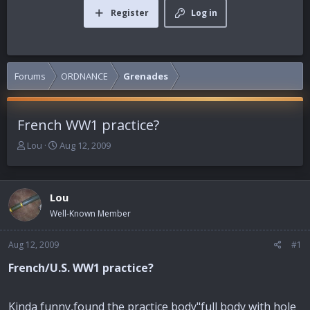
Register
Log in
Forums
ORDNANCE
Grenades
French WW1 practice?
T
S
Lou
Aug 12, 2009
h
t
r
a
e
r
Lou
a
t
d
d
Well-Known Member
s
a
t
t
Aug 12, 2009
#1
a
e
r
French/U.S. WW1 practice?
t
e
r
Kinda funny,found the practice body"full body with hole