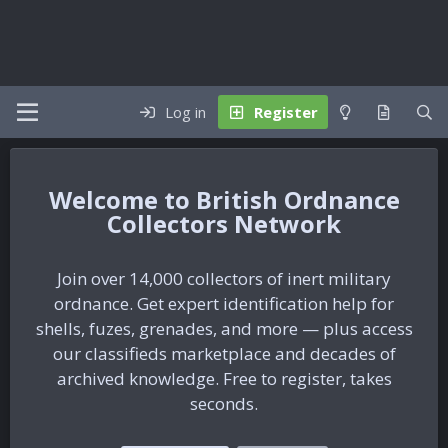
Log in
Register
British Ordnance
Collectors Network
Join over 14,000 collectors of inert military
ordnance. Get expert identification help for
shells, fuzes, grenades, and more — plus access
our classifieds marketplace and decades of
archived knowledge. Free to register, takes
seconds.