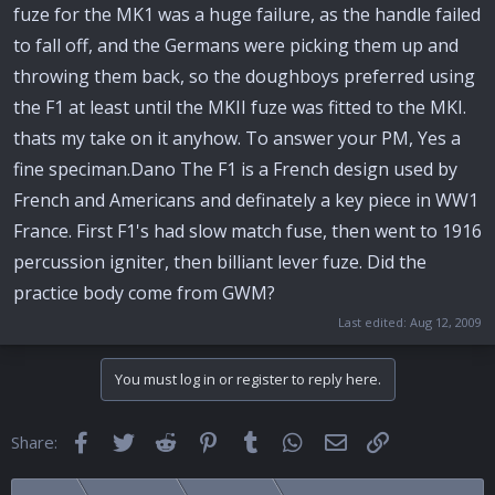
fuze for the MK1 was a huge failure, as the handle failed
to fall off, and the Germans were picking them up and
throwing them back, so the doughboys preferred using
the F1 at least until the MKII fuze was fitted to the MKI.
thats my take on it anyhow. To answer your PM, Yes a
fine speciman.Dano The F1 is a French design used by
French and Americans and definately a key piece in WW1
France. First F1's had slow match fuse, then went to 1916
percussion igniter, then billiant lever fuze. Did the
practice body come from GWM?
Last edited:
Aug 12, 2009
You must log in or register to reply here.
Facebook
Twitter
Reddit
Pinterest
Tumblr
WhatsApp
Email
Link
Share: