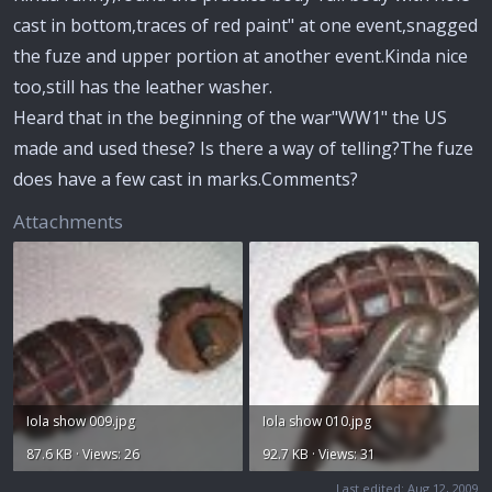
cast in bottom,traces of red paint" at one event,snagged
the fuze and upper portion at another event.Kinda nice
too,still has the leather washer.
Heard that in the beginning of the war"WW1" the US
made and used these? Is there a way of telling?The fuze
does have a few cast in marks.Comments?
Attachments
Iola show 009.jpg
Iola show 010.jpg
87.6 KB · Views: 26
92.7 KB · Views: 31
Last edited:
Aug 12, 2009