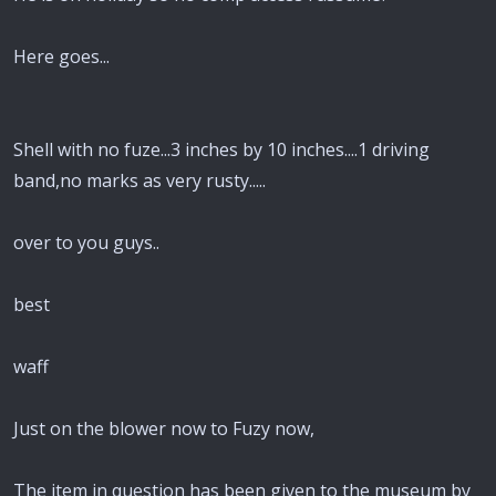
Here goes...
Shell with no fuze...3 inches by 10 inches....1 driving
band,no marks as very rusty.....
over to you guys..
best
waff
Just on the blower now to Fuzy now,
The item in question has been given to the museum by