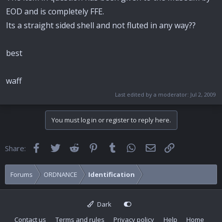
EOD and is completely FFE.
Its a straight sided shell and not fluted in any way??
best
waff
Last edited by a moderator:
Jul 2, 2009
You must log in or register to reply here.
Facebook
Twitter
Reddit
Pinterest
Tumblr
WhatsApp
Email
Link
Share:
Forums
ORDNANCE
Identification
Dark
Contact us
Terms and rules
Privacy policy
Help
Home