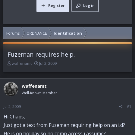
Register
Log in
Forums
ORDNANCE
Identification
Fuzeman requires help.
T
S
waffenamt
Jul 2, 2009
h
t
r
a
e
r
waffenamt
a
t
d
d
Well-Known Member
s
a
t
t
Jul 2, 2009
#1
a
e
r
Hi Chaps,
t
Just got a text from Fuzeman requiring help on an i.d?
e
r
He is on holiday so no comp access i assume?