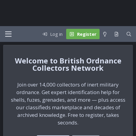
Log in
Register
British Ordnance
Collectors Network
Join over 14,000 collectors of inert military
ordnance. Get expert identification help for
shells, fuzes, grenades, and more — plus access
our classifieds marketplace and decades of
archived knowledge. Free to register, takes
seconds.