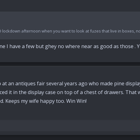
D lockdown afternoon when you want to look at fuzes that live in boxes, n
done I have a few but ghey no where near as good as those .
ap at an antiques fair several years ago who made pine display
ced it in the display case on top of a chest of drawers. That
lid. Keeps my wife happy too. Win Win!