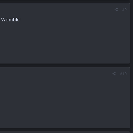
#9
ce Womble!
#10