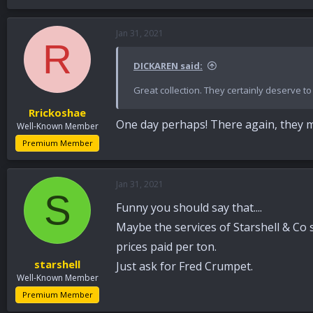
Jan 31, 2021
R
DICKAREN said:
Great collection. They certainly deserve t
Rrickoshae
One day perhaps! There again, they mi
Well-Known Member
Premium Member
Jan 31, 2021
S
Funny you should say that....
Maybe the services of Starshell & Co 
prices paid per ton.
starshell
Just ask for Fred Crumpet.
Well-Known Member
Premium Member