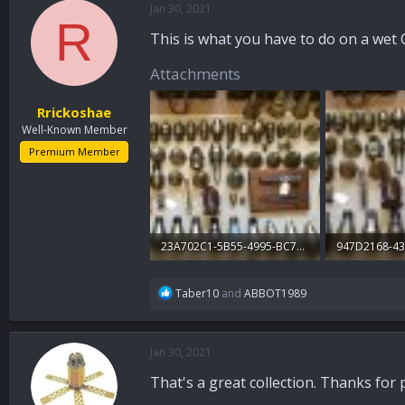
Jan 30, 2021
a
t
R
d
d
This is what you have to do on a wet 
s
a
t
t
Attachments
a
e
r
Rrickoshae
t
Well-Known Member
e
r
Premium Member
23A702C1-5B55-4995-BC7B-D2B03711178A.jpg
324.6 KB · Views: 205
339.1 KB · Vi
R
Taber10
and
ABBOT1989
e
a
c
Jan 30, 2021
t
i
That's a great collection. Thanks for
o