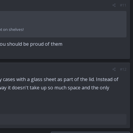
#11
ot on shelves!
 You should be proud of them
#12
 cases with a glass sheet as part of the lid. Instead of
 way it doesn't take up so much space and the only