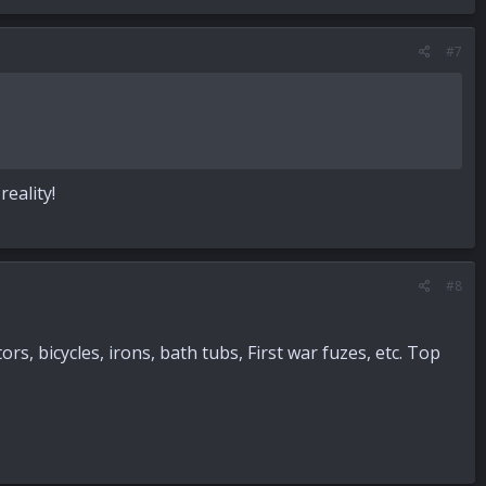
#7
eality!
#8
, bicycles, irons, bath tubs, First war fuzes, etc. Top