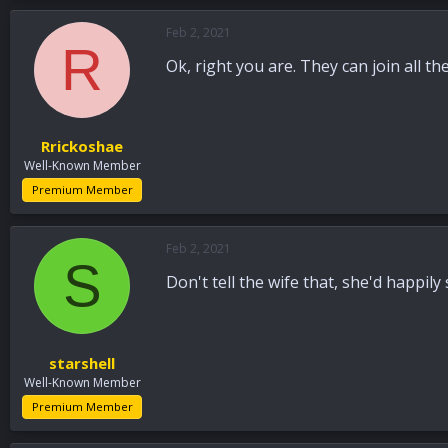
Feb 2, 2021
R
Ok, right you are. They can join all t
Rrickoshae
Well-Known Member
Premium Member
Feb 2, 2021
S
Don't tell the wife that, she'd happily 
starshell
Well-Known Member
Premium Member