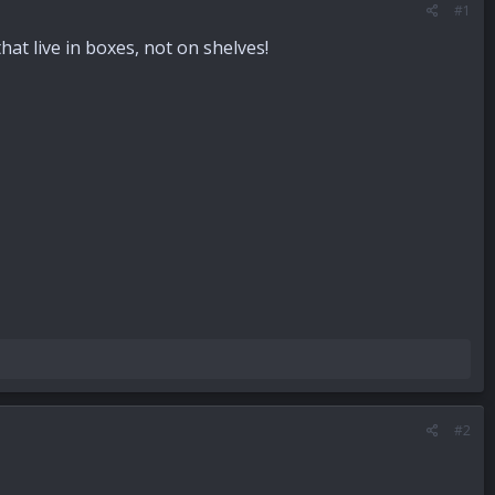
#1
t live in boxes, not on shelves!
#2