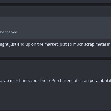
o be shelved.
ght just end up on the market, just so much scrap metal in r
scrap merchants could help. Purchasers of scrap perambulators