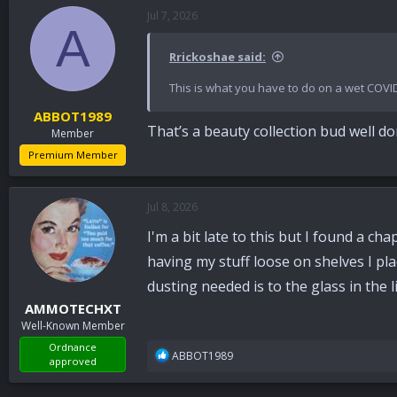
Jul 7, 2026
A
Rrickoshae said:
This is what you have to do on a wet COVI
ABBOT1989
That’s a beauty collection bud well 
Member
Premium Member
Jul 8, 2026
I'm a bit late to this but I found a ch
having my stuff loose on shelves I pla
dusting needed is to the glass in the 
AMMOTECHXT
Well-Known Member
Ordnance
R
ABBOT1989
approved
e
a