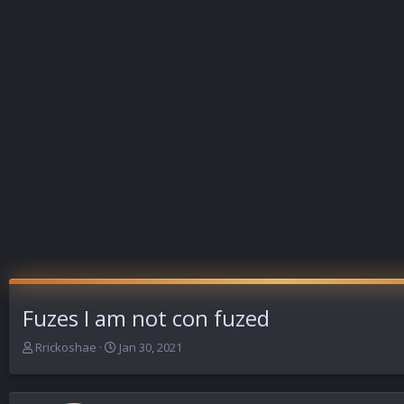
Fuzes I am not con fuzed
T
S
Rrickoshae
Jan 30, 2021
h
t
r
a
e
r