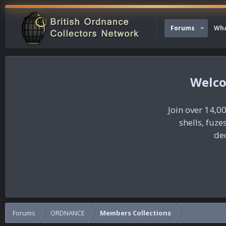
Forums
Wha
Join over 14,00
shells, fuz
dec
Forums
ORDNANCE
Members Collections