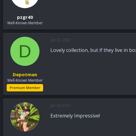
n
s
:
pzgr40
Well-Known Member
Jan 30, 2021
D
Lovely collection, but if they live in
Depotman
Well-Known Member
Premium Member
Jan 30, 2021
Extremely Impressive!