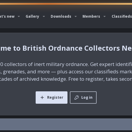
t's new
Gallery
Downloads
Members
Classifieds
British Ordnance Collectors N
0 collectors of inert military ordnance. Get expert identif
es, grenades, and more — plus access our classifieds mar
ades of archived knowledge. Free to register, takes seco
Register
Log in