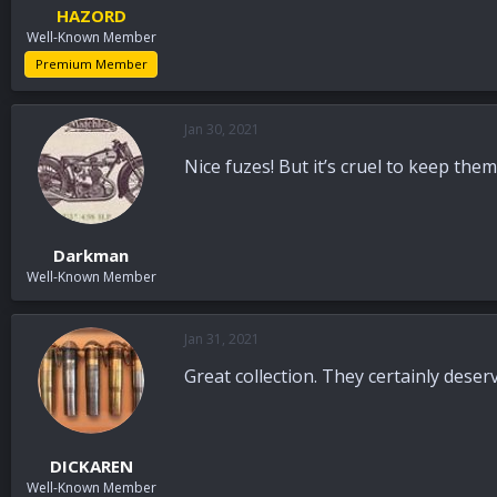
HAZORD
Well-Known Member
Premium Member
Jan 30, 2021
Nice fuzes! But it’s cruel to keep the
Darkman
Well-Known Member
Jan 31, 2021
Great collection. They certainly deser
DICKAREN
Well-Known Member