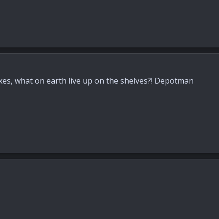
 boxes, what on earth live up on the shelves?! Depotman