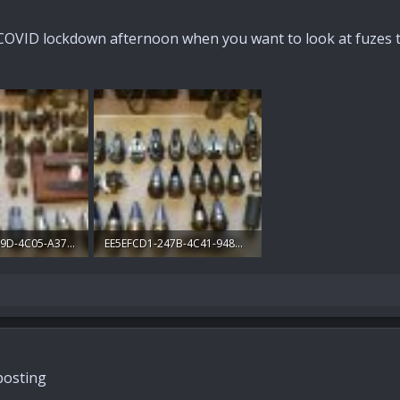
COVID lockdown afternoon when you want to look at fuzes tha
947D2168-439D-4C05-A376-130B078F3EFC.jpg
EE5EFCD1-247B-4C41-948D-157409094A9D.jpg
ews: 187
320 KB · Views: 186
 posting