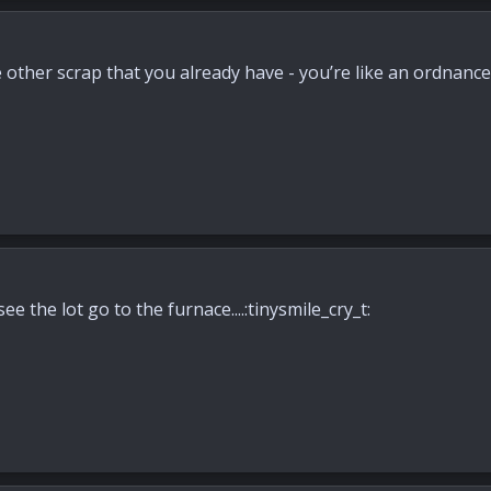
he other scrap that you already have - you’re like an ordnan
see the lot go to the furnace....:tinysmile_cry_t: