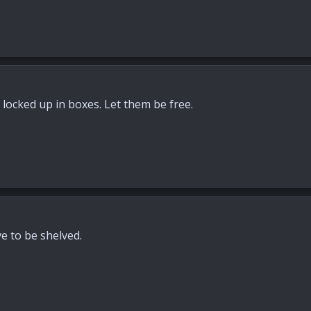
m locked up in boxes. Let them be free.
ve to be shelved.