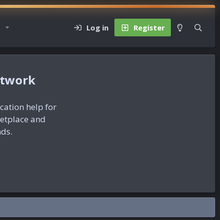
Log in
Register
etwork
ication help for
ketplace and
nds.