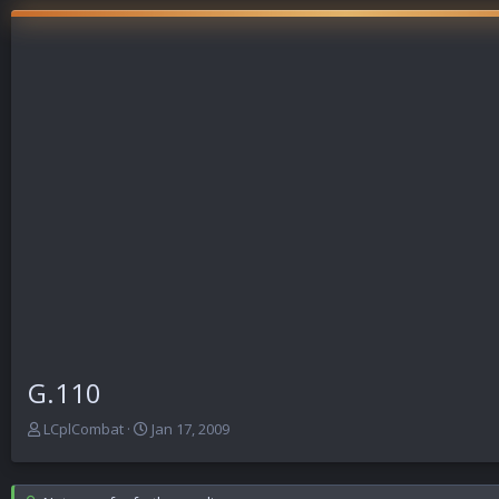
G.110
T
S
LCplCombat
Jan 17, 2009
h
t
r
a
e
r