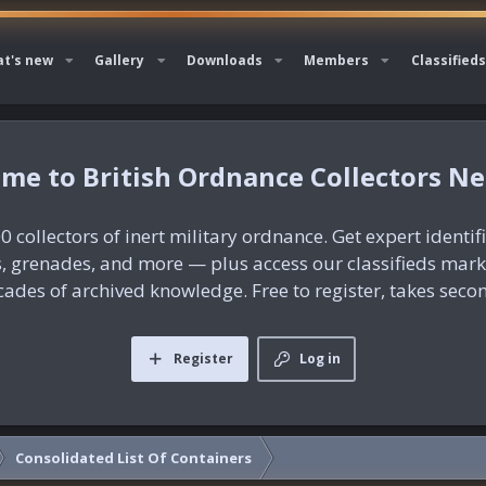
t's new
Gallery
Downloads
Members
Classifieds
British Ordnance Collectors N
0 collectors of inert military ordnance. Get expert identif
es, grenades, and more — plus access our classifieds mar
ades of archived knowledge. Free to register, takes seco
Register
Log in
Consolidated List Of Containers