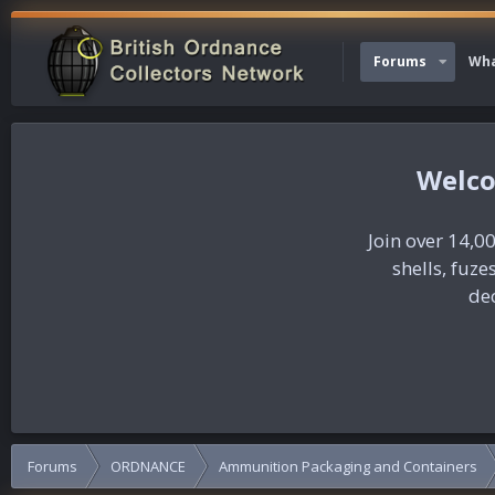
Forums
Wha
Join over 14,00
shells, fuz
dec
Forums
ORDNANCE
Ammunition Packaging and Containers