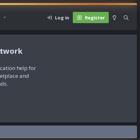
Log in
Register
etwork
ication help for
ketplace and
nds.